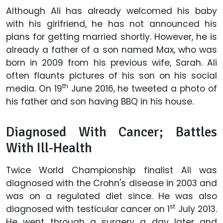
Although Ali has already welcomed his baby
with his girlfriend, he has not announced his
plans for getting married shortly. However, he is
already a father of a son named Max, who was
born in 2009 from his previous wife, Sarah. Ali
often flaunts pictures of his son on his social
th
media. On 19
June 2016, he tweeted a photo of
his father and son having BBQ in his house.
Diagnosed With Cancer; Battles
With Ill-Health
Twice World Championship finalist Ali was
diagnosed with the Crohn's disease in 2003 and
was on a regulated diet since. He was also
st
diagnosed with testicular cancer on 1
July 2013.
He went through a surgery a day later and