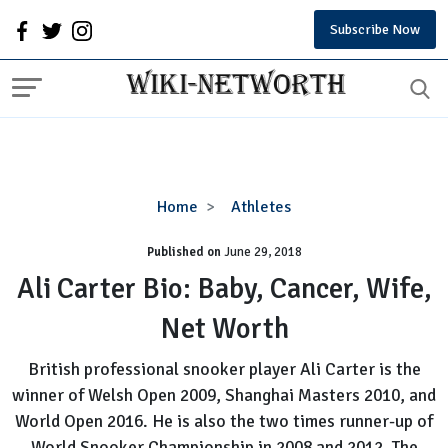
Subscribe Now
Ali
Home
Athletes
Carter
Published on
June 29, 2018
Bio:
Baby,
Ali Carter Bio: Baby, Cancer, Wife,
Cancer,
Net Worth
Wife,
Net
British professional snooker player Ali Carter is the
Worth
winner of Welsh Open 2009, Shanghai Masters 2010, and
World Open 2016. He is also the two times runner-up of
World Snooker Championship in 2008 and 2012. The