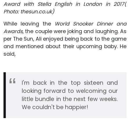
Award with Stella English in London in 2017(
Photo: t
hesun.co.uk
)
While leaving the
World Snooker Dinner and
Awards
, the couple were joking and laughing. As
per The Sun, Ali enjoyed being back to the game
and mentioned about their upcoming baby. He
said,
I'm back in the top sixteen and
looking forward to welcoming our
little bundle in the next few weeks.
We couldn't be happier!