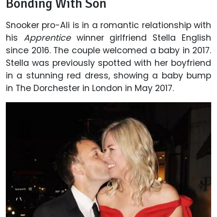
Bonding With Son
Snooker pro-Ali is in a romantic relationship with
his
Apprentice
winner girlfriend Stella English
since 2016. The couple welcomed a baby in 2017.
Stella was previously spotted with her boyfriend
in a stunning red dress, showing a baby bump
in The Dorchester in London in May 2017.