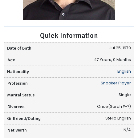
Quick Information
Date of Birth
Jul 25, 1979
Age
47 Years, 0 Months
Nationality
English
Profession
Snooker Player
Marital Status
Single
Divorced
Once(Sarah ?-?)
Girlfriend/Dating
Stella English
Net Worth
N/A