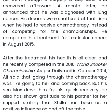
recovered afterward. A month later, he
announced that he was diagnosed with lung
cancer. His dreams were shattered at that time
when he had to receive chemotherapy instead
of competing for the championships. He
completed his treatment for testicular cancer
in August 2015.
After the treatment, his health is all clear, and
he recently competed in the 2018
World Snooker
Championship
. As per Dailymail in October 2014,
Ali said that going through the chemotherapy
was like going to hell and coming back. But his
son Max drove him for his quick recovery. He
also has shown gratitude to his partner for her
support stating that Stella has been as a
positive influence on and off the table.