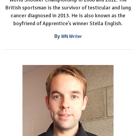
British sportsman is the survivor of testicular and lung
cancer diagnosed in 2013. He is also known as the
boyfriend of Apprentice’s winner Stella English.
By
WN Writer