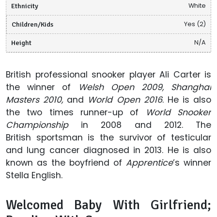
Ethnicity
White
Children/Kids
Yes (2)
Height
N/A
British professional snooker player Ali Carter is
the winner of
Welsh Open 2009, Shanghai
Masters 2010,
and
World Open 2016
. He is also
the two times runner-up of
World Snooker
Championship
in 2008 and 2012. The
British sportsman is the survivor of testicular
and lung cancer diagnosed in 2013. He is also
known as the boyfriend of
Apprentice
’s winner
Stella English.
Welcomed Baby With Girlfriend;