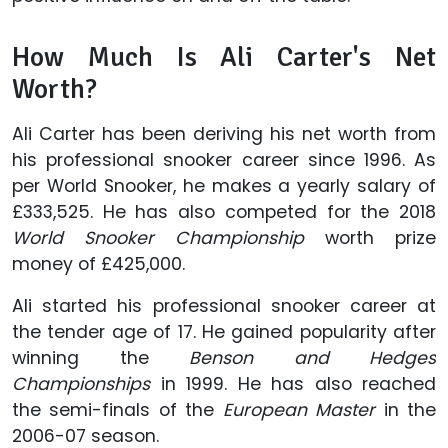
How Much Is Ali Carter's Net
Worth?
Ali Carter has been deriving his net worth from
his professional snooker career since 1996. As
per World Snooker, he makes a yearly salary of
£333,525. He has also competed for the 2018
World Snooker Championship
worth prize
money of £425,000.
Ali started his professional snooker career at
the tender age of 17. He gained popularity after
winning the
Benson and Hedges
Championships
in 1999. He has also reached
the semi-finals of the
European Master
in the
2006-07 season.