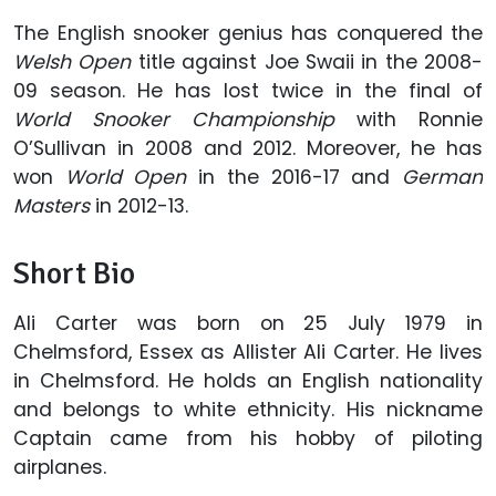
The English snooker genius has conquered the
Welsh Open
title against Joe Swaii in the 2008-
09 season. He has lost twice in the final of
World Snooker Championship
with Ronnie
O’Sullivan in 2008 and 2012. Moreover, he has
won
World Open
in the 2016-17 and
German
Masters
in 2012-13.
Short Bio
Ali Carter was born on 25 July 1979 in
Chelmsford, Essex as Allister Ali Carter. He lives
in Chelmsford. He holds an English nationality
and belongs to white ethnicity. His nickname
Captain came from his hobby of piloting
airplanes.