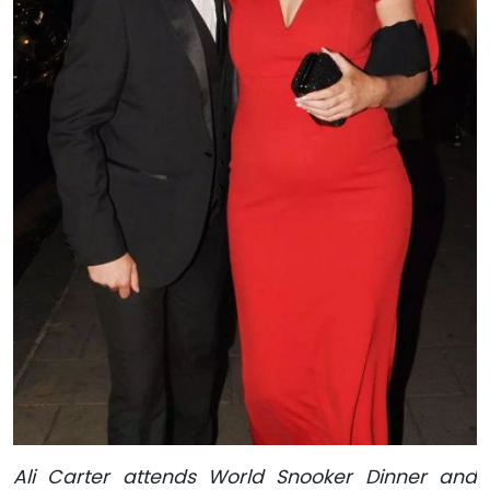
Ali Carter attends World Snooker Dinner and