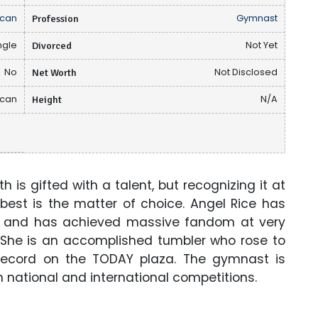
can
Profession
Gymnast
ngle
Divorced
Not Yet
No
Net Worth
Not Disclosed
ican
Height
N/A
 is gifted with a talent, but recognizing it at
 best is the matter of choice. Angel Rice has
f and has achieved massive fandom at very
. She is an accomplished tumbler who rose to
record on the TODAY plaza. The gymnast is
h national and international competitions.