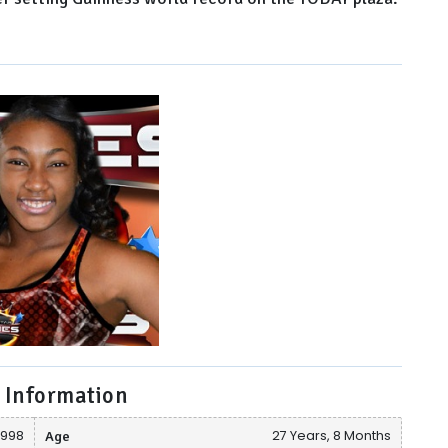
 Information
1998
Age
27 Years, 8 Months