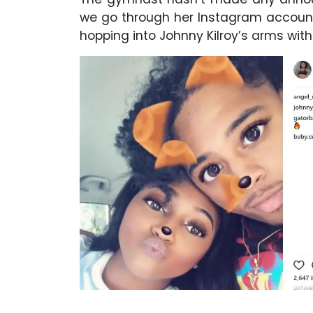
we go through her Instagram account,
hopping into Johnny Kilroy’s arms with