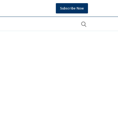
Subscribe Now