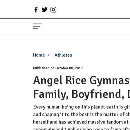
Angel
Home
Athletes
Rice
Published on
Gymnast,
October 08, 2017
Angel Rice Gymnast
Wiki,
Age,
Family, Boyfriend, 
Height,
Family,
Boyfriend,
Every human being on this planet earth is gif
Dating,
and shaping it to the best is the matter of
Record
herself and has achieved massive fandom at v
accomplished tumbler who rose to fame afte