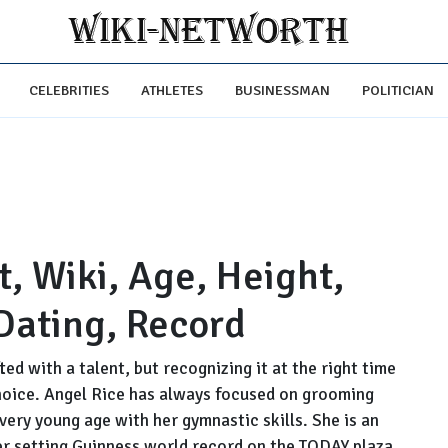
CELEBRITIES
ATHLETES
BUSINESSMAN
POLITICIAN
, Wiki, Age, Height,
Dating, Record
ted with a talent, but recognizing it at the right time
 choice. Angel Rice has always focused on grooming
ery young age with her gymnastic skills. She is an
r setting Guinness world record on the TODAY plaza.