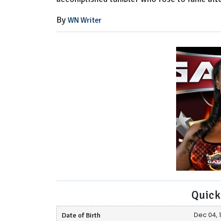
By
WN Writer
Quick
Date of Birth
Dec 04, 