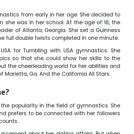
nastics from early in her age. She decided to
she was in her school. At the age of 16, the
ader of Atlanta, Georgia. She set a Guinness
he full double twists completed in one minute.
USA for Tumbling with USA gymnastics. She
pics so that she could show her skills to the
t the cheerleading world for her abilities and
f Marietta, Ga. And the California All Stars.
ne?
he popularity in the field of gymnastics. She
d prefers to be connected with her followers
counts.
cement about her dating affairs. But when