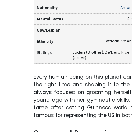
Nationality
Ameri
Marital Status
Si
Gay/Lesbian
Ethnicity
African Amer
Siblings
Jaden (Brother), De’kiera Rice
(Sister)
Every human being on this planet earth
the right time and shaping it to the
always focused on grooming hersel
young age with her gymnastic skills
fame after setting Guinness world 
famous for representing the US in bot