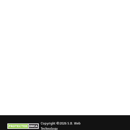
Copyright ©2026 S.B. Web
Technology