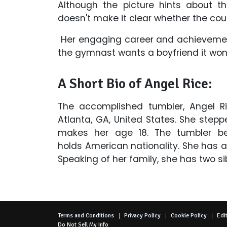
Although the picture hints about t
doesn't make it clear whether the coupl
Her engaging career and achievements
the gymnast wants a boyfriend it won’
A Short Bio of Angel Rice:
The accomplished tumbler, Angel R
Atlanta, GA, United States. She step
makes her age 18. The tumbler be
holds American nationality. She has 
Speaking of her family, she has two s
Terms and Conditions
Privacy Policy
Cookie Policy
Edit
Do Not Sell My Info