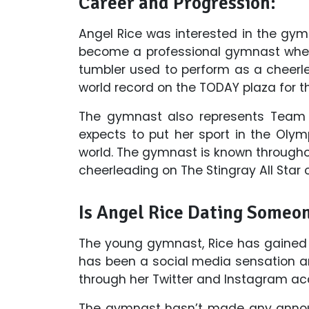
Career and Progression:
Angel Rice was interested in the gym
become a professional gymnast when 
tumbler used to perform as a cheerle
world record on the TODAY plaza for t
The gymnast also represents Team 
expects to put her sport in the Olym
world. The gymnast is known throughou
cheerleading on The Stingray All Star o
Is Angel Rice Dating Someo
The young gymnast, Rice has gained t
has been a social media sensation an
through her Twitter and Instagram ac
The gymnast hasn’t made any announ