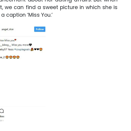
 we can find a sweet picture in which she is
 a caption ‘Miss You.’