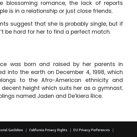
he blossoming romance, the lack of reports
e is in a relationship or just close friends.
 suggest that she is probably single, but if
t be hard for her to find a perfect match.
ice was born and raised by her parents in
ped into the earth on December 4, 1998, which
longs to the Afro-American ethnicity and
a decent height which suits her as a gymnast.
iblings named Jaden and De’kiera Rice.
orial Guideline
California Privacy Rights
EU Privacy Perferences