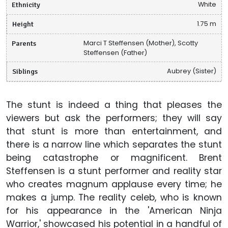
Ethnicity
White
Height
1.75 m
Parents
Marci T Steffensen (Mother), Scotty
Steffensen (Father)
Siblings
Aubrey (Sister)
The stunt is indeed a thing that pleases the
viewers but ask the performers; they will say
that stunt is more than entertainment, and
there is a narrow line which separates the stunt
being catastrophe or magnificent. Brent
Steffensen is a stunt performer and reality star
who creates magnum applause every time; he
makes a jump. The reality celeb, who is known
for his appearance in the 'American Ninja
Warrior,' showcased his potential in a handful of