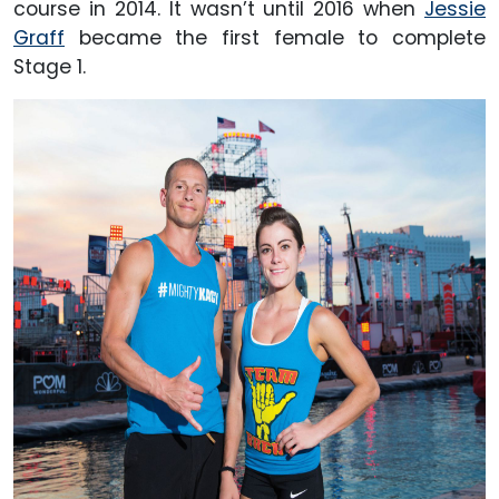
course in 2014. It wasn’t until 2016 when
Jessie
Graff
became the first female to complete
Stage 1.