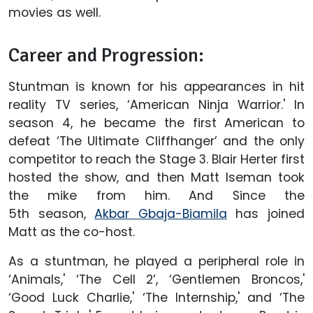
movies as well.
Career and Progression:
Stuntman is known for his appearances in hit
reality TV series, ‘American Ninja Warrior.' In
season 4, he became the first American to
defeat ‘The Ultimate Cliffhanger’ and the only
competitor to reach the Stage 3. Blair Herter first
hosted the show, and then Matt Iseman took
the mike from him. And Since the
5th season,
Akbar Gbaja-Biamila
has joined
Matt as the co-host.
As a stuntman, he played a peripheral role in
‘Animals,' ‘The Cell 2’, ‘Gentlemen Broncos,'
‘Good Luck Charlie,' ‘The Internship,' and ‘The