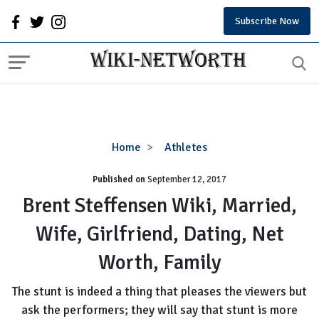
Subscribe Now
Brent
Home
Athletes
Steffensen
Published on
September 12, 2017
Wiki,
Married,
Brent Steffensen Wiki, Married,
Wife,
Wife, Girlfriend, Dating, Net
Girlfriend,
Dating,
Worth, Family
Net
Worth,
The stunt is indeed a thing that pleases the viewers but
Family
ask the performers; they will say that stunt is more