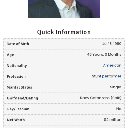
Quick Information
Date of Birth
Jul 18, 1980
Age
46 Years, 0 Months
Nationality
American
Profession
Stunt performer
Marital Status
Single
Girlfriend/Dating
Kacy Catanzaro (Split)
Gay/Lesbian
No
Net Worth
$2 million