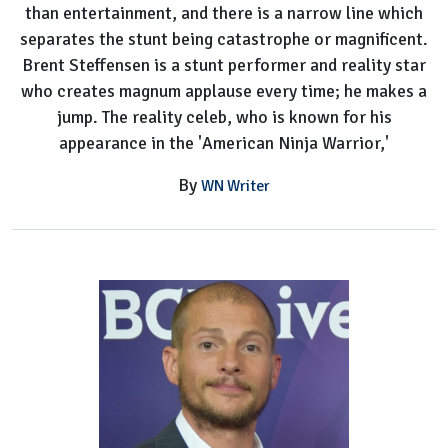
than entertainment, and there is a narrow line which
separates the stunt being catastrophe or magnificent.
Brent Steffensen is a stunt performer and reality star
who creates magnum applause every time; he makes a
jump. The reality celeb, who is known for his
appearance in the 'American Ninja Warrior,'
By
WN Writer