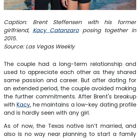
Caption: Brent Steffensen with his former
girlfriend,
Kacy Catanzaro
posing together in
2015.
Source: Las Vegas Weekly
The couple had a long-term relationship and
used to appreciate each other as they shared
same passion and career. But after dating for
an extended period, the couple avoided making
the further commitments. After Brent's breakup
with
Kacy
, he maintains a low-key dating profile
and is hardly seen with any girl.
As of now, the Texas native isn’t married, and
also is no way near planning to start a family