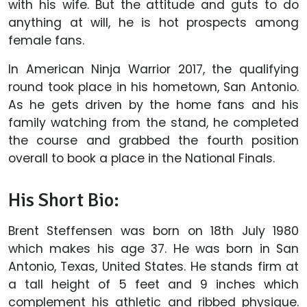
with his wife. But the attitude and guts to do
anything at will, he is hot prospects among
female fans.
In American Ninja Warrior 2017, the qualifying
round took place in his hometown, San Antonio.
As he gets driven by the home fans and his
family watching from the stand, he completed
the course and grabbed the fourth position
overall to book a place in the National Finals.
His Short Bio:
Brent Steffensen was born on 18th July 1980
which makes his age 37. He was born in San
Antonio, Texas, United States. He stands firm at
a tall height of 5 feet and 9 inches which
complement his athletic and ribbed physique.