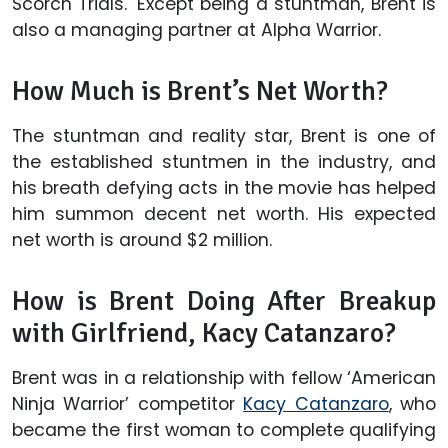
Scorch Trials.' Except being a stuntman, Brent is
also a managing partner at Alpha Warrior.
How Much is Brent’s Net Worth?
The stuntman and reality star, Brent is one of
the established stuntmen in the industry, and
his breath defying acts in the movie has helped
him summon decent net worth. His expected
net worth is around $2 million.
How is Brent Doing After Breakup
with Girlfriend, Kacy Catanzaro?
Brent was in a relationship with fellow ‘American
Ninja Warrior’ competitor
Kacy Catanzaro
, who
became the first woman to complete qualifying