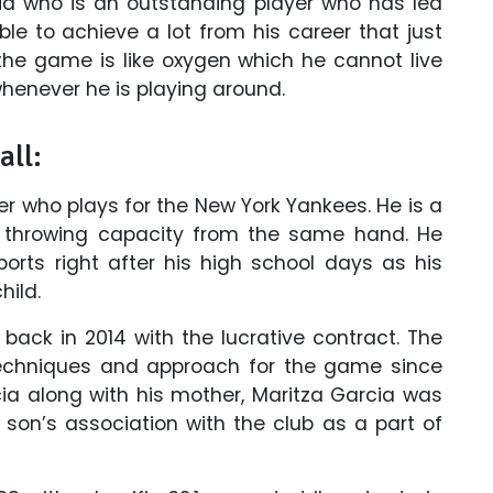
cia who is an outstanding player who has led
le to achieve a lot from his career that just
 the game is like oxygen which he cannot live
whenever he is playing around.
all:
er who plays for the New York Yankees. He is a
throwing capacity from the same hand. He
orts right after his high school days as his
hild.
back in 2014 with the lucrative contract. The
chniques and approach for the game since
arcia along with his mother, Maritza Garcia was
 son’s association with the club as a part of