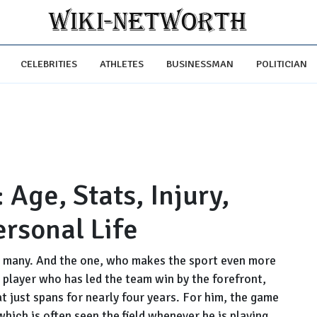
CELEBRITIES
ATHLETES
BUSINESSMAN
POLITICIAN
 Age, Stats, Injury,
ersonal Life
for many. And the one, who makes the sport even more
 player who has led the team win by the forefront,
at just spans for nearly four years. For him, the game
which is often seen the field whenever he is playing