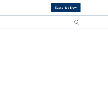
Subscribe Now