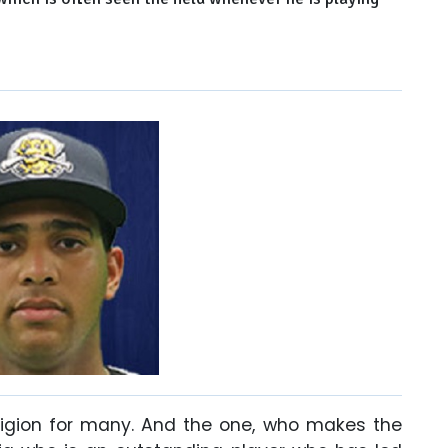
eligion for many. And the one, who makes the