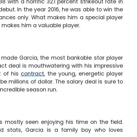
88 with a horrific 32.1 percent strikeout rate in
ebut. In the year 2016, he was able to win the
ances only. What makes him a special player
h makes him a valuable player.
 made Garcia, the most bankable star player
act deal is mouthwatering with his impressive
t of his
contract
, the young, energetic player
 millions of dollar. The salary deal is sure to
ncredible season run.
s mostly seen enjoying his time on the field.
nd stats, Garcia is a family boy who loves