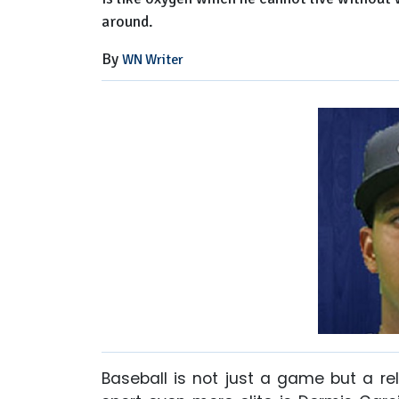
around.
By
WN Writer
Baseball is not just a game but a r