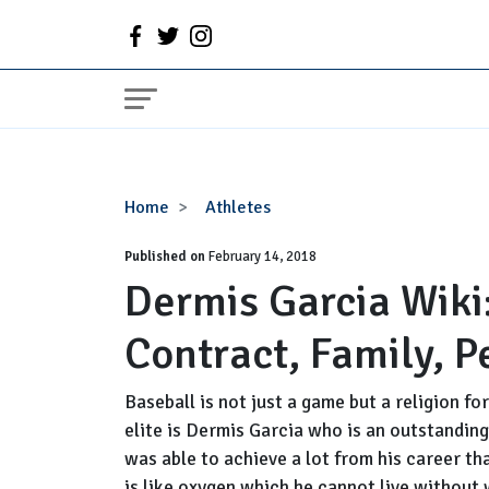
Dermis
Home
Athletes
Garcia
Published on
Wiki:
February 14, 2018
Dermis Garcia Wiki:
Age,
Stats,
Contract, Family, P
Injury,
Contract,
Family,
Baseball is not just a game but a religion 
Personal
elite is Dermis Garcia who is an outstanding
Life
was able to achieve a lot from his career th
is like oxygen which he cannot live without 