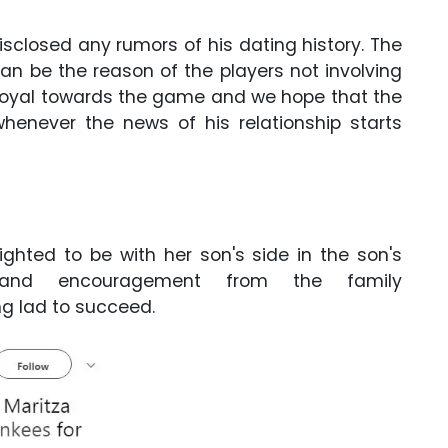
disclosed any rumors of his dating history. The
n be the reason of the players not involving
ry loyal towards the game and we hope that the
 whenever the news of his relationship starts
ghted to be with her son's side in the son's
 and encouragement from the family
ng lad to succeed.