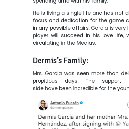
spending time with his family.
He is living a single life and has not 
focus and dedication for the game ca
in any possible affairs. Garcia is ve
player will succeed in his love life,
circulating in the Medias.
Dermis’s Family:
Mrs. Garcia was seen more than deli
propitious days. The support
side have been incredible for the you