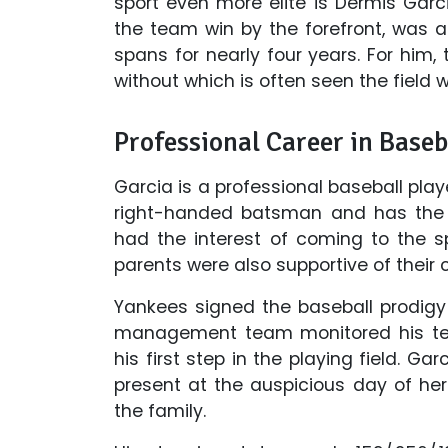
sport even more elite is Dermis Gar
the team win by the forefront, was ab
spans for nearly four years. For him,
without which is often seen the field 
Professional Career in Baseb
Garcia is a professional baseball play
right-handed batsman and has the 
had the interest of coming to the sp
parents were also supportive of their c
Yankees signed the baseball prodigy 
management team monitored his te
his first step in the playing field. G
present at the auspicious day of her
the family.