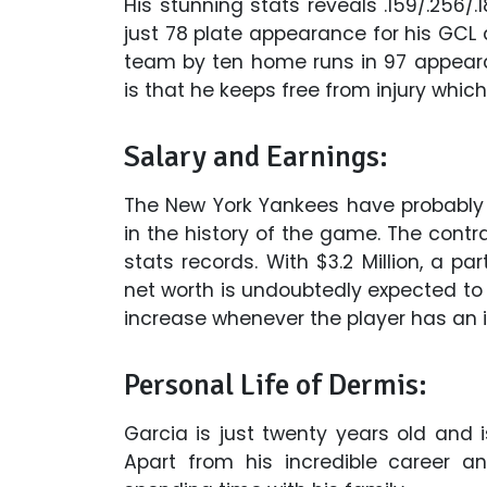
His stunning stats reveals .159/.256/.1
just 78 plate appearance for his GCL d
team by ten home runs in 97 appear
is that he keeps free from injury whic
Salary and Earnings:
The New York Yankees have probably
in the history of the game. The contr
stats records. With $3.2 Million, a par
net worth is undoubtedly expected to be
increase whenever the player has an i
Personal Life of Dermis:
Garcia is just twenty years old and i
Apart from his incredible career a