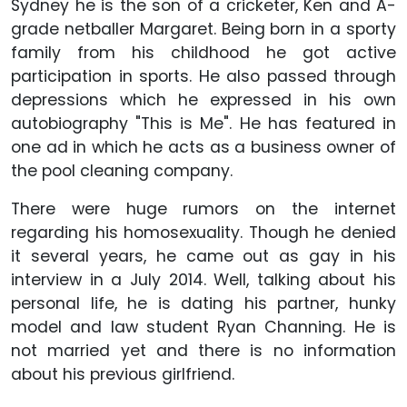
Sydney he is the son of a cricketer, Ken and A-
grade netballer Margaret. Being born in a sporty
family from his childhood he got active
participation in sports. He also passed through
depressions which he expressed in his own
autobiography "This is Me". He has featured in
one ad in which he acts as a business owner of
the pool cleaning company.
There were huge rumors on the internet
regarding his homosexuality. Though he denied
it several years, he came out as gay in his
interview in a July 2014. Well, talking about his
personal life, he is dating his partner, hunky
model and law student Ryan Channing. He is
not married yet and there is no information
about his previous girlfriend.