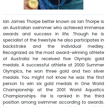
Ian James Thorpe better known as Ian Thorpe is
an Australian swimmer who achieved immense
awards and success in life. Though he is
specialist of the freestyle he also participates in
backstroke and the individual medley.
Recognized as the most award-winning athlete
of Australia he received five Olympic gold
medals. A successful athlete at 2000 Summer
Olympics, he won three gold and two silver
medals. You might not know he was the first
person to win six gold medals in One World
Championship at the 2001 World Aquatics
Championships. He is ranked in the third
position among swimmer according to awards.