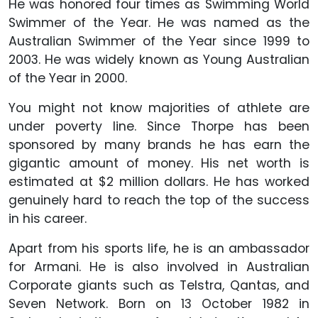
He was honored four times as Swimming World
Swimmer of the Year. He was named as the
Australian Swimmer of the Year since 1999 to
2003. He was widely known as Young Australian
of the Year in 2000.
You might not know majorities of athlete are
under poverty line. Since Thorpe has been
sponsored by many brands he has earn the
gigantic amount of money. His net worth is
estimated at $2 million dollars. He has worked
genuinely hard to reach the top of the success
in his career.
Apart from his sports life, he is an ambassador
for Armani. He is also involved in Australian
Corporate giants such as Telstra, Qantas, and
Seven Network. Born on 13 October 1982 in