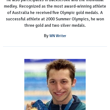
medley. Recognized as the most award-winning athlete
of Australia he received five Olympic gold medals. A
successful athlete at 2000 Summer Olympics, he won
three gold and two silver medals.
By
WN Writer