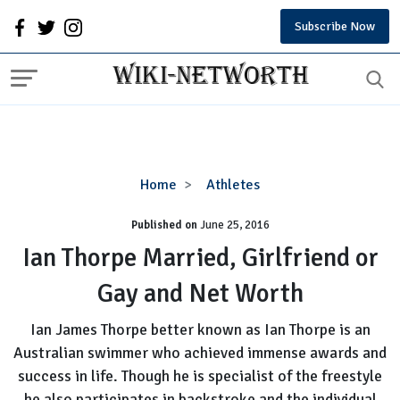
Subscribe Now
Ian
Home
Athletes
Thorpe
Published on
June 25, 2016
Married,
Girlfriend
Ian Thorpe Married, Girlfriend or
or
Gay and Net Worth
Gay
and
Ian James Thorpe better known as Ian Thorpe is an
Net
Australian swimmer who achieved immense awards and
Worth
success in life. Though he is specialist of the freestyle
he also participates in backstroke and the individual