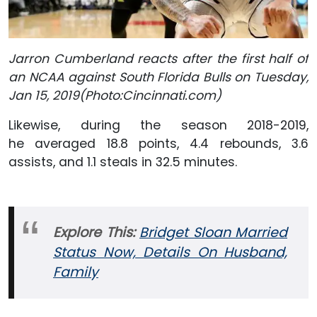
Jarron Cumberland reacts after the first half of
an NCAA against South Florida Bulls on Tuesday,
Jan 15, 2019(Photo:Cincinnati.com)
Likewise, during the season 2018-2019,
he averaged 18.8 points, 4.4 rebounds, 3.6
assists, and 1.1 steals in 32.5 minutes.
Explore This:
Bridget Sloan Married
Status Now, Details On Husband,
Family