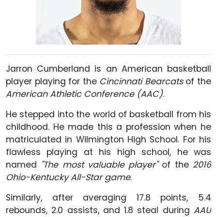
Jarron Cumberland is an American basketball
player playing for the
Cincinnati Bearcats
of the
American Athletic Conference (AAC)
.
He stepped into the world of basketball from his
childhood. He made this a profession when he
matriculated in Wilmington High School. For his
flawless playing at his high school, he was
named
"The most valuable player"
of the
2016
Ohio-Kentucky All-Star game
.
Similarly, after averaging 17.8 points, 5.4
rebounds, 2.0 assists, and 1.8 steal during
AAU