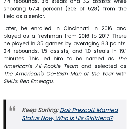
7.4 rebounds, 3.6 steals and 3.2 assists while
shooting 57.4 percent (303 of 528) from the
field as a senior.
Later, he enrolled in Cincinnati in 2016 and
played as a freshman from 2016 to 2017. There
he played in 35 games by averaging 8.3 points,
2.4 rebounds, 1.5 assists, and 1.0 steals in 19.1
minutes. This led him to be named as
The
American's All-Rookie Team
and selected as
The American's Co-Sixth Man of the Year
with
SMU
's
Ben Emelogu.
Keep Surfing:
Dak Prescott Married
Status Now, Who Is His Girlfriend?