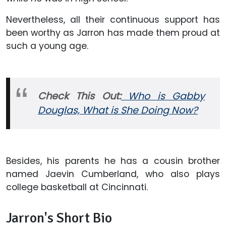
Nevertheless, all their continuous support has
been worthy as Jarron has made them proud at
such a young age.
Check This Out:
Who is Gabby
Douglas, What is She Doing Now?
Besides, his parents he has a cousin brother
named Jaevin Cumberland, who also plays
college basketball at Cincinnati.
Jarron's Short Bio