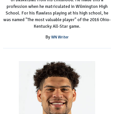
profession when he matriculated in Wilmington High
School. For his flawless playing at his high school, he
was named "The most valuable player" of the 2016 Ohio-
Kentucky All-Star game.
By
WN Writer