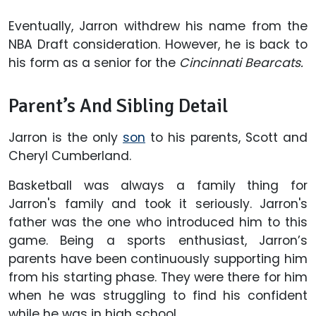
Eventually, Jarron withdrew his name from the
NBA Draft consideration. However, he is back to
his form as a senior for the
Cincinnati Bearcats.
Parent’s And Sibling Detail
Jarron is the only
son
to his parents, Scott and
Cheryl Cumberland.
Basketball was always a family thing for
Jarron's family and took it seriously. Jarron's
father was the one who introduced him to this
game. Being a sports enthusiast, Jarron’s
parents have been continuously supporting him
from his starting phase. They were there for him
when he was struggling to find his confident
while he was in high school.