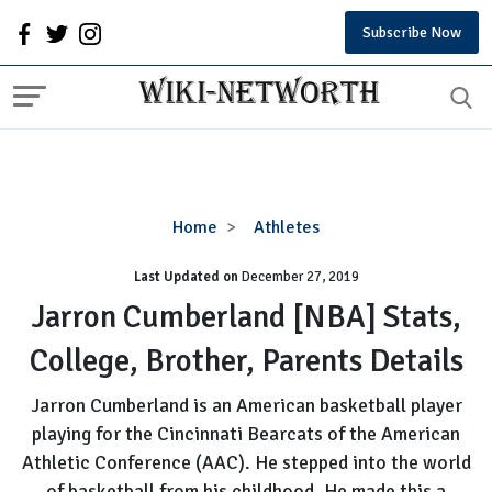
Subscribe Now
Jarron
Home
Athletes
Cumberland
Last Updated on
December 27, 2019
[NBA]
Stats,
Jarron Cumberland [NBA] Stats,
College,
College, Brother, Parents Details
Brother,
Parents
Jarron Cumberland is an American basketball player
Details
playing for the Cincinnati Bearcats of the American
Athletic Conference (AAC). He stepped into the world
of basketball from his childhood. He made this a