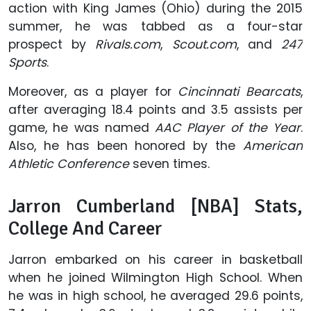
action with King James (Ohio) during the 2015
summer, he was tabbed as a four-star
prospect by
Rivals.com
,
Scout.com
, and
247
Sports
.
Moreover, as a player for
Cincinnati Bearcats
,
after averaging 18.4 points and 3.5 assists per
game, he was named
AAC Player of the Year
.
Also, he has been honored by the
American
Athletic Conference
seven times.
Jarron Cumberland [NBA] Stats,
College And Career
Jarron embarked on his career in basketball
when he joined Wilmington High School. When
he was in high school, he averaged 29.6 points,