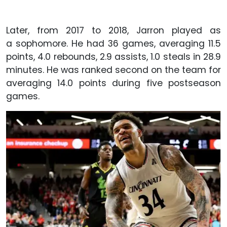
Later, from 2017 to 2018, Jarron played as
a sophomore. He had 36 games, averaging 11.5
points, 4.0 rebounds, 2.9 assists, 1.0 steals in 28.9
minutes. He was ranked second on the team for
averaging 14.0 points during five postseason
games.