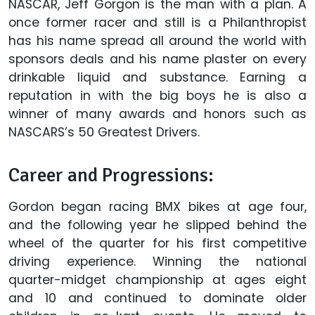
NASCAR, Jeff Gorgon is the man with a plan. A
once former racer and still is a Philanthropist
has his name spread all around the world with
sponsors deals and his name plaster on every
drinkable liquid and substance. Earning a
reputation in with the big boys he is also a
winner of many awards and honors such as
NASCARS’s 50 Greatest Drivers.
Career and Progressions:
Gordon began racing BMX bikes at age four,
and the following year he slipped behind the
wheel of the quarter for his first competitive
driving experience. Winning the national
quarter-midget championship at ages eight
and 10 and continued to dominate older