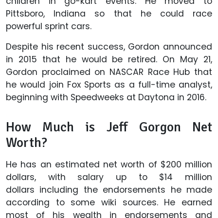
children in go-kart events. He moved to
Pittsboro, Indiana so that he could race
powerful sprint cars.
Despite his recent success, Gordon announced
in 2015 that he would be retired. On May 21,
Gordon proclaimed on NASCAR Race Hub that
he would join Fox Sports as a full-time analyst,
beginning with Speedweeks at Daytona in 2016.
How Much is Jeff Gorgon Net
Worth?
He has an estimated net worth of $200 million
dollars, with salary up to $14 million
dollars including the endorsements he made
according to some wiki sources. He earned
most of his wealth in endorsements and