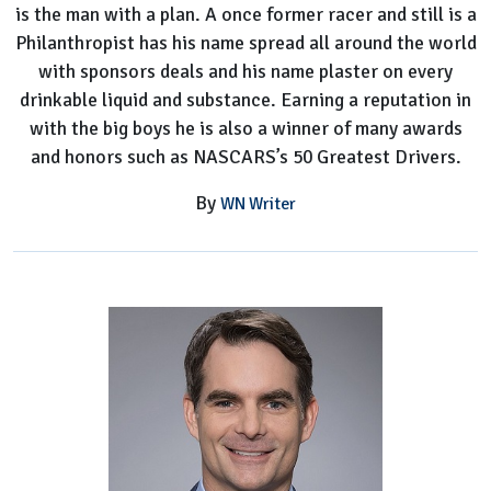
is the man with a plan. A once former racer and still is a
Philanthropist has his name spread all around the world
with sponsors deals and his name plaster on every
drinkable liquid and substance. Earning a reputation in
with the big boys he is also a winner of many awards
and honors such as NASCARS’s 50 Greatest Drivers.
By
WN Writer