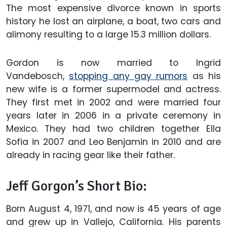
The most expensive divorce known in sports
history he lost an airplane, a boat, two cars and
alimony resulting to a large 15.3 million dollars.
Gordon is now married to Ingrid
Vandebosch,
stopping any gay rumors
as his
new wife is a former supermodel and actress.
They first met in 2002 and were married four
years later in 2006 in a private ceremony in
Mexico. They had two children together Ella
Sofia in 2007 and Leo Benjamin in 2010 and are
already in racing gear like their father.
Jeff Gorgon’s Short Bio:
Born August 4, 1971, and now is 45 years of age
and grew up in Vallejo, California. His parents