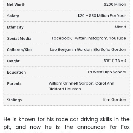
Net Worth
$200 Million
Salary
$20 – $30 Million Per Year
Ethnicity
Mixed
Social Media
Facebook, Twitter, Instagram, YouTube
Children/Kids
Leo Benjamin Gordon, Ella Sofia Gordon
Height
5'8" (1.73 m)
Education
Tri West High School
Parents
William Grinnell Gordon, Carol Ann
Bickford Houston
Siblings
Kim Gordon
He is known for his race car driving skills in the
pit, and now he is the announcer for Fox