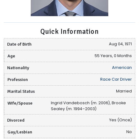
Quick Information
Date of Birth
Aug 04, 1971
Age
55 Years, 0 Months
Nationality
American
Profession
Race Car Driver
Marital Status
Married
Wife/Spouse
Ingrid Vandebosch (m. 2006), Brooke
Sealey (m. 1994–2003)
Divorced
Yes (Once)
Gay/Lesbian
No