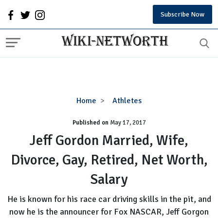
Subscribe Now
Jeff
Home
Athletes
Gordon
Published on
May 17, 2017
Married,
Wife,
Jeff Gordon Married, Wife,
Divorce,
Divorce, Gay, Retired, Net Worth,
Gay,
Retired,
Salary
Net
Worth,
He is known for his race car driving skills in the pit, and
Salary
now he is the announcer for Fox NASCAR, Jeff Gorgon