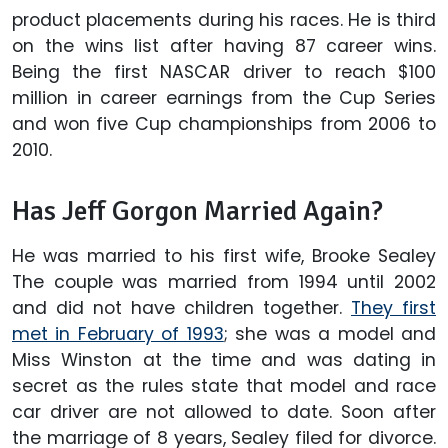
product placements during his races. He is third
on the wins list after having 87 career wins.
Being the first NASCAR driver to reach $100
million in career earnings from the Cup Series
and won five Cup championships from 2006 to
2010.
Has Jeff Gorgon Married Again?
He was married to his first wife, Brooke Sealey
The couple was married from 1994 until 2002
and did not have children together.
They first
met in February of 1993
; she was a model and
Miss Winston at the time and was dating in
secret as the rules state that model and race
car driver are not allowed to date. Soon after
the marriage of 8 years, Sealey filed for divorce.