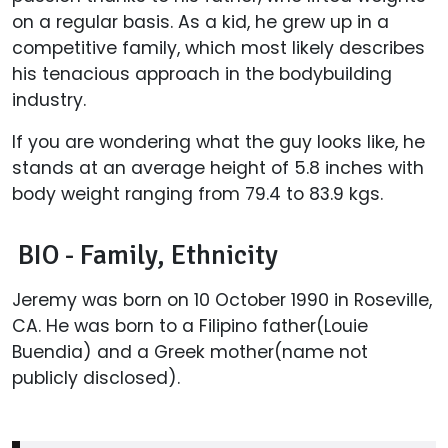
on a regular basis. As a kid, he grew up in a
competitive family, which most likely describes
his tenacious approach in the bodybuilding
industry.
If you are wondering what the guy looks like, he
stands at an average height of 5.8 inches with
body weight ranging from 79.4 to 83.9 kgs.
BIO - Family, Ethnicity
Jeremy was born on 10 October 1990 in Roseville,
CA. He was born to a Filipino father(Louie
Buendia) and a Greek mother(name not
publicly disclosed).