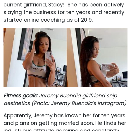
current girlfriend, Stacy! She has been actively
slaying the business for ten years and recently
started online coaching as of 2019.
Fitness goals:
Jeremy Buendia girlfriend snip
aesthetics (Photo: Jeremy Buendia's Instagram)
Apparently, Jeremy has known her for ten years
and plans on getting married soon. He finds her
industrious attitude admiring and constantly