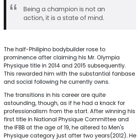
Being a champion is not an
action, it is a state of mind.
The half-Philipino bodybuilder rose to
prominence after claiming his Mr. Olympia
Physique title in 2014 and 2015 subsequently.
This rewarded him with the substantial fanbase
and social following he currently owns.
The transitions in his career are quite
astounding, though, as if he had a knack for
professionalism from the start. After winning his
first title in National Physique Committee and
the IFBB at the age of 19, he altered to Men's
Physique category just after two years(2012). He