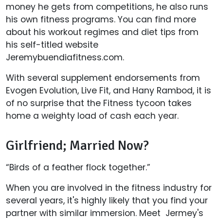
money he gets from competitions, he also runs
his own fitness programs. You can find more
about his workout regimes and diet tips from
his self-titled website
Jeremybuendiafitness.com.
With several supplement endorsements from
Evogen Evolution, Live Fit, and Hany Rambod, it is
of no surprise that the Fitness tycoon takes
home a weighty load of cash each year.
Girlfriend; Married Now?
“Birds of a feather flock together.”
When you are involved in the fitness industry for
several years, it's highly likely that you find your
partner with similar immersion. Meet Jermey's