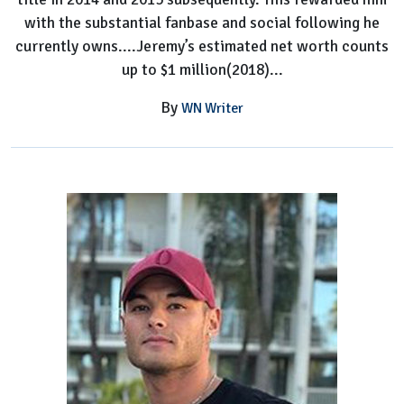
with the substantial fanbase and social following he
currently owns....Jeremy’s estimated net worth counts
up to $1 million(2018)...
By
WN Writer