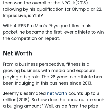
then won the overall at the NPC Jr(2013)
following by his qualification for Olympia ar 22.
Impressive, isn’t it?
With 4 IFBB Pro Men’s Physique titles in his
pocket, he became the first-ever athlete to win
the competition on repeat.
Net Worth
From a business perspective, fitness is a
growing business with media and exposure
playing a big role. The 28 years old athlete has
been indulging in this business since 2013.
Jeremy’s estimated
net worth
counts up to $1
million(2018). So how does he accumulate such
a bulging amount? Well, aside from the prize