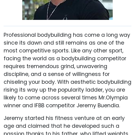
Professional bodybuilding has come a long way
since its dawn and still remains as one of the
most competitive sports. Like any other sport,
facing the world as a bodybuilding competitor
requires tremendous grind, unwavering
discipline, and a sense of willingness for
chiseling your body. With aesthetic bodybuilding
rising its way up the popularity ladder, you are
likely to come across several times Mr.Olympia
winner and IFBB competitor Jeremy Buendia.
Jeremy started his fitness venture at an early
age and claimed that he developed such a
passion thanks to his father, who lifted weights