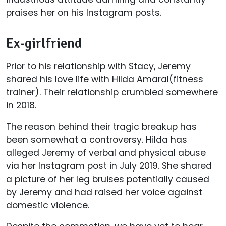
praises her on his Instagram posts.
Ex-girlfriend
Prior to his relationship with Stacy, Jeremy
shared his love life with Hilda Amaral(fitness
trainer). Their relationship crumbled somewhere
in 2018.
The reason behind their tragic breakup has
been somewhat a controversy. Hilda has
alleged Jeremy of verbal and physical abuse
via her Instagram post in July 2019. She shared
a picture of her leg bruises potentially caused
by Jeremy and had raised her voice against
domestic violence.