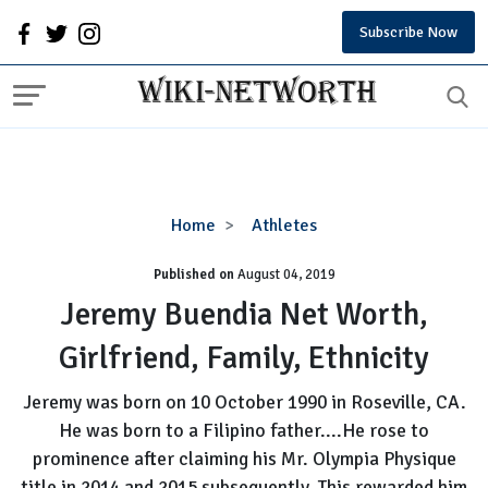
Subscribe Now
Jeremy
Home
Athletes
Buendia
Published on
August 04, 2019
Net
Worth,
Jeremy Buendia Net Worth,
Girlfriend,
Girlfriend, Family, Ethnicity
Family,
Ethnicity
Jeremy was born on 10 October 1990 in Roseville, CA.
He was born to a Filipino father....He rose to
prominence after claiming his Mr. Olympia Physique
title in 2014 and 2015 subsequently. This rewarded him