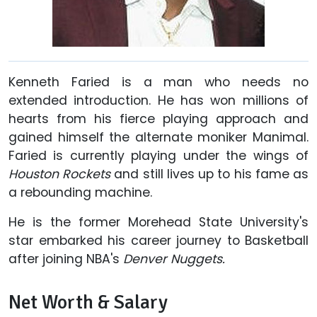
Kenneth Faried is a man who needs no
extended introduction. He has won millions of
hearts from his fierce playing approach and
gained himself the alternate moniker Manimal.
Faried is currently playing under the wings of
Houston Rockets
and still lives up to his fame as
a rebounding machine.
He is the former Morehead State University's
star embarked his career journey to Basketball
after joining NBA's
Denver Nuggets.
Net Worth & Salary