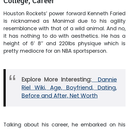
College, Career
Houston Rockets’ power forward Kenneth Faried
is nicknamed as Manimal due to his agility
resemblance with that of a wild animal. And no,
it has nothing to do with aesthetics. He has a
height of 6’ 8’’ and 220lbs physique which is
pretty mediocre for an NBA sportsperson.
Explore More Interesting:
Dannie
Riel Wiki, Age, Boyfriend, Dating,
Before and After, Net Worth
Talking about his career, he embarked on his