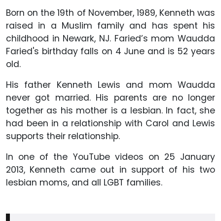
Born on the 19th of November, 1989, Kenneth was
raised in a Muslim family and has spent his
childhood in Newark, NJ. Faried’s mom Waudda
Faried's birthday falls on 4 June and is 52 years
old.
His father Kenneth Lewis and mom Waudda
never got married. His parents are no longer
together as his mother is a lesbian. In fact, she
had been in a relationship with Carol and Lewis
supports their relationship.
In one of the YouTube videos on 25 January
2013, Kenneth came out in support of his two
lesbian moms, and all LGBT families.