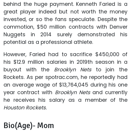
behind the huge payment. Kenneth Faried is a
great player indeed but not worth the money
invested, or so the fans speculate. Despite the
commotion, $50 million contracts with Denver
Nuggets in 2014 surely demonstrated his
potential as a professional athlete.
However, Faried had to sacrifice $450,000 of
his $12.9 million salaries in 2019th season in a
buyout with the
Brooklyn Nets
to join the
Rockets. As per spotrac.com, he reportedly had
an average wage of $13,764,045 during his one
year contract with
Brooklyn Nets
and currently
he receives his salary as a member of the
Houston Rockets.
Bio(Age)- Mom