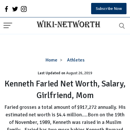
Subscribe Now
Kenneth
Home
Athletes
Faried
Last Updated on
August 26, 2019
Net
Worth,
Kenneth Faried Net Worth, Salary,
Salary,
Girlfriend, Mom
Girlfriend,
Mom
Faried grosses a total amount of $917,272 annually. His
estimated net worth is $4.4 million....Born on the 19th
of November, 1989, Kenneth was raised in a Muslim
family...Faried has two more babies Kenneth Bernard