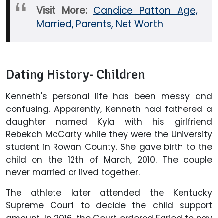
Visit More:
Candice Patton Age,
Married, Parents, Net Worth
Dating History- Children
Kenneth's personal life has been messy and
confusing. Apparently, Kenneth had fathered a
daughter named Kyla with his girlfriend
Rebekah McCarty while they were the University
student in Rowan County. She gave birth to the
child on the 12th of March, 2010. The couple
never married or lived together.
The athlete later attended the Kentucky
Supreme Court to decide the child support