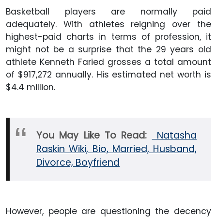
Basketball players are normally paid
adequately. With athletes reigning over the
highest-paid charts in terms of profession, it
might not be a surprise that the 29 years old
athlete Kenneth Faried grosses a total amount
of $917,272 annually. His estimated net worth is
$4.4 million.
You May Like To Read:
Natasha
Raskin Wiki, Bio, Married, Husband,
Divorce, Boyfriend
However, people are questioning the decency