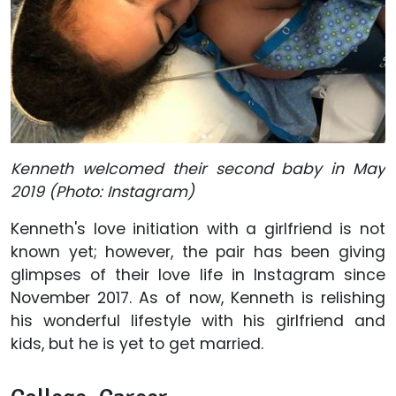
Kenneth welcomed their second baby in May
2019 (Photo: Instagram)
Kenneth's love initiation with a girlfriend is not
known yet; however, the pair has been giving
glimpses of their love life in Instagram since
November 2017. As of now, Kenneth is relishing
his wonderful lifestyle with his girlfriend and
kids, but he is yet to get married.