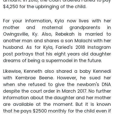
amount. In 2016, the Court ordered Faried to pay
$4,250 for the upbringing of the child.
For your information, Kyla now lives with her
mother and maternal grandparents in
Owingsville, Ky. Also, Rebekah is married to
another man and shares a son Malachi with her
husband. As for Kyla, Faried's 2018 Instagram
post portrays that his eight years old daughter
dreams of being a supermodel in the future.
Likewise, Kenneth also shared a baby Kennedi
with Kembrae Beene. However, he sued her
when she refused to give the newborn's DNA
despite the court order in March 2017. No further
information about the daughter and her mother
are available at the moment. But it is known
that he pays $2500 monthly for the child even if