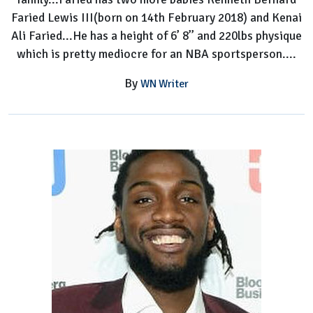
Faried Lewis III(born on 14th February 2018) and Kenai
Ali Faried...He has a height of 6’ 8’’ and 220lbs physique
which is pretty mediocre for an NBA sportsperson....
By
WN Writer