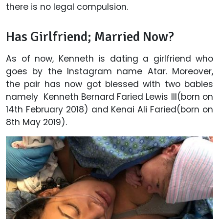
there is no legal compulsion.
Has Girlfriend; Married Now?
As of now, Kenneth is dating a girlfriend who
goes by the Instagram name Atar. Moreover,
the pair has now got blessed with two babies
namely Kenneth Bernard Faried Lewis III(born on
14th February 2018) and Kenai Ali Faried(born on
8th May 2019).