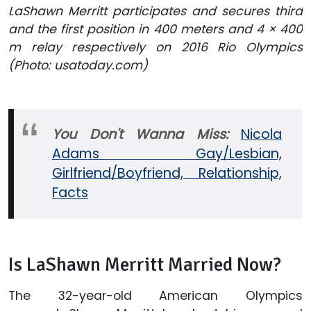
LaShawn Merritt participates and secures third
and the first position in 400 meters and 4 × 400
m relay respectively on 2016 Rio Olympics
(Photo: usatoday.com)
You Don't Wanna Miss:
Nicola
Adams Gay/Lesbian,
Girlfriend/Boyfriend, Relationship,
Facts
Is LaShawn Merritt Married Now?
The 32-year-old American Olympics