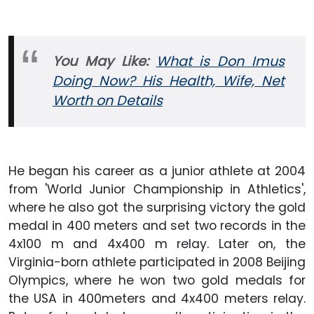
You May Like:
What is Don Imus
Doing Now? His Health, Wife, Net
Worth on Details
He began his career as a junior athlete at 2004
from 'World Junior Championship in Athletics',
where he also got the surprising victory the gold
medal in 400 meters and set two records in the
4x100 m and 4x400 m relay. Later on, the
Virginia-born athlete participated in 2008 Beijing
Olympics, where he won two gold medals for
the USA in 400meters and 4x400 meters relay.