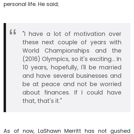
personal life. He said;
"I have a lot of motivation over
these next couple of years with
World Championships and the
(2016) Olympics, so it's exciting... In
10 years, hopefully, I'll be married
and have several businesses and
be at peace and not be worried
about finances. If I could have
that, that's it."
As of now, LaShawn Merritt has not gushed