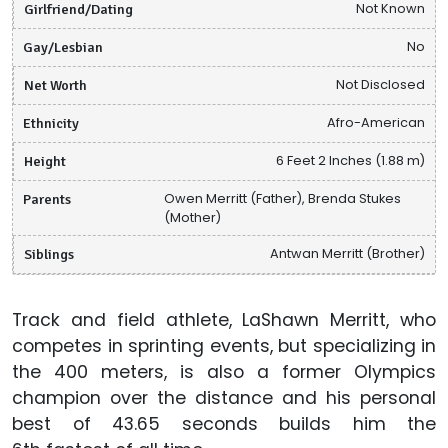
Girlfriend/Dating
Not Known
Gay/Lesbian
No
Net Worth
Not Disclosed
Ethnicity
Afro-American
Height
6 Feet 2 Inches (1.88 m)
Parents
Owen Merritt (Father), Brenda Stukes
(Mother)
Siblings
Antwan Merritt (Brother)
Track and field athlete, LaShawn Merritt, who
competes in sprinting events, but specializing in
the 400 meters, is also a former Olympics
champion over the distance and his personal
best of 43.65 seconds builds him the