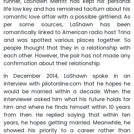
runner, LaShawn Merritt has kept his personal
life low key and has remained taciturn about his
romantic love affair with a possible girlfriend. As
per some sources,
LaShawn has been
romantically linked to American radio host Trina
and was spotted various places together. So
people thought that they in a relationship with
each other. However, the pair has not made any
confirmation about their relationship.
In December 2014, LaShawn spoke in an
interview with pilotonline.com that he hopes he
would be married within a decade. When the
interviewer asked him what his future holds for
him and where he finds himself within 10 years
from then. He replied saying that within ten
years, he hopes getting married. Meanwhile, he
showed his priority to a career rather than