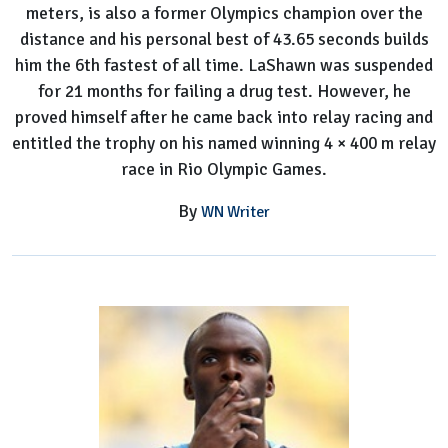
meters, is also a former Olympics champion over the
distance and his personal best of 43.65 seconds builds
him the 6th fastest of all time. LaShawn was suspended
for 21 months for failing a drug test. However, he
proved himself after he came back into relay racing and
entitled the trophy on his named winning 4 × 400 m relay
race in Rio Olympic Games.
By
WN Writer