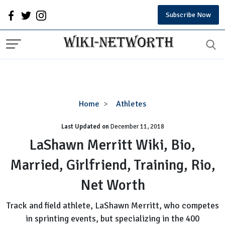
Subscribe Now
LaShawn
Home
Athletes
Merritt
Last Updated on
December 11, 2018
Wiki,
Bio,
LaShawn Merritt Wiki, Bio,
Married,
Married, Girlfriend, Training, Rio,
Girlfriend,
Training,
Net Worth
Rio,
Net
Track and field athlete, LaShawn Merritt, who competes
Worth
in sprinting events, but specializing in the 400