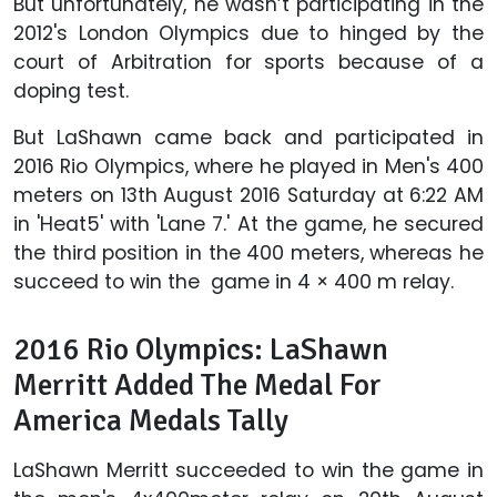
But unfortunately, he wasn’t participating in the
2012's London Olympics due to hinged by the
court of Arbitration for sports because of a
doping test.
But LaShawn came back and participated in
2016 Rio Olympics, where he played in Men's 400
meters on 13th August 2016 Saturday at 6:22 AM
in 'Heat5' with 'Lane 7.' At the game, he secured
the third position in the 400 meters, whereas he
succeed to win the game in 4 × 400 m relay.
2016 Rio Olympics: LaShawn
Merritt Added The Medal For
America Medals Tally
LaShawn Merritt succeeded to win the game in