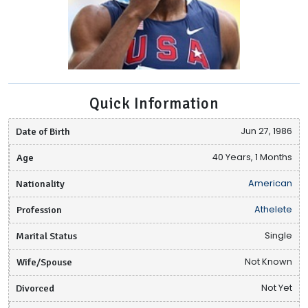
Quick Information
Date of Birth
Jun 27, 1986
Age
40 Years, 1 Months
Nationality
American
Profession
Athelete
Marital Status
Single
Wife/Spouse
Not Known
Divorced
Not Yet