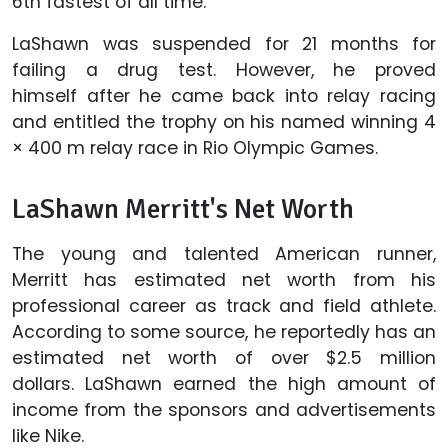
6th fastest of all time.
LaShawn was suspended for 21 months for
failing a drug test. However, he proved
himself after he came back into relay racing
and entitled the trophy on his named winning 4
× 400 m relay race in Rio Olympic Games.
LaShawn Merritt's Net Worth
The young and talented American runner,
Merritt has estimated net worth from his
professional career as track and field athlete.
According to some source, he reportedly has an
estimated net worth of over $2.5 million
dollars. LaShawn earned the high amount of
income from the sponsors and advertisements
like Nike.