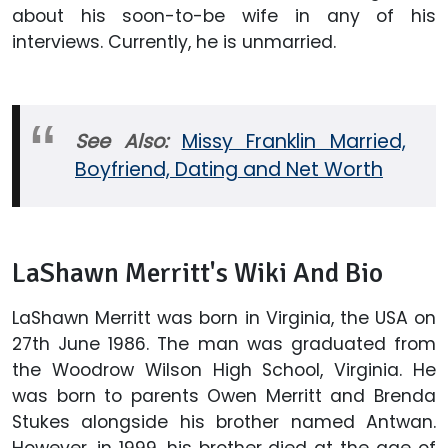
about his soon-to-be wife in any of his
interviews. Currently, he is unmarried.
See Also:
Missy Franklin Married,
Boyfriend, Dating and Net Worth
LaShawn Merritt's Wiki And Bio
LaShawn Merritt was born in Virginia, the USA on
27th June 1986. The man was graduated from
the Woodrow Wilson High School, Virginia. He
was born to parents Owen Merritt and Brenda
Stukes alongside his brother named Antwan.