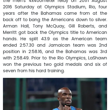
the men's 4x400meter relay on 20th August
2016 Saturday at Olympics Stadium, Rio, four
years after the Bahamas came from at the
back off to bang the Americans down to silver.
Arman Hall, Tony McQuay, Gill Roberts, and
Merritt got back the Olympics title to American
hands. He split 43.9 as the American team
ended 2:57.30 and Jamaican team was 2nd
position in 2:58.16, and the Bahamas was 3rd
with 2:58.49. Prior to the Rio Olympics, LaShawn
won the previous two gold medals and six of
seven from his hard training.