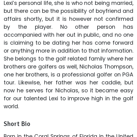
Lexi’s personal life, she is who not being married,
but there can be the possibility of boyfriend and
affairs shortly, but it is however not confirmed
by the player. No other person has
accompanied with her out in public, and no one
is claiming to be dating her has come forward
or anything more in addition to that information.
She belongs to the golf related family where her
brothers are golfers as well, Nicholas Thompson,
one her brothers, is a professional golfer on PGA
tour. Likewise, her father was her caddie, but
now he serves for Nicholas, so it became easy
for our talented Lexi to improve high in the golf
world.
Short Bio
Born in the Coral Springs of Florida in the United