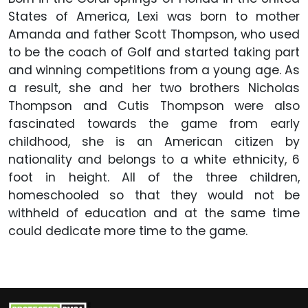
States of America, Lexi was born to mother
Amanda and father Scott Thompson, who used
to be the coach of Golf and started taking part
and winning competitions from a young age. As
a result, she and her two brothers Nicholas
Thompson and Cutis Thompson were also
fascinated towards the game from early
childhood, she is an American citizen by
nationality and belongs to a white ethnicity, 6
foot in height. All of the three children,
homeschooled so that they would not be
withheld of education and at the same time
could dedicate more time to the game.