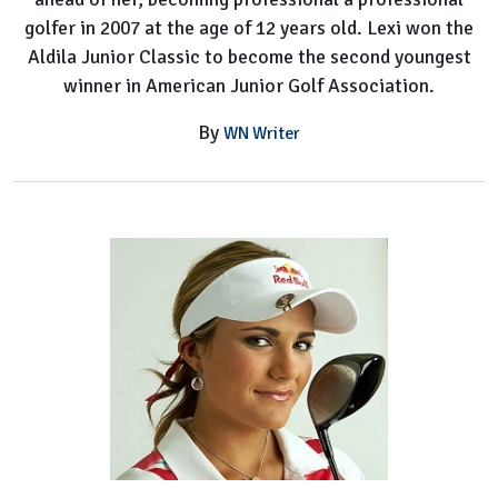
golfer in 2007 at the age of 12 years old. Lexi won the
Aldila Junior Classic to become the second youngest
winner in American Junior Golf Association.
By
WN Writer