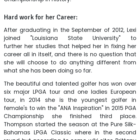
Hard work for her Career:
After graduating in the September of 2012, Lexi
joined "Louisiana State University" to
further her studies that helped her in fixing her
career all in itself, and there is no question that
she will choose to do anything different from
what she has been doing so far.
The beautiful and talented golfer has won over
six major LPGA tour and one ladies European
tour, in 2014 she is the youngest golfer in
female's to win the "ANA Inspiration" in 2015 PGA
Championship she finished third place.
Thompson started the season at the Pure Silk-
Bahamas LPGA Classic where in the second