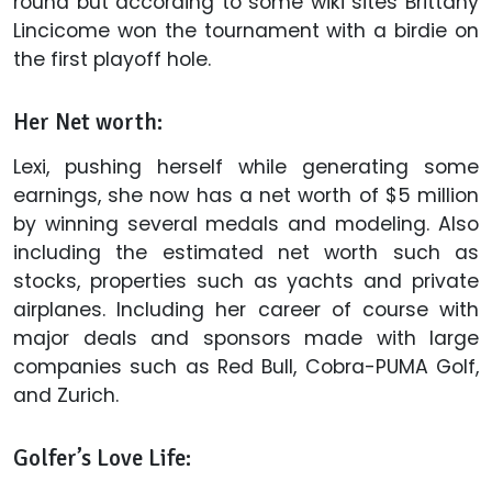
round but according to some wiki sites Brittany
Lincicome won the tournament with a birdie on
the first playoff hole.
Her Net worth:
Lexi, pushing herself while generating some
earnings, she now has a net worth of $5 million
by winning several medals and modeling. Also
including the estimated net worth such as
stocks, properties such as yachts and private
airplanes. Including her career of course with
major deals and sponsors made with large
companies such as Red Bull, Cobra-PUMA Golf,
and Zurich.
Golfer’s Love Life: