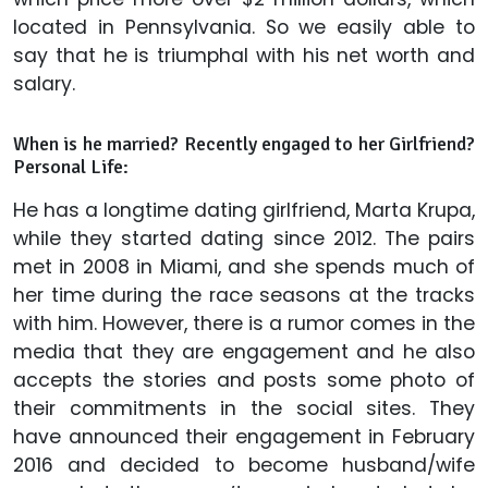
located in Pennsylvania. So we easily able to
say that he is triumphal with his net worth and
salary.
When is he married? Recently engaged to her Girlfriend?
Personal Life:
He has a longtime dating girlfriend, Marta Krupa,
while they started dating since 2012. The pairs
met in 2008 in Miami, and she spends much of
her time during the race seasons at the tracks
with him. However, there is a rumor comes in the
media that they are engagement and he also
accepts the stories and posts some photo of
their commitments in the social sites. They
have announced their engagement in February
2016 and decided to become husband/wife