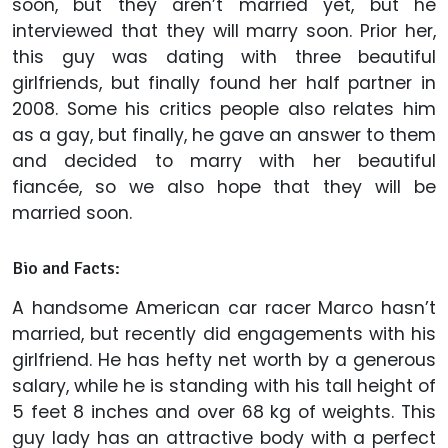
soon, but they aren’t married yet, but he
interviewed that they will marry soon. Prior her,
this guy was dating with three beautiful
girlfriends, but finally found her half partner in
2008. Some his critics people also relates him
as a gay, but finally, he gave an answer to them
and decided to marry with her beautiful
fiancée, so we also hope that they will be
married soon.
Bio and Facts:
A handsome American car racer Marco hasn’t
married, but recently did engagements with his
girlfriend. He has hefty net worth by a generous
salary, while he is standing with his tall height of
5 feet 8 inches and over 68 kg of weights. This
guy lady has an attractive body with a perfect