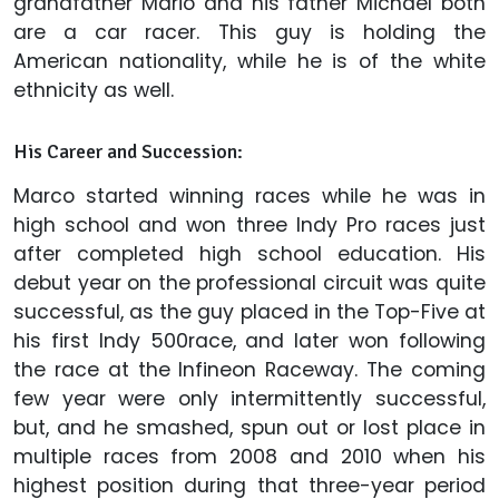
grandfather Mario and his father Michael both
are a car racer. This guy is holding the
American nationality, while he is of the white
ethnicity as well.
His Career and Succession:
Marco started winning races while he was in
high school and won three Indy Pro races just
after completed high school education. His
debut year on the professional circuit was quite
successful, as the guy placed in the Top-Five at
his first Indy 500race, and later won following
the race at the Infineon Raceway. The coming
few year were only intermittently successful,
but, and he smashed, spun out or lost place in
multiple races from 2008 and 2010 when his
highest position during that three-year period