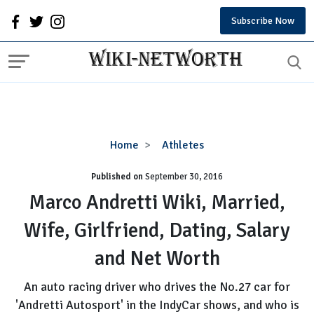
Subscribe Now
Marco
Home
Athletes
Andretti
Published on
September 30, 2016
Wiki,
Married,
Marco Andretti Wiki, Married,
Wife,
Wife, Girlfriend, Dating, Salary
Girlfriend,
Dating,
and Net Worth
Salary
and
An auto racing driver who drives the No.27 car for
Net
'Andretti Autosport' in the IndyCar shows, and who is
Worth