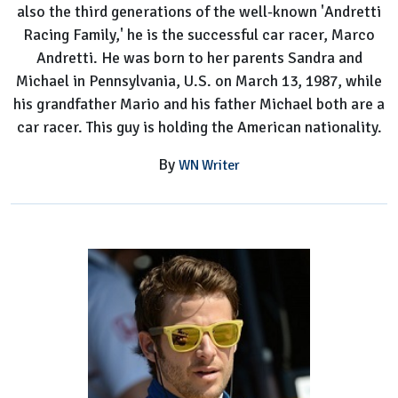
also the third generations of the well-known 'Andretti
Racing Family,' he is the successful car racer, Marco
Andretti. He was born to her parents Sandra and
Michael in Pennsylvania, U.S. on March 13, 1987, while
his grandfather Mario and his father Michael both are a
car racer. This guy is holding the American nationality.
By
WN Writer