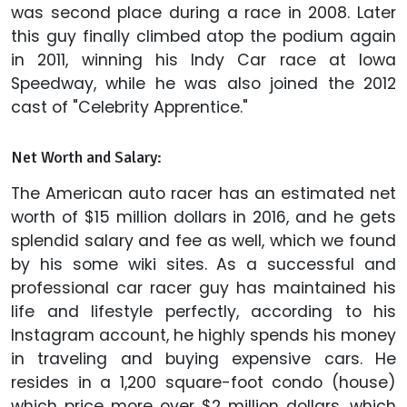
was second place during a race in 2008. Later
this guy finally climbed atop the podium again
in 2011, winning his Indy Car race at Iowa
Speedway, while he was also joined the 2012
cast of "Celebrity Apprentice."
Net Worth and Salary:
The American auto racer has an estimated net
worth of $15 million dollars in 2016, and he gets
splendid salary and fee as well, which we found
by his some wiki sites. As a successful and
professional car racer guy has maintained his
life and lifestyle perfectly, according to his
Instagram account, he highly spends his money
in traveling and buying expensive cars. He
resides in a 1,200 square-foot condo (house)
which price more over $2 million dollars, which