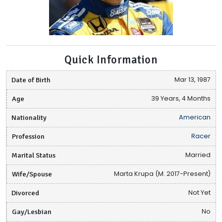
Quick Information
Date of Birth
Mar 13, 1987
Age
39 Years, 4 Months
Nationality
American
Profession
Racer
Marital Status
Married
Wife/Spouse
Marta Krupa (M. 2017-Present)
Divorced
Not Yet
Gay/Lesbian
No