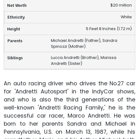
Net Worth
$20 million
Ethnicity
White
Height
5 Feet 8 Inches (1.72 m)
Parents
Michael Andretti (Father), Sandra
Spinozzi (Mother)
Siblings
Lucca Andretti (Brother), Marissa
Andretti (Sister)
An auto racing driver who drives the No.27 car
for 'Andretti Autosport' in the IndyCar shows,
and who is also the third generations of the
well-known 'Andretti Racing Family,' he is the
successful car racer, Marco Andretti. He was
born to her parents Sandra and Michael in
Pennsylvania, U.S. on March 13, 1987, while his