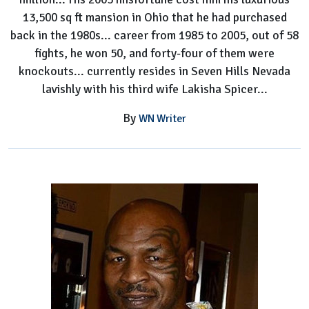
13,500 sq ft mansion in Ohio that he had purchased
back in the 1980s... career from 1985 to 2005, out of 58
fights, he won 50, and forty-four of them were
knockouts... currently resides in Seven Hills Nevada
lavishly with his third wife Lakisha Spicer...
By
WN Writer