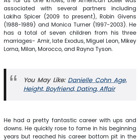
As far as one knows, the American boxer was
associated with several partners including
Lakiha Spicer (2009 to present), Robin Givens
(1988-1989) and Monica Turner (1997-2003). He
has a total of seven children from his three
marriages- Amir, late Exodus, Miguel Leon, Mikey
Lorna, Milan, Morocco, and Rayna Tyson.
You May Like:
Danielle Cohn Age,
Height, Boyfriend, Dating, Affair
He had a pretty fantastic career with ups and
downs. He quickly rose to fame in his beginning
years but reached his career bottom pit in the