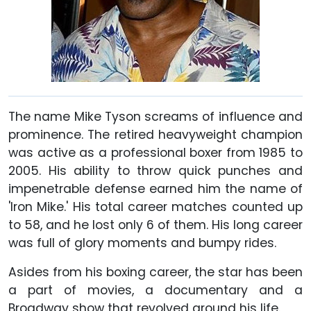
The name Mike Tyson screams of influence and
prominence. The retired heavyweight champion
was active as a professional boxer from 1985 to
2005. His ability to throw quick punches and
impenetrable defense earned him the name of
'Iron Mike.' His total career matches counted up
to 58, and he lost only 6 of them. His long career
was full of glory moments and bumpy rides.
Asides from his boxing career, the star has been
a part of movies, a documentary and a
Broadway show that revolved around his life.