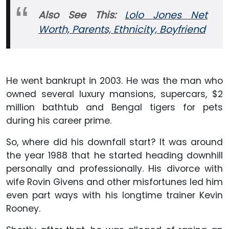
Also See This:
Lolo Jones Net
Worth, Parents, Ethnicity, Boyfriend
He went bankrupt in 2003. He was the man who
owned several luxury mansions, supercars, $2
million bathtub and Bengal tigers for pets
during his career prime.
So, where did his downfall start? It was around
the year 1988 that he started heading downhill
personally and professionally. His divorce with
wife Rovin Givens and other misfortunes led him
even part ways with his longtime trainer Kevin
Rooney.