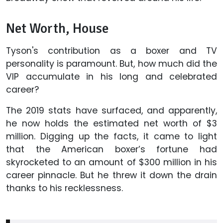
Net Worth, House
Tyson's contribution as a boxer and TV
personality is paramount. But, how much did the
VIP accumulate in his long and celebrated
career?
The 2019 stats have surfaced, and apparently,
he now holds the estimated net worth of $3
million. Digging up the facts, it came to light
that the American boxer’s fortune had
skyrocketed to an amount of $300 million in his
career pinnacle. But he threw it down the drain
thanks to his recklessness.