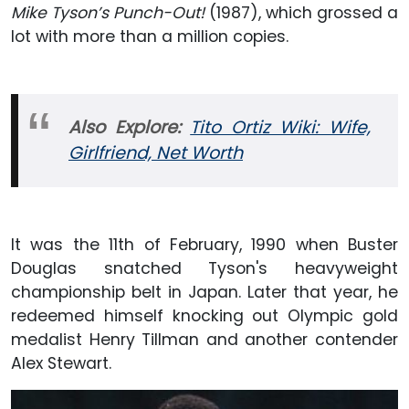
Mike Tyson’s Punch-Out!
(1987), which grossed a
lot with more than a million copies.
Also Explore:
Tito Ortiz Wiki: Wife,
Girlfriend, Net Worth
It was the 11th of February, 1990 when Buster
Douglas snatched Tyson's heavyweight
championship belt in Japan. Later that year, he
redeemed himself knocking out Olympic gold
medalist Henry Tillman and another contender
Alex Stewart.