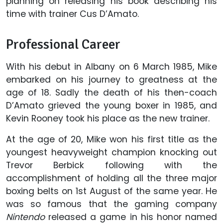
planning on releasing his book describing his
time with trainer Cus D’Amato.
Professional Career
With his debut in Albany on 6 March 1985, Mike
embarked on his journey to greatness at the
age of 18. Sadly the death of his then-coach
D’Amato grieved the young boxer in 1985, and
Kevin Rooney took his place as the new trainer.
At the age of 20, Mike won his first title as the
youngest heavyweight champion knocking out
Trevor Berbick following with the
accomplishment of holding all the three major
boxing belts on 1st August of the same year. He
was so famous that the gaming company
Nintendo
released a game in his honor named