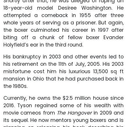
Shortly after that, he was alleged of raping an
18-year-old model Desiree Washington. He
attempted a comeback in 1955 after three
whole years of serving as a prisoner. But again,
the boxer culminated his career in 1997 after
biting off a chunk of fellow boxer Evander
Holyfield’s ear in the third round.
His bankruptcy in 2003 and other events led to
his retirement on the 11th of July, 2005. His 2003
misfortune cost him his luxurious 13,500 sq ft
mansion in Ohio that he had purchased back in
the 1980s.
Currently, he owns the $2.5 million house since
2016. Tyson regained some of his wealth with
movie cameos from
The Hangover
in 2009 and
its sequel. He now mentors young boxers and is