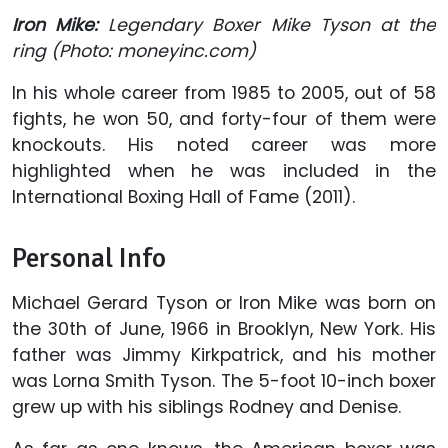
Iron Mike:
Legendary Boxer Mike Tyson at the
ring (Photo: moneyinc.com)
In his whole career from 1985 to 2005, out of 58
fights, he won 50, and forty-four of them were
knockouts. His noted career was more
highlighted when he was included in the
International Boxing Hall of Fame (2011).
Personal Info
Michael Gerard Tyson or Iron Mike was born on
the 30th of June, 1966 in Brooklyn, New York. His
father was Jimmy Kirkpatrick, and his mother
was Lorna Smith Tyson. The 5-foot 10-inch boxer
grew up with his siblings Rodney and Denise.