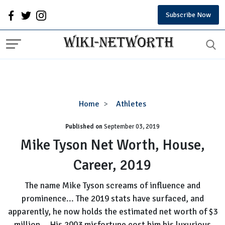
Subscribe Now
Mike
Home
Athletes
Tyson
Published on
September 03, 2019
Net
Worth,
Mike Tyson Net Worth, House,
House,
Career, 2019
Career,
2019
The name Mike Tyson screams of influence and
prominence... The 2019 stats have surfaced, and
apparently, he now holds the estimated net worth of $3
million... His 2003 misfortune cost him his luxurious