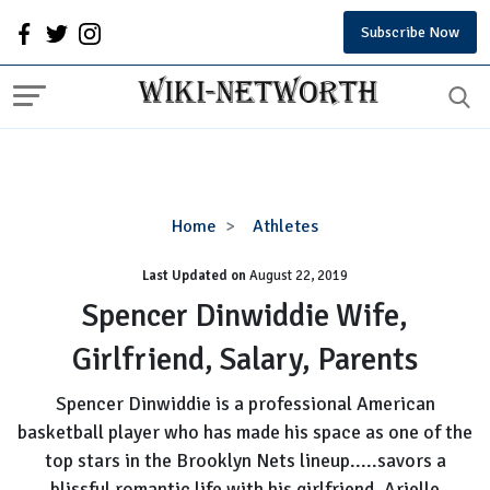
Subscribe Now
Spencer
Home
Athletes
Dinwiddie
Last Updated on
August 22, 2019
Wife,
Girlfriend,
Spencer Dinwiddie Wife,
Salary,
Girlfriend, Salary, Parents
Parents
Spencer Dinwiddie is a professional American
basketball player who has made his space as one of the
top stars in the Brooklyn Nets lineup.....savors a
blissful romantic life with his girlfriend, Arielle