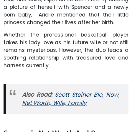
a picture of herself with Spencer and a newly
born baby, Arielle mentioned that their little
princess changed their lives after her birth.
Whether the professional basketball player
takes his lady love as his future wife or not still
remains mysterious. However, the duo leads a
soothing relationship with treasured love and
harness currently.
Also Read:
Scott Steiner Bio, Now,
Net Worth, Wife, Family