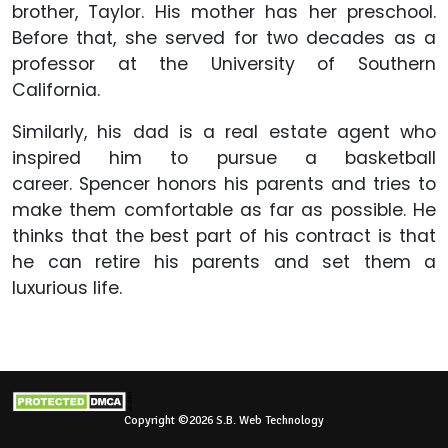
brother, Taylor. His mother has her preschool.
Before that, she served for two decades as a
professor at the University of Southern
California.
Similarly, his dad is a real estate agent who
inspired him to pursue a basketball
career. Spencer honors his parents and tries to
make them comfortable as far as possible. He
thinks that the best part of his contract is that
he can retire his parents and set them a
luxurious life.
Copyright ©2026 S.B. Web Technology