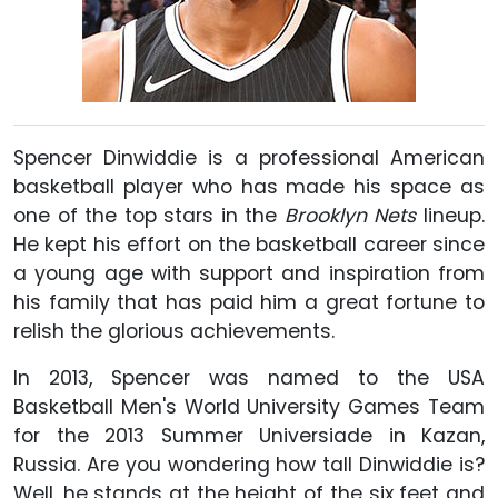
Spencer Dinwiddie is a professional American
basketball player who has made his space as
one of the top stars in the
Brooklyn Nets
lineup.
He kept his effort on the basketball career since
a young age with support and inspiration from
his family that has paid him a great fortune to
relish the glorious achievements.
In 2013, Spencer was named to the USA
Basketball Men's World University Games Team
for the 2013 Summer Universiade in Kazan,
Russia. Are you wondering how tall Dinwiddie is?
Well, he stands at the height of the six feet and