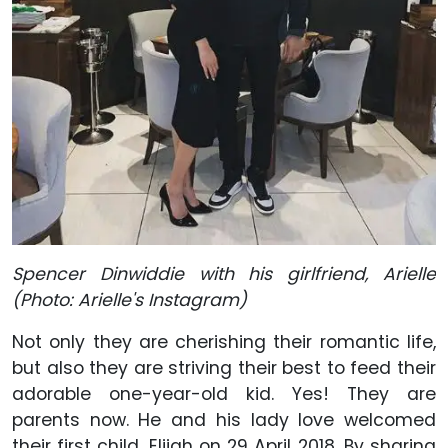
Spencer Dinwiddie with his girlfriend, Arielle
(Photo: Arielle's Instagram)
Not only they are cherishing their romantic life,
but also they are striving their best to feed their
adorable one-year-old kid. Yes! They are
parents now. He and his lady love welcomed
their first child, Elijah on 29 April 2018. By sharing