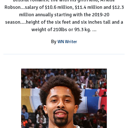
Robson...salary of $10.6 million, $11.4 million and $12.3
million annually starting with the 2019-20
season....height of the six feet and six inches tall and a
weight of 210lbs or 95.3 kg. ...
By
WN Writer