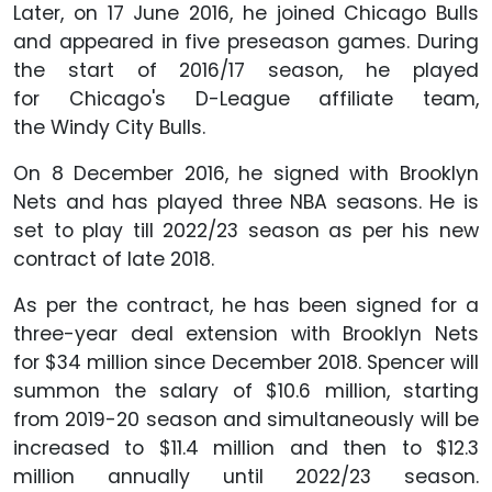
Later, on 17 June 2016, he joined Chicago Bulls
and appeared in five preseason games. During
the start of 2016/17 season, he played
for Chicago's D-League affiliate team,
the Windy City Bulls.
On 8 December 2016, he signed with Brooklyn
Nets and has played three NBA seasons. He is
set to play till 2022/23 season as per his new
contract of late 2018.
As per the contract, he has been signed for a
three-year deal extension with Brooklyn Nets
for $34 million since December 2018. Spencer will
summon the salary of $10.6 million, starting
from 2019-20 season and simultaneously will be
increased to $11.4 million and then to $12.3
million annually until 2022/23 season.