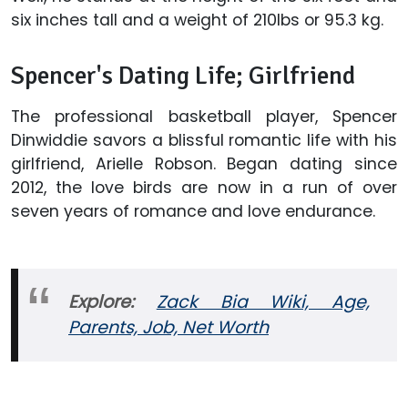
six inches tall and a weight of 210lbs or 95.3 kg.
Spencer's Dating Life; Girlfriend
The professional basketball player, Spencer
Dinwiddie savors a blissful romantic life with his
girlfriend, Arielle Robson. Began dating since
2012, the love birds are now in a run of over
seven years of romance and love endurance.
Explore:
Zack Bia Wiki, Age,
Parents, Job, Net Worth