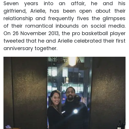
Seven years into an affair, he and his
girlfriend, Arielle, has been open about their
relationship and frequently fives the glimpses
of their romantical inbounds on social media.
On 26 November 2013, the pro basketball player
tweeted that he and Arielle celebrated their first
anniversary together.