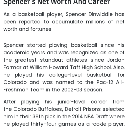
Spencer's Net Worth And Career
As a basketball player, Spencer Dinwiddie has
been reported to accumulate millions of net
worth and fortunes.
Spencer started playing basketball since his
academic years and was recognized as one of
the greatest standout athletes since Jordan
Farmar at William Howard Taft High School. Also,
he played his college-level basketball for
Colorado and was named to the Pac-12 All-
Freshman Team in the 2002-03 season.
After playing his junior-level career from
the Colorado Buffaloes, Detroit Prisons selected
him in their 38th pick in the 2014 NBA Draft where
he played thirty-four games as a rookie player.