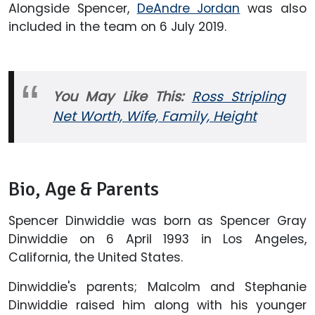
Alongside Spencer,
DeAndre Jordan
was also
included in the team on 6 July 2019.
You May Like This:
Ross Stripling
Net Worth, Wife, Family, Height
Bio, Age & Parents
Spencer Dinwiddie was born as Spencer Gray
Dinwiddie on 6 April 1993 in Los Angeles,
California, the United States.
Dinwiddie's parents; Malcolm and Stephanie
Dinwiddie raised him along with his younger