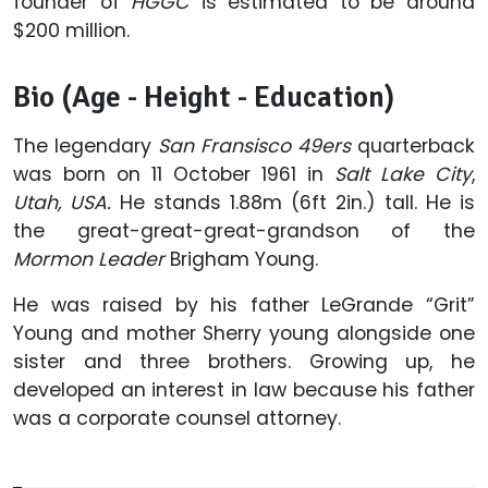
founder of
HGGC
is estimated to be around
$200 million.
Bio (Age - Height - Education)
The legendary
San
Fransisco
49ers
quarterback
was born on 11 October 1961 in
Salt Lake
City
,
Utah, USA.
He stands 1.88m (6ft 2in.) tall. He is
the great-great-great-grandson of the
Mormon Leader
Brigham Young.
He was raised by his father LeGrande “Grit”
Young and mother Sherry young alongside one
sister and three brothers. Growing up, he
developed an interest in law because his father
was a corporate counsel attorney.