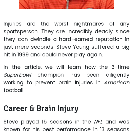
Injuries are the worst nightmares of any
sportsperson. They are incredibly deadly since
they can dwindle a hard-earned reputation in
just mere seconds. Steve Young suffered a big
hit in 1999 and could never play again.
In the article, we will learn how the 3-time
Superbowl
champion has been diligently
working to prevent brain injuries in
American
football.
Career & Brain Injury
Steve played 15 seasons in the
NFL
and was
known for his best performance in 13 seasons