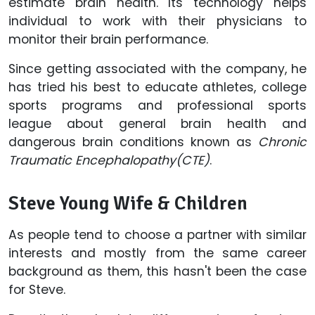
estimate brain health. Its technology helps
individual to work with their physicians to
monitor their brain performance.
Since getting associated with the company, he
has tried his best to educate athletes, college
sports programs and professional sports
league about general brain health and
dangerous brain conditions known as
Chronic
Traumatic Encephalopathy(CTE)
.
Steve Young Wife & Children
As people tend to choose a partner with similar
interests and mostly from the same career
background as them, this hasn't been the case
for Steve.