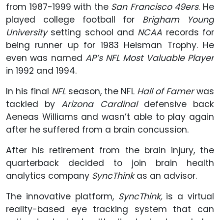
from 1987-1999 with the
San Francisco 49ers
. He
played college football for
Brigham Young
University
setting school and
NCAA
records for
being runner up for 1983 Heisman Trophy. He
even was named
AP’s NFL Most Valuable Player
in 1992 and 1994.
In his final
NFL
season, the NFL
Hall of Famer
was
tackled by
Arizona Cardinal
defensive back
Aeneas Williams and wasn’t able to play again
after he suffered from a brain concussion.
After his retirement from the brain injury, the
quarterback decided to join brain health
analytics company
SyncThink
as an advisor.
The innovative platform,
SyncThink,
is a virtual
reality-based eye tracking system that can