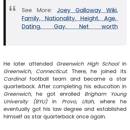
See More:
Joey Galloway Wiki,
Family, Nationality, Height, Age,
Dating, Gay, Net worth
He later attended
Greenwich High School
in
Greenwich
,
Connecticut
.
There
,
he joined its
Cardinal
football team and became a star
quarterback. After completing his education in
Greenwich
, he got enrolled
Brigham Young
University (BYU)
in
Provo, Utah
, where he
eventually got his law degree and established
himself as star quarterback once again.