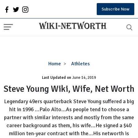
Subscribe Now
Steve
Home
Athletes
Young
Last Updated on
Wiki,
June 14, 2019
Wife,
Steve Young Wiki, Wife, Net Worth
Net
Worth
Legendary 49ers quarterback Steve Young suffered a big
hit in 1996 ...Palo Alto...As people tend to choose a
partner with similar interests and mostly from the same
career background as them, his wife...He signed a $40
million ten-year contract with the...His networth is