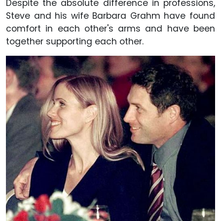
Despite the absolute difference in professions,
Steve and his wife Barbara Grahm have found
comfort in each other's arms and have been
together supporting each other.