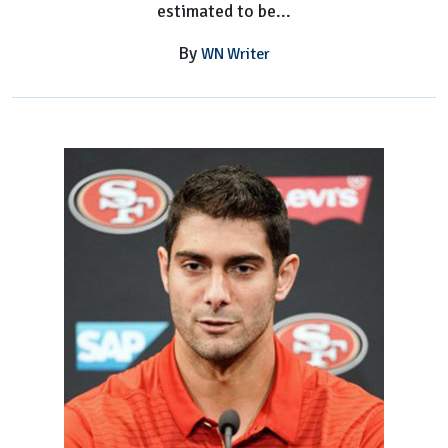
estimated to be...
By
WN Writer