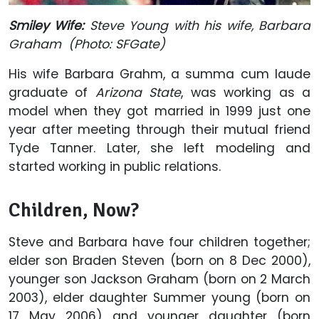
Smiley Wife:
Steve Young with his wife, Barbara
Graham (Photo:
SFGate
)
His wife Barbara Grahm, a summa cum laude
graduate of
Arizona State
, was working as a
model when they got married in 1999 just one
year after meeting through their mutual friend
Tyde Tanner. Later, she left modeling and
started working in public relations.
Children, Now?
Steve and Barbara have four children together;
elder son Braden Steven (born on 8 Dec 2000),
younger son Jackson Graham (born on 2 March
2003), elder daughter Summer young (born on
17 May 2006) and younger daughter (born