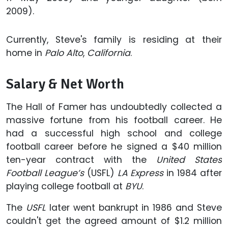
2009).
Currently, Steve's family is residing at their
home in
Palo Alto
,
California
.
Salary & Net Worth
The Hall of Famer has undoubtedly collected a
massive fortune from his football career. He
had a successful high school and college
football career before he signed a $40 million
ten-year contract with the
United States
Football League’s
(USFL)
LA Express
in 1984 after
playing college football at
BYU
.
The
USFL
later went bankrupt in 1986 and Steve
couldn't get the agreed amount of $1.2 million