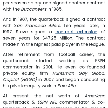
per season salary and signed another contract
with the
Buccaneers
in 1985.
And in 1987, the quarterback signed a contract
with S
an Francisco 49ers
. Ten years later, in
1997, Steve signed a
contract extension
of
seven years for $47.25 Million. The contract
made him the highest paid player in the league.
After retirement from football career, the
quarterback started working as ESPN
commentator in 2001. He even co-founded
private equity firm
Huntsman Gay Global
Capital (HGGC)
in 2007 and began conducting
his private-equity work in
Palo Alto.
At present, the net worth of
American
quarterback &
ESPN NFL
commentator & co-