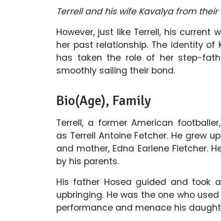
Terrell and his wife Kavalya from their
However, just like Terrell, his curre
her past relationship. The identity of 
has taken the role of her step-fath
smoothly sailing their bond.
Bio(Age), Family
Terrell, a former American footballe
as
Terrell Antoine Fetcher. He grew u
and mother, Edna Earlene Fletcher. He
by his parents.
His father Hosea guided and took all
upbringing. He was the one who used t
performance and menace his daughter