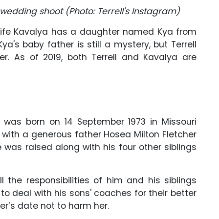
 wedding shoot (Photo: Terrell's Instagram)
nt wife Kavalya has a daughter named Kya from
Kya's baby father is still a mystery, but Terrell
er. As of 2019, both Terrell and Kavalya are
r, was born on 14 September 1973 in Missouri
p with a generous father Hosea Milton Fletcher
 was raised along with his four other siblings
 the responsibilities of him and his siblings
o deal with his sons' coaches for their better
’s date not to harm her.