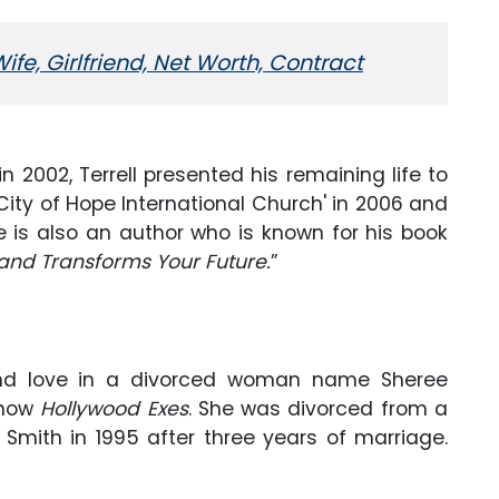
fe, Girlfriend, Net Worth, Contract
 in 2002, Terrell presented his remaining life to
ity of Hope International Church' in 2006 and
he is also an author who is known for his book
 and Transforms Your Future.
”
 found love in a divorced woman name Sheree
 show
Hollywood Exes
. She was divorced from a
 Smith in 1995 after three years of marriage.