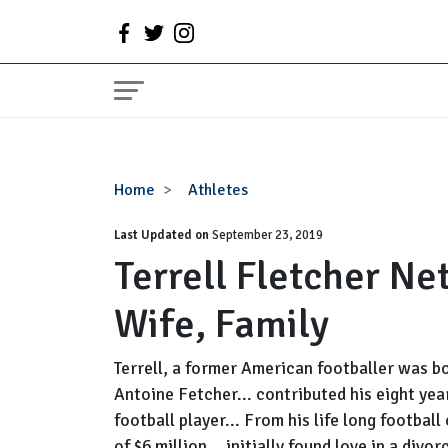
Terrell
Home
Athletes
Fletcher
Last Updated on
Net
September 23, 2019
Terrell Fletcher Ne
Worth,
Daughter,
Wife, Family
Wife,
Family
Terrell, a former American footballer was b
Antoine Fetcher... contributed his eight yea
football player... From his life long footbal
of $6 million... initially found love in a d