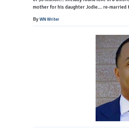
mother for his daughter Jodie... re-married
By
WN Writer