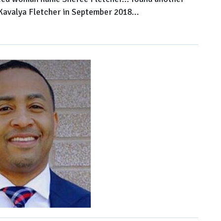
 Kavalya Fletcher in September 2018...