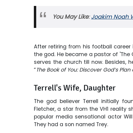
You May Like
:
Joakim Noah Wi
After retiring from his football career
the god. He became a pastor of 'The C
serves the church till now. Besides, 
“
The Book of You: Discover God’s Plan
Terrell's Wife, Daughter
The god believer Terrell initially
Fletcher, a star from the VH1 reality
popular media sensational actor Will
They had a son named Trey.