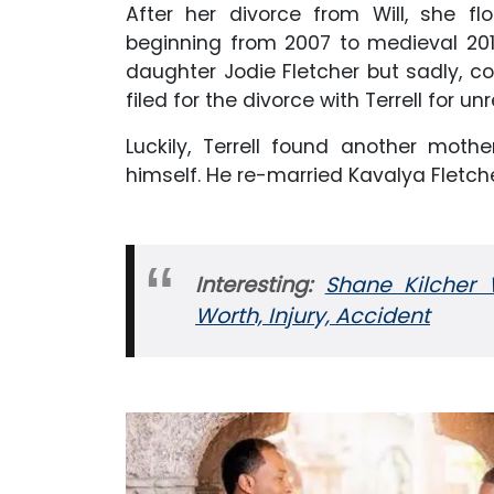
After her divorce from Will, she flo
beginning from 2007 to medieval 201
daughter Jodie Fletcher but sadly, co
filed for the divorce with Terrell for 
Luckily, Terrell found another moth
himself. He re-married Kavalya Fletch
Interesting:
Shane Kilcher W
Worth, Injury, Accident