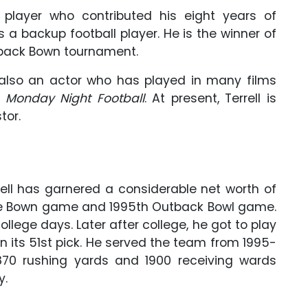
ll player who contributed his eight years of
 a backup football player. He is the winner of
tback Bown tournament.
s also an actor who has played in many films
 Monday Night Football
. At present, Terrell is
tor.
rrell has garnered a considerable net worth of
ose Bown game and 1995th Outback Bowl game.
llege days. Later after college, he got to play
 its 51st pick. He served the team from 1995-
1870 rushing yards and 1900 receiving wards
y.