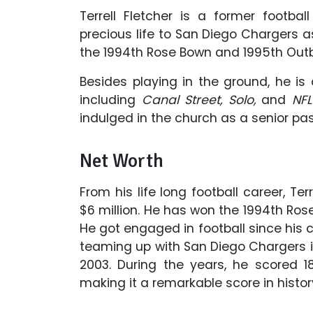
Terrell Fletcher is a former footba
precious life to San Diego Chargers as
the 1994th Rose Bown and 1995th Ou
Besides playing in the ground, he i
including
Canal Street, Solo,
and
NFL
indulged in the church as a senior pas
Net Worth
From his life long football career, Te
$6 million. He has won the 1994th R
He got engaged in football since his co
teaming up with San Diego Chargers in
2003. During the years, he scored 
making it a remarkable score in histor