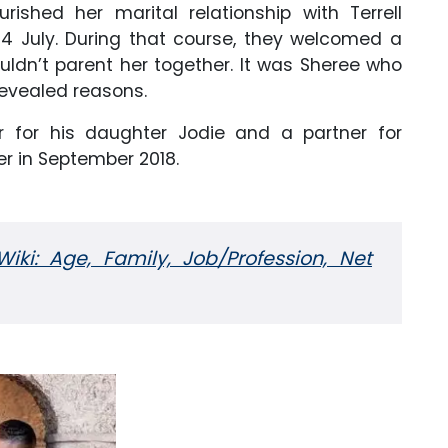
urished her marital relationship with Terrell
4 July. During that course, they welcomed a
uldn’t parent her together. It was Sheree who
unrevealed reasons.
er for his daughter Jodie and a partner for
er in September 2018.
iki: Age, Family, Job/Profession, Net