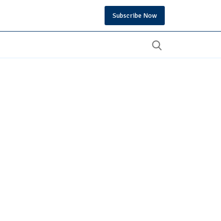
Subscribe Now