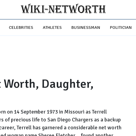
CELEBRITIES
ATHLETES
BUSINESSMAN
POLITICIAN
t Worth, Daughter,
orn on 14 September 1973 in Missouri as Terrell
rs of precious life to San Diego Chargers as a backup
l career, Terrell has garnered a considerable net worth
ivorced woman name Sheree Fletcher... found another