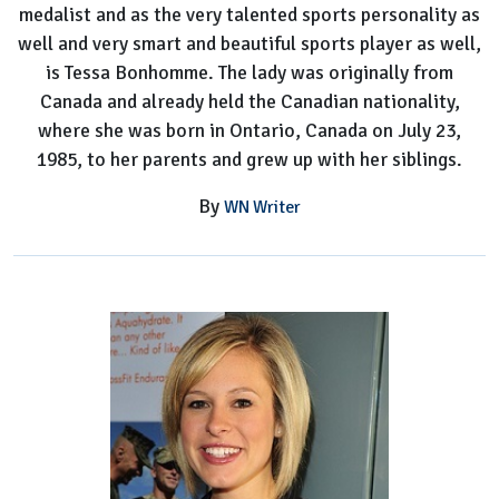
medalist and as the very talented sports personality as
well and very smart and beautiful sports player as well,
is Tessa Bonhomme. The lady was originally from
Canada and already held the Canadian nationality,
where she was born in Ontario, Canada on July 23,
1985, to her parents and grew up with her siblings.
By
WN Writer