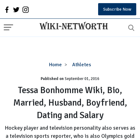
Subscribe Now
Tessa
Home
Athletes
Bonhomme
Published on
September 01, 2016
Wiki,
Bio,
Tessa Bonhomme Wiki, Bio,
Married,
Married, Husband, Boyfriend,
Husband,
Boyfriend,
Dating and Salary
Dating
and
Hockey player and television personality also serves as
Salary
a television sports reporter, who is also Olympics gold