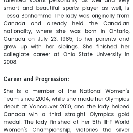
talented sports personality as well and very
smart and beautiful sports player as well, is
Tessa Bonhomme. The lady was originally from
Canada and already held the Canadian
nationality, where she was born in Ontario,
Canada on July 23, 1985, to her parents and
grew up with her siblings. She finished her
collegiate career at Ohio State University in
2008.
Career and Progression:
She is a member of the National Women's
Team since 2004, while she made her Olympics
debut at Vancouver 2010, and the lady helped
Canada win a third straight Olympics gold
medal. The lady finished at her 5th IIHF World
Women's Championship, victories the silver