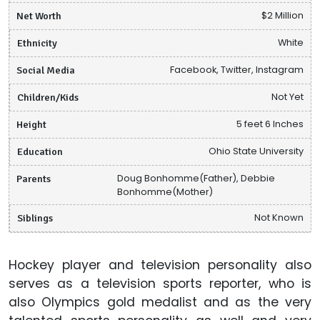
Net Worth
$2 Million
Ethnicity
White
Social Media
Facebook, Twitter, Instagram
Children/Kids
Not Yet
Height
5 feet 6 Inches
Education
Ohio State University
Parents
Doug Bonhomme(Father), Debbie
Bonhomme(Mother)
Siblings
Not Known
Hockey player and television personality also
serves as a television sports reporter, who is
also Olympics gold medalist and as the very