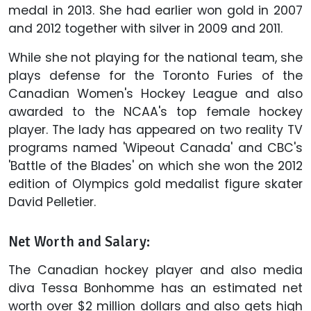
medal in 2013. She had earlier won gold in 2007
and 2012 together with silver in 2009 and 2011.
While she not playing for the national team, she
plays defense for the Toronto Furies of the
Canadian Women's Hockey League and also
awarded to the NCAA's top female hockey
player. The lady has appeared on two reality TV
programs named 'Wipeout Canada' and CBC's
'Battle of the Blades' on which she won the 2012
edition of Olympics gold medalist figure skater
David Pelletier.
Net Worth and Salary:
The Canadian hockey player and also media
diva Tessa Bonhomme has an estimated net
worth over $2 million dollars and also gets high