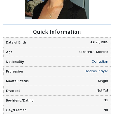
Quick Information
Date of Birth
Jul 23, 1985
Age
41 Years, 0 Months
Nationality
Canadian
Profession
Hockey Player
Marital Status
Single
Divorced
Not Yet
Boyfriend/Dating
No
Gay/Lesbian
No