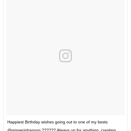
Happiest Birthday wishes going out to one of my bests
@misserinhanson ?????? Always up for anything, creating