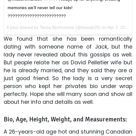
memories we'll never tell our kids!
????????????????????????
A post shared by Tessa Bonhomme (@tessab25) on
Apr 2, 2017 at 6:27pm PDT
We found that she has been romantically
dating with someone name of Jack, but the
lady never revealed about this gossips as well.
But people relate her as David Pelletier wife but
he is already married, and they said they are a
just good friend. So the lady is a very secret
person who kept her privates bio under wrap
perfectly. Hope she will marry soon and show all
about her info and details as well.
Bio, Age, Height, Weight, and Measurements:
A 26-years-old age hot and stunning Canadian