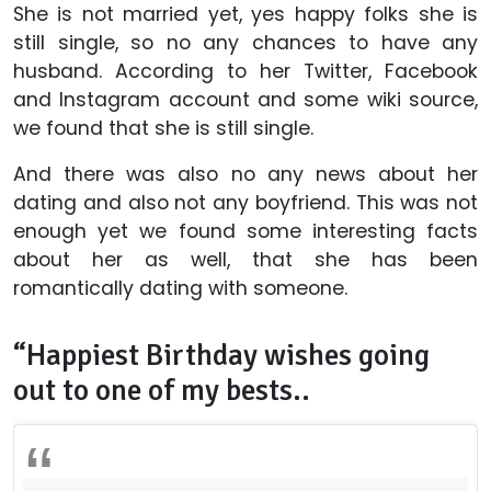
She is not married yet, yes happy folks she is
still single, so no any chances to have any
husband. According to her Twitter, Facebook
and Instagram account and some wiki source,
we found that she is still single.
And there was also no any news about her
dating and also not any boyfriend. This was not
enough yet we found some interesting facts
about her as well, that she has been
romantically dating with someone.
“Happiest Birthday wishes going
out to one of my bests..