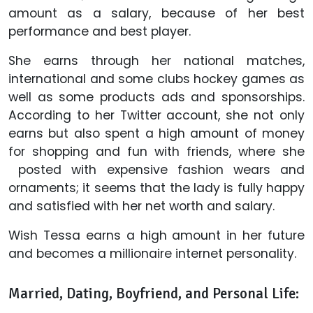
amount as a salary, because of her best
performance and best player.
She earns through her national matches,
international and some clubs hockey games as
well as some products ads and sponsorships.
According to her Twitter account, she not only
earns but also spent a high amount of money
for shopping and fun with friends, where she
posted with expensive fashion wears and
ornaments; it seems that the lady is fully happy
and satisfied with her net worth and salary.
Wish Tessa earns a high amount in her future
and becomes a millionaire internet personality.
Married, Dating, Boyfriend, and Personal Life: