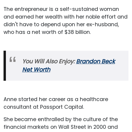
The entrepreneur is a self-sustained woman
and earned her wealth with her noble effort and
didn't have to depend upon her ex-husband,
who has a net worth of $38 billion.
You Will Also Enjoy:
Brandon Beck
Net Worth
Anne started her career as a healthcare
consultant at Passport Capital.
She became enthralled by the culture of the
financial markets on Wall Street in 2000 and