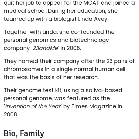
quit her job to appear for the MCAT and joined a
medical school. During her education, she
teamed up with a biologist Linda Avey.
Together with Linda, she co-founded the
personal genomics and biotechnology
company ‘
23andMe
’ in 2006.
They named their company after the 23 pairs of
chromosomes in a single normal human cell
that was the basis of her research.
Their genome test kit, using a saliva-based
personal genome, was featured as the
‘
Invention of the Year
’ by Times Magazine in
2008.
Bio, Family