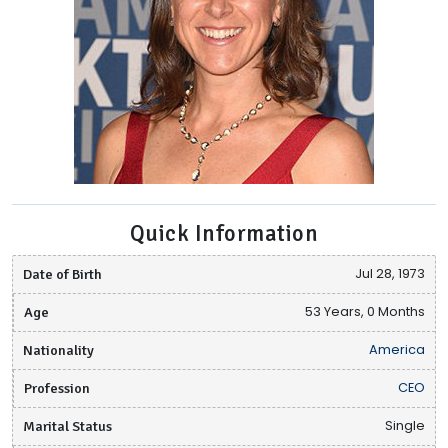
Quick Information
Date of Birth
Jul 28, 1973
Age
53 Years, 0 Months
Nationality
America
Profession
CEO
Marital Status
Single