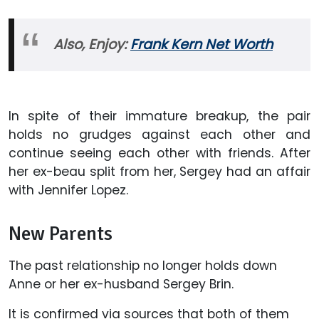
Also, Enjoy:
Frank Kern Net Worth
In spite of their immature breakup, the pair
holds no grudges against each other and
continue seeing each other with friends. After
her ex-beau split from her, Sergey had an affair
with Jennifer Lopez.
New Parents
The past relationship no longer holds down
Anne or her ex-husband Sergey Brin.
It is confirmed via sources that both of them