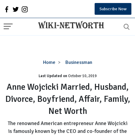
Subscribe Now
Anne
Home
Businessman
Wojcicki
Last Updated on
October 10, 2019
Married,
Husband,
Anne Wojcicki Married, Husband,
Divorce,
Divorce, Boyfriend, Affair, Family,
Boyfriend,
Affair,
Net Worth
Family,
Net
The renowned American entrepreneur Anne Wojcicki
Worth
is famously known by the CEO and co-founder of the