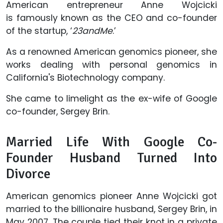
American entrepreneur Anne Wojcicki
is famously known as the CEO and co-founder
of the startup, ‘
23andMe
.’
As a renowned American genomics pioneer, she
works dealing with personal genomics in
California's Biotechnology company.
She came to limelight as the ex-wife of Google
co-founder, Sergey Brin.
Married Life With Google Co-
Founder Husband Turned Into
Divorce
American genomics pioneer Anne Wojcicki got
married to the billionaire husband, Sergey Brin, in
May 2007. The couple tied their knot in a private