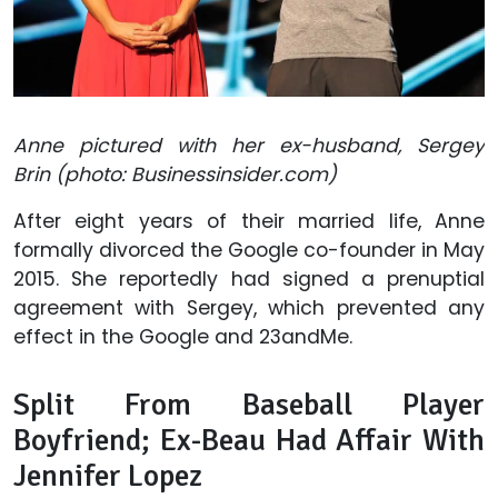
Anne pictured with her ex-husband, Sergey
Brin (photo: Businessinsider.com)
After eight years of their married life, Anne
formally divorced the Google co-founder in May
2015. She reportedly had signed a prenuptial
agreement with Sergey, which prevented any
effect in the Google and 23andMe.
Split From Baseball Player
Boyfriend; Ex-Beau Had Affair With
Jennifer Lopez