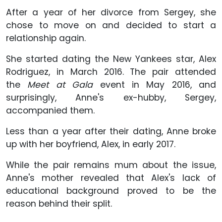
After a year of her divorce from Sergey, she
chose to move on and decided to start a
relationship again.
She started dating the New Yankees star, Alex
Rodriguez, in March 2016. The pair attended
the
Meet at Gala
event in May 2016, and
surprisingly, Anne's ex-hubby, Sergey,
accompanied them.
Less than a year after their dating, Anne broke
up with her boyfriend, Alex, in early 2017.
While the pair remains mum about the issue,
Anne's mother revealed that Alex's lack of
educational background proved to be the
reason behind their split.