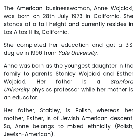
The American businesswoman, Anne Wojcicki,
was born on 28th July 1973 in California. She
stands at a tall height and currently resides in
Los Altos Hills, California.
She completed her education and got a B.S.
degree in 1996 from
Yale University
.
Anne was born as the youngest daughter in the
family to parents Stanley Wojcicki and Esther
Wojcicki; Her father is a
Stanford
University
physics professor while her mother is
an educator.
Her father, Stabley, is Polish, whereas her
mother, Esther, is of Jewish American descent.
So, Anne belongs to mixed ethnicity (Polish,
Jewish-American).