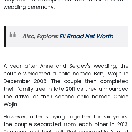
wedding ceremony.
Also, Explore:
Eli Broad Net Worth
A year after Anne and Sergey's wedding, the
couple welcomed a child named Benji Wojin in
December 2008. The couple then completed
their family tree in late 2011 as they announced
the arrival of their second child named Chloe
Wojin.
However, after staying together for six years,
the couple separated from each other in 2013.
The reports of their split first emerged in August