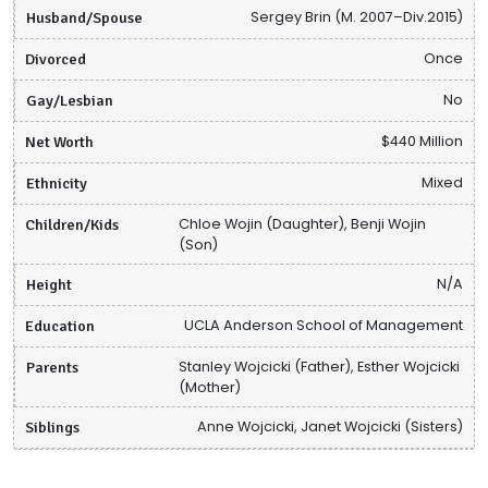
Husband/Spouse
Sergey Brin (M. 2007–Div.2015)
Divorced
Once
Gay/Lesbian
No
Net Worth
$440 Million
Ethnicity
Mixed
Children/Kids
Chloe Wojin (Daughter), Benji Wojin
(Son)
Height
N/A
Education
UCLA Anderson School of Management
Parents
Stanley Wojcicki (Father), Esther Wojcicki
(Mother)
Siblings
Anne Wojcicki, Janet Wojcicki (Sisters)