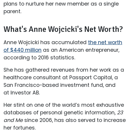
plans to nurture her new member as a single
parent.
What's Anne Wojcicki's Net Worth?
Anne Wojcicki has accumulated
the net worth
of $440 million
as an American entrepreneur,
according to 2016 statistics.
She has gathered revenues from her work as a
healthcare consultant at Passport Capital, a
San Francisco-based investment fund, and
at Investor AB.
Her stint on one of the world’s most exhaustive
databases of personal genetic information,
23
and Me
since 2006, has also served to increase
her fortunes.