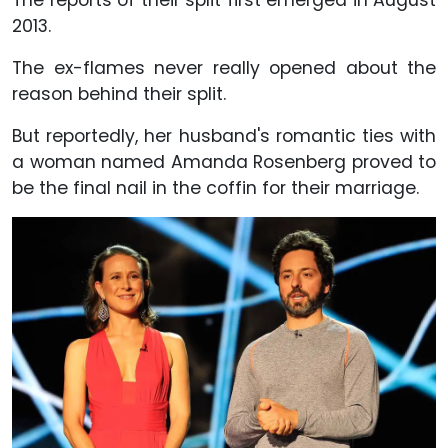
2013.
The ex-flames never really opened about the
reason behind their split.
But reportedly, her husband's romantic ties with
a woman named Amanda Rosenberg proved to
be the final nail in the coffin for their marriage.