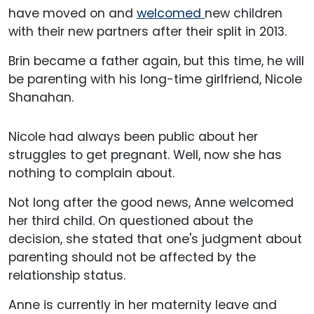
have moved on and
welcomed
new children
with their new partners after their split in 2013.
Brin became a father again, but this time, he will
be parenting with his long-time girlfriend, Nicole
Shanahan.
Nicole had always been public about her
struggles to get pregnant. Well, now she has
nothing to complain about.
Not long after the good news, Anne welcomed
her third child. On questioned about the
decision, she stated that one's judgment about
parenting should not be affected by the
relationship status.
Anne is currently in her maternity leave and