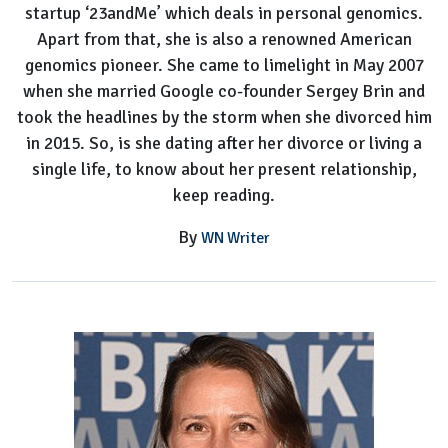
startup ‘23andMe’ which deals in personal genomics.
Apart from that, she is also a renowned American
genomics pioneer. She came to limelight in May 2007
when she married Google co-founder Sergey Brin and
took the headlines by the storm when she divorced him
in 2015. So, is she dating after her divorce or living a
single life, to know about her present relationship,
keep reading.
By
WN Writer