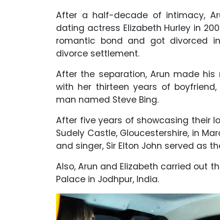
After a half-decade of intimacy, A
dating actress Elizabeth Hurley in 200
romantic bond and got divorced in
divorce settlement.
After the separation, Arun made his r
with her thirteen years of boyfriend
man named Steve Bing.
After five years of showcasing their l
Sudely Castle, Gloucestershire, in M
and singer, Sir Elton John served as 
Also, Arun and Elizabeth carried out 
Palace in Jodhpur, India.