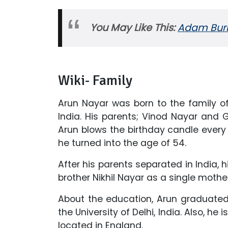
You May Like This:
Adam Burks
Wiki- Family
Arun Nayar was born to the family of
India. His parents; Vinod Nayar and
Arun blows the birthday candle ever
he turned into the age of 54.
After his parents separated in India,
brother Nikhil Nayar as a single mother 
About the education, Arun graduated
the University of Delhi, India. Also, h
located in England.