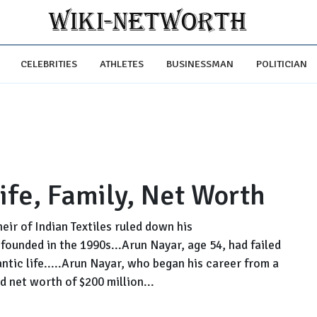
CELEBRITIES
ATHLETES
BUSINESSMAN
POLITICIAN
ife, Family, Net Worth
eir of Indian Textiles ruled down his
founded in the 1990s...Arun Nayar, age 54, had failed
antic life.....Arun Nayar, who began his career from a
d net worth of $200 million...