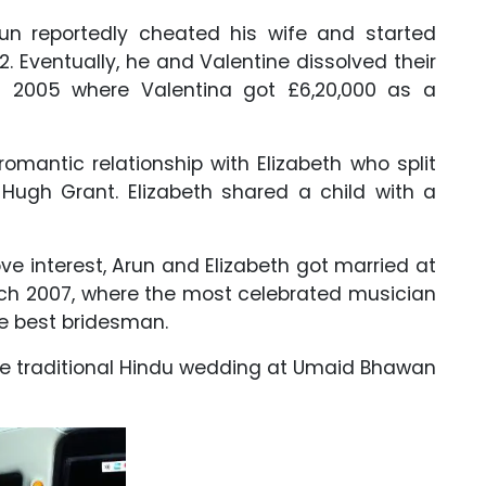
run reportedly cheated his wife and started
2. Eventually, he and Valentine dissolved their
 2005 where Valentina got £6,20,000 as a
omantic relationship with Elizabeth who split
, Hugh Grant. Elizabeth shared a child with a
ove interest, Arun and Elizabeth got married at
arch 2007, where the most celebrated musician
the best bridesman.
the traditional Hindu wedding at Umaid Bhawan