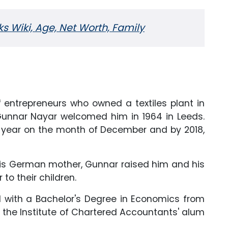
 Wiki, Age, Net Worth, Family
 entrepreneurs who owned a textiles plant in
 Gunnar Nayar welcomed him in 1964 in Leeds.
y year on the month of December and by 2018,
 his German mother, Gunnar raised him and his
to their children.
 with a Bachelor's Degree in Economics from
e is the Institute of Chartered Accountants' alum