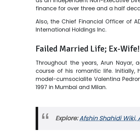
as an Independent Non-Executive Dire
finance for over three and a half dec
Also, the Chief Financial Officer of 
International Holdings Inc.
Failed Married Life; Ex-Wife!
Throughout the years, Arun Nayar, a
course of his romantic life. Initially,
model-cumsocialite Valentina Pedro
1997 in Mumbai and Milan.
Explore:
Afshin Shahidi Wiki,