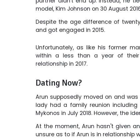
partner didn't end up. Instead, he ti
model, Kim Johnson on 30 August 2016 
Despite the age difference of twenty y
and got engaged in 2015.
Unfortunately, as like his former mar
within a less than a year of their
relationship in 2017.
Dating Now?
Arun supposedly moved on and was sp
lady had a family reunion including w
Mykonos in July 2018. However, the ide
At the moment, Arun hasn't given any 
unsure as to if Arun is in relationship 