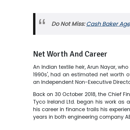
Do Not Miss:
Cash Baker Age,
Net Worth And Career
An Indian textile heir, Arun Nayar, wh
1990s', had an estimated net worth of 
an Independent Non-Executive Directo
Back on 30 October 2018, the Chief Fin
Tyco Ireland Ltd. began his work as a
his career in finance trails his experi
years in both engineering company AB