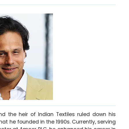
nd the heir of Indian Textiles ruled down his
at he founded in the 1990s. Currently, serving