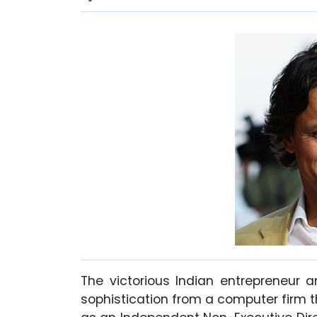
The victorious Indian entrepreneur a
sophistication from a computer firm th