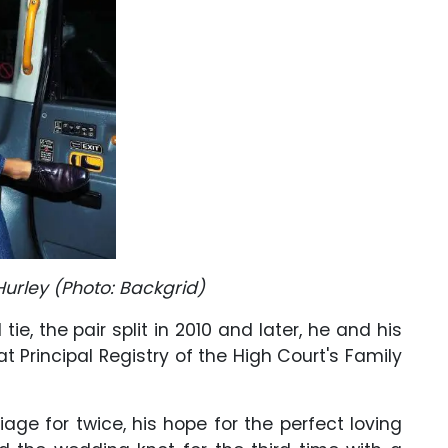
 Hurley (Photo: Backgrid)
tie, the pair split in 2010 and later, he and his
at Principal Registry of the High Court's Family
age for twice, his hope for the perfect loving