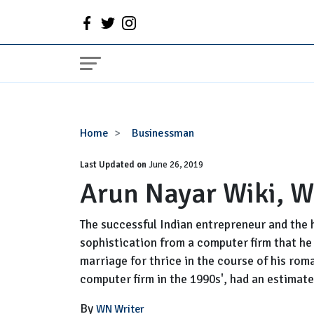
Arun
Home
Businessman
Nayar
Last Updated on
Wiki,
June 26, 2019
Arun Nayar Wiki, W
Wife,
Family,
Net
The successful Indian entrepreneur and the h
Worth
sophistication from a computer firm that he 
marriage for thrice in the course of his rom
computer firm in the 1990s', had an estimate
By
WN Writer