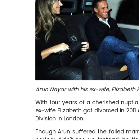
Arun Nayar with his ex-wife, Elizabeth
With four years of a cherished nuptial 
ex-wife Elizabeth got divorced in 2011 
Division in London.
Though Arun suffered the failed marri