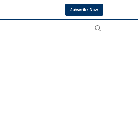
Subscribe Now