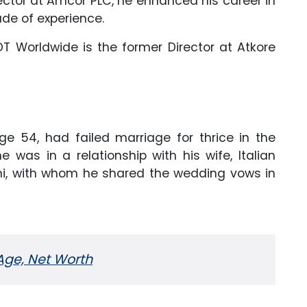
ctor at Amcor PLC, he enhanced his career in
ade of experience.
ADT Worldwide is the former Director at Atkore
ge 54, had failed marriage for thrice in the
 he was in a relationship with his wife, Italian
ni, with whom he shared the wedding vows in
 Age, Net Worth