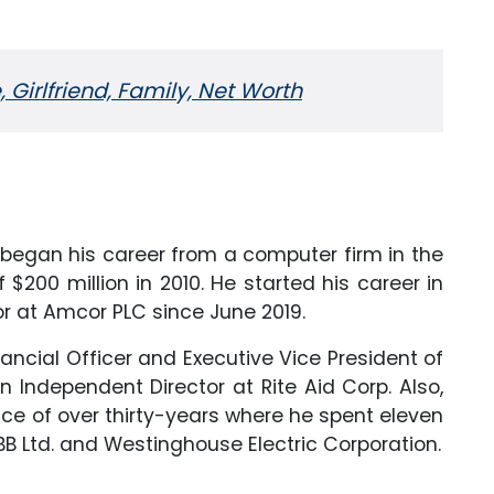
 Girlfriend, Family, Net Worth
o began his career from a computer firm in the
$200 million in 2010. He started his career in
r at Amcor PLC since June 2019.
ancial Officer and Executive Vice President of
n Independent Director at Rite Aid Corp. Also,
ence of over thirty-years where he spent eleven
B Ltd. and Westinghouse Electric Corporation.