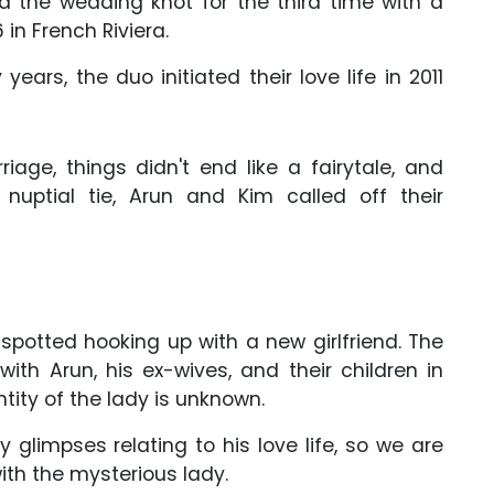
ed the wedding knot for the third time with a
in French Riviera.
ears, the duo initiated their love life in 2011
riage, things didn't end like a fairytale, and
 nuptial tie, Arun and Kim called off their
otted hooking up with a new girlfriend. The
ith Arun, his ex-wives, and their children in
ntity of the lady is unknown.
glimpses relating to his love life, so we are
with the mysterious lady.