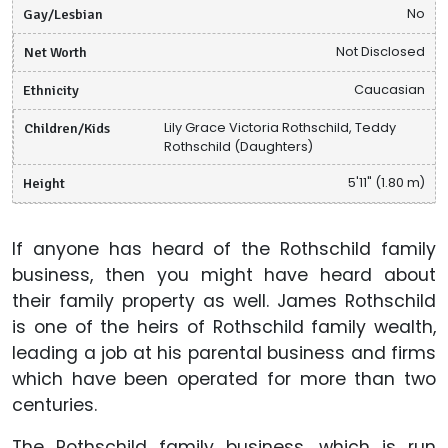
Gay/Lesbian
No
Net Worth
Not Disclosed
Ethnicity
Caucasian
Children/Kids
Lily Grace Victoria Rothschild, Teddy
Rothschild (Daughters)
Height
5'11" (1.80 m)
If anyone has heard of the Rothschild family
business, then you might have heard about
their family property as well. James Rothschild
is one of the heirs of Rothschild family wealth,
leading a job at his parental business and firms
which have been operated for more than two
centuries.
The Rothschild family business, which is run