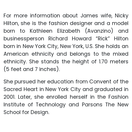
For more information about James wife, Nicky
Hilton, she is the fashion designer and a model
born to Kathleen Elizabeth (Avanzino) and
businessperson Richard Howard “Rick” Hilton
born in New York City, New York, U.S. She holds an
American ethnicity and belongs to the mixed
ethnicity. She stands the height of 1.70 meters
(5 feet and 7 inches).
She pursued her education from Convent of the
Sacred Heart in New York City and graduated in
2001. Later, she enrolled herself in the Fashion
Institute of Technology and Parsons The New
School for Design.