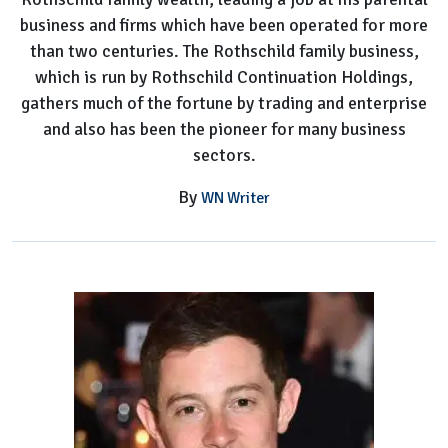
business and firms which have been operated for more
than two centuries. The Rothschild family business,
which is run by Rothschild Continuation Holdings,
gathers much of the fortune by trading and enterprise
and also has been the pioneer for many business
sectors.
By
WN Writer