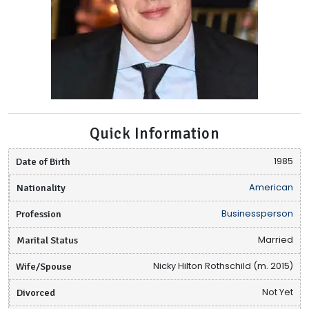
Quick Information
Date of Birth
1985
Nationality
American
Profession
Businessperson
Marital Status
Married
Wife/Spouse
Nicky Hilton Rothschild (m. 2015)
Divorced
Not Yet