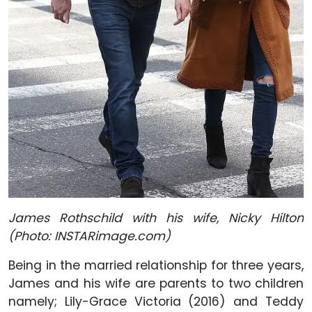
James Rothschild with his wife, Nicky Hilton
(Photo: INSTARimage.com)
Being in the married relationship for three years,
James and his wife are parents to two children
namely; Lily-Grace Victoria (2016) and Teddy