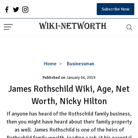
Subscribe Now
James
Home
Businessman
Rothschild
Published on
January 04, 2019
Wiki,
Age,
James Rothschild Wiki, Age, Net
Net
Worth, Nicky Hilton
Worth,
Nicky
If anyone has heard of the Rothschild family business,
Hilton
then you might have heard about their family property
as well. James Rothschild is one of the heirs of
Rothschild family wealth, leading a job at his parental