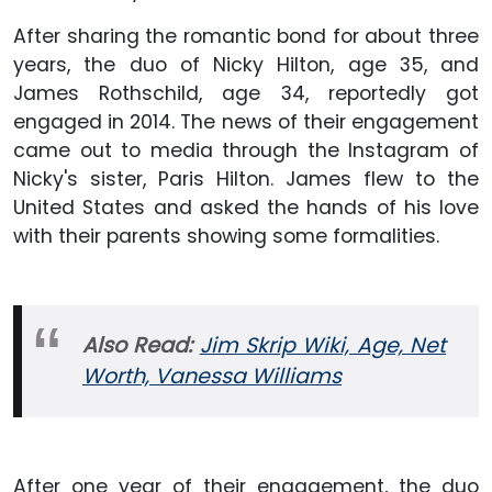
After sharing the romantic bond for about three
years, the duo of Nicky Hilton, age 35, and
James Rothschild, age 34, reportedly got
engaged in 2014. The news of their engagement
came out to media through the Instagram of
Nicky's sister, Paris Hilton. James flew to the
United States and asked the hands of his love
with their parents showing some formalities.
Also Read:
Jim Skrip Wiki, Age, Net
Worth, Vanessa Williams
After one year of their engagement, the duo