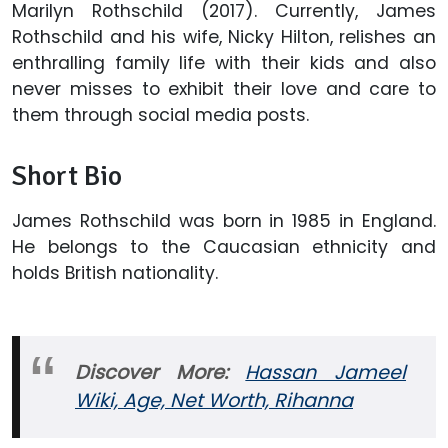
Marilyn Rothschild (2017). Currently, James
Rothschild and his wife, Nicky Hilton, relishes an
enthralling family life with their kids and also
never misses to exhibit their love and care to
them through social media posts.
Short Bio
James Rothschild was born in 1985 in England.
He belongs to the Caucasian ethnicity and
holds British nationality.
Discover More:
Hassan Jameel
Wiki, Age, Net Worth, Rihanna