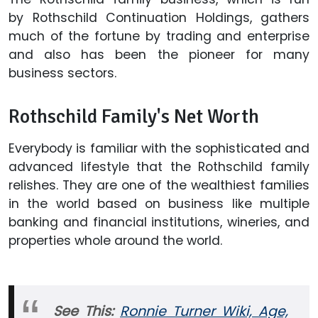
by Rothschild Continuation Holdings, gathers
much of the fortune by trading and enterprise
and also has been the pioneer for many
business sectors.
Rothschild Family's Net Worth
Everybody is familiar with the sophisticated and
advanced lifestyle that the Rothschild family
relishes. They are one of the wealthiest families
in the world based on business like multiple
banking and financial institutions, wineries, and
properties whole around the world.
See This:
Ronnie Turner Wiki, Age,