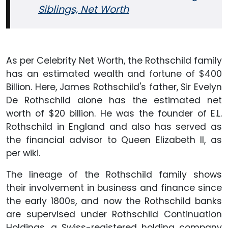
Siblings, Net Worth
As per Celebrity Net Worth, the Rothschild family
has an estimated wealth and fortune of $400
Billion. Here, James Rothschild's father, Sir Evelyn
De Rothschild alone has the estimated net
worth of $20 billion. He was the founder of E.L.
Rothschild in England and also has served as
the financial advisor to Queen Elizabeth II, as
per wiki.
The lineage of the Rothschild family shows
their involvement in business and finance since
the early 1800s, and now the Rothschild banks
are supervised under Rothschild Continuation
Holdings, a Swiss-registered holding company