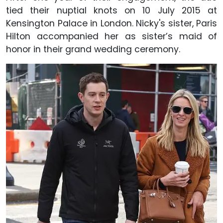
tied their nuptial knots on 10 July 2015 at
Kensington Palace in London. Nicky's sister, Paris
Hilton accompanied her as sister’s maid of
honor in their grand wedding ceremony.