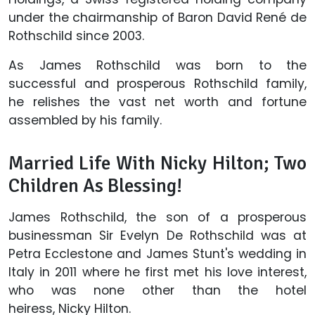
under the chairmanship of Baron David René de
Rothschild since 2003.
As James Rothschild was born to the
successful and prosperous Rothschild family,
he relishes the vast net worth and fortune
assembled by his family.
Married Life With Nicky Hilton; Two
Children As Blessing!
James Rothschild, the son of a prosperous
businessman Sir Evelyn De Rothschild was at
Petra Ecclestone and James Stunt's wedding in
Italy in 2011 where he first met his love interest,
who was none other than the hotel
heiress, Nicky Hilton.