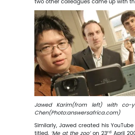
two other colleagues came up with th
Jawed Karim(from left) with co-
Chen(Photo:answersafrica.com)
Similarly, Jawed created his YouTube
rd
titled,
‘Me at the zoo’
on 23
April 20