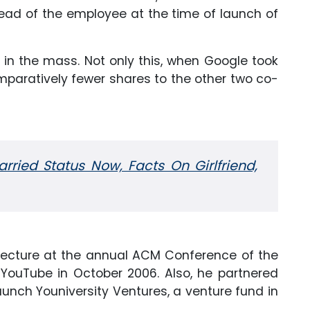
ead of the employee at the time of launch of
in the mass. Not only this, when Google took
mparatively fewer shares to the other two co-
rried Status Now, Facts On Girlfriend,
 lecture at the annual ACM Conference of the
of YouTube in October 2006. Also, he partnered
aunch Youniversity Ventures, a venture fund in