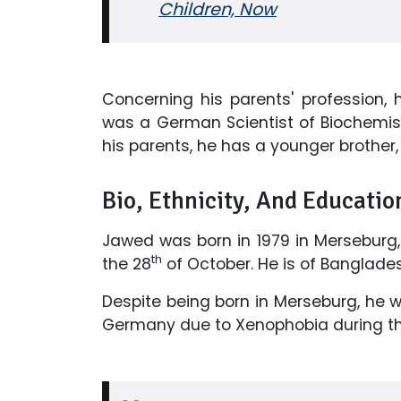
Children, Now
Concerning his parents' profession,
was a German Scientist of Biochemist
his parents, he has a younger brother, 
Bio, Ethnicity, And Educatio
Jawed was born in 1979 in Merseburg,
th
the 28
of October. He is of Bangladesh
Despite being born in Merseburg, he 
Germany due to Xenophobia during th