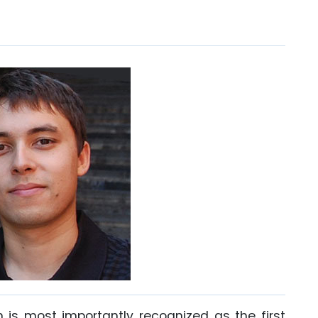
is most importantly recognized as the first