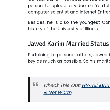
person to upload a video on YouTub
computer scientist and Internet Entre
Besides, he is also the youngest C
history of the University of Illinois.
Jawed Karim Married Status 
Pertaining to personal affairs, Jawed 
key as much as possible. So his marita
Check This Out:
GloZell Mar
& Net Worth