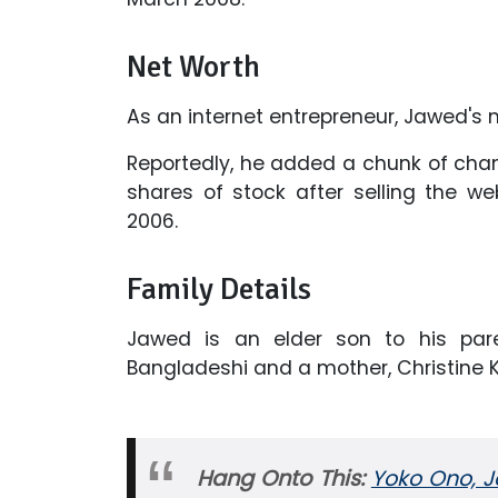
Net Worth
As an internet entrepreneur, Jawed's n
Reportedly, he added a chunk of chan
shares of stock after selling the we
2006.
Family Details
Jawed is an elder son to his pare
Bangladeshi and a mother, Christine 
Hang Onto This:
Yoko Ono, J