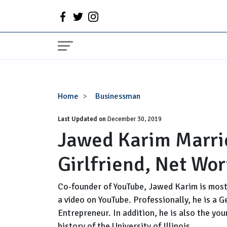
Jawed
Home
Businessman
Karim
Last Updated on
Married
December 30, 2019
Jawed Karim Marri
Status
Now,
Girlfriend, Net Wor
Girlfriend,
Net
Worth,
Co-founder of YouTube, Jawed Karim is most 
Family
a video on YouTube. Professionally, he is a
Entrepreneur. In addition, he is also the y
history of the University of Illinois.