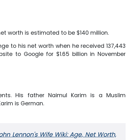
et worth is estimated to be $140 million.
ge to his net worth when he received 137,443
bsite to Google for $1.65 billion in November
nts. His father Naimul Karim is a Muslim
Karim is German.
ohn Lennon's Wife Wiki: Age, Net Worth,