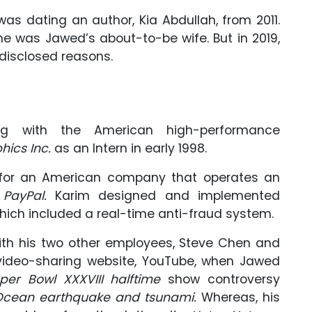
as dating an author, Kia Abdullah, from 2011.
he was Jawed’s about-to-be wife. But in 2019,
disclosed reasons.
 with the American high-performance
phics Inc.
as an Intern in early 1998.
g for an American company that operates an
,
PayPal.
Karim designed and implemented
ich included a real-time anti-fraud system.
 with his two other employees, Steve Chen and
 video-sharing website, YouTube, when Jawed
per Bowl XXXVIII halftime
show controversy
Ocean earthquake and tsunami.
Whereas, his