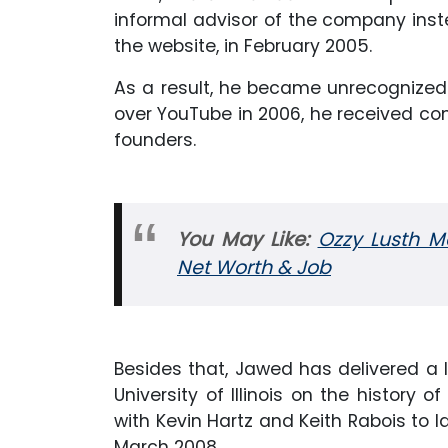
informal advisor of the company inst
the website, in February 2005.
As a result, he became unrecognized 
over YouTube in 2006, he received co
founders.
You May Like:
Ozzy Lusth Ma
Net Worth & Job
Besides that, Jawed has delivered a
University of Illinois on the history 
with Kevin Hartz and Keith Rabois to l
March 2008.