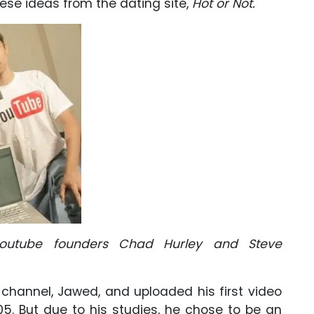
ese ideas from the dating site,
Hot or Not.
youtube founders Chad Hurley and Steve
 channel, Jawed, and uploaded his first video
05. But due to his studies, he chose to be an