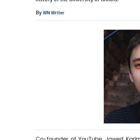
By
WN Writer
Co-founder of YouTube, Jawed Karim 