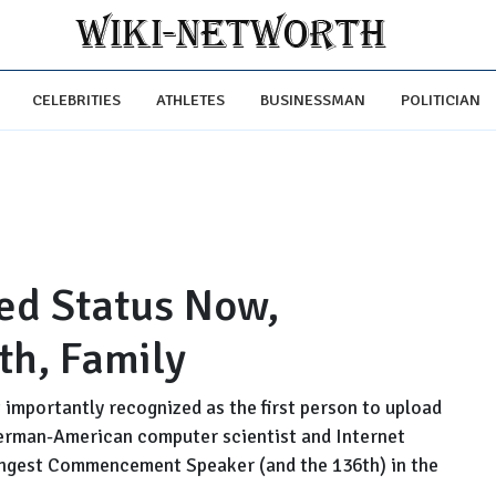
CELEBRITIES
ATHLETES
BUSINESSMAN
POLITICIAN
ed Status Now,
th, Family
importantly recognized as the first person to upload
 German-American computer scientist and Internet
oungest Commencement Speaker (and the 136th) in the