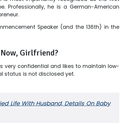
e. Professionally, he is a German-American
preneur.
ommencement Speaker (and the 136th) in the
Now, Girlfriend?
is very confidential and likes to maintain low-
l status is not disclosed yet.
ried Life With Husband, Details On Baby