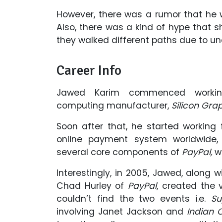
However, there was a rumor that he w
Also, there was a kind of hype that s
they walked different paths due to un
Career Info
Jawed Karim commenced working
computing manufacturer,
Silicon Gra
Soon after that, he started workin
online payment system worldwide
several core components of
PayPal,
wh
Interestingly, in 2005, Jawed, along
Chad Hurley of
PayPal
, created the
couldn’t find the two events i.e.
Su
involving Janet Jackson and
Indian 