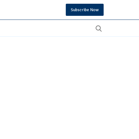
Subscribe Now