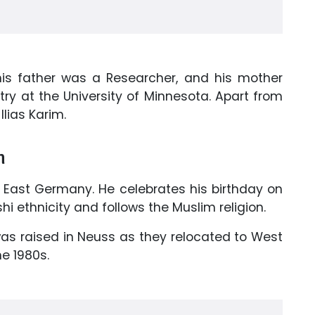
 his father was a Researcher, and his mother
ry at the University of Minnesota. Apart from
Ilias Karim.
n
 East Germany. He celebrates his birthday on
i ethnicity and follows the Muslim religion.
was raised in Neuss as they relocated to West
e 1980s.