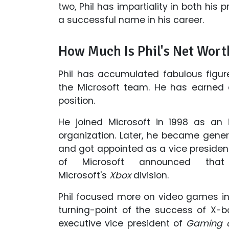
two, Phil has impartiality in both his
a successful name in his career.
How Much Is Phil's Net Wort
Phil has accumulated fabulous figure
the Microsoft team. He has earned a
position.
He joined Microsoft in 1998 as an i
organization. Later, he became gen
and got appointed as a vice president 
of Microsoft announced th
Microsoft's
Xbox
division.
Phil focused more on video games i
turning-point of the success of X-b
executive vice president of
Gaming o