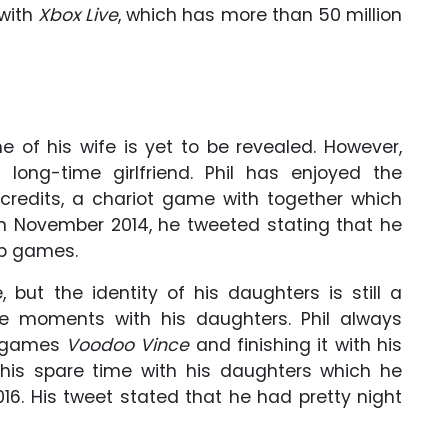
with
Xbox Live
, which has more than 50 million
me of his wife is yet to be revealed. However,
 long-time girlfriend. Phil has enjoyed the
credits, a chariot game with together which
On November 2014, he tweeted stating that he
p games.
 but the identity of his daughters is still a
the moments with his daughters. Phil always
x games
Voodoo Vince
and finishing it with his
 his spare time with his daughters which he
16. His tweet stated that he had pretty night