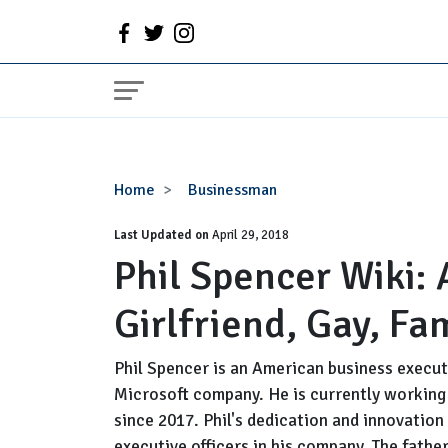
Phil
Home
Businessman
Spencer
Last Updated on
Wiki:
April 29, 2018
Phil Spencer Wiki: 
Age,
Married,
Girlfriend, Gay, Fa
Wife,
Girlfriend,
Gay,
Phil Spencer is an American business execut
Family,
Microsoft company. He is currently working 
Height,
since 2017. Phil's dedication and innovatio
Salary
executive officers in his company. The father