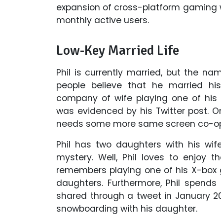
expansion of cross-platform gaming 
monthly active users.
Low-Key Married Life
Phil is currently married, but the na
people believe that he married his
company of wife playing one of his 
was evidenced by his Twitter post. 
needs some more same screen co-o
Phil has two daughters with his wife,
mystery. Well, Phil loves to enjoy 
remembers playing one of his X-bo
daughters. Furthermore, Phil spends
shared through a tweet in January 20
snowboarding with his daughter.