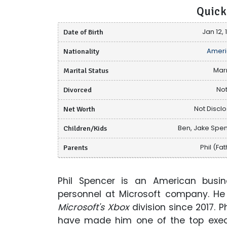
Quick
Date of Birth
Jan 12, 
Nationality
Ameri
Marital Status
Mar
Divorced
Not
Net Worth
Not Discl
Children/Kids
Ben, Jake Spe
Parents
Phil (Fa
Phil Spencer is an American busin
personnel at Microsoft company. He 
Microsoft's Xbox
division since 2017. 
have made him one of the top execu