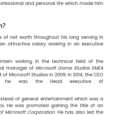
 professional and personal life which made him
h?
 of net worth throughout his long serving in
n attractive salary working in an executive
ntern working in the technical field of the
eral manager of
Microsoft Game Studios EMEA
of Microsoft Studios in 2009. In 2014, the CEO
at he was the Head executive of
nstead of general entertainment which was a
ox. He was promoted gaining the title of an
f Microsoft Corporation.
He has also led the