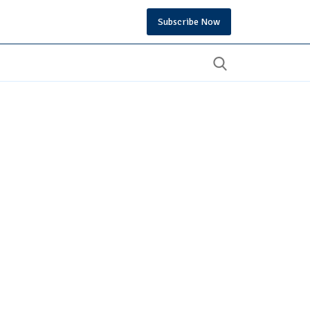
Subscribe Now