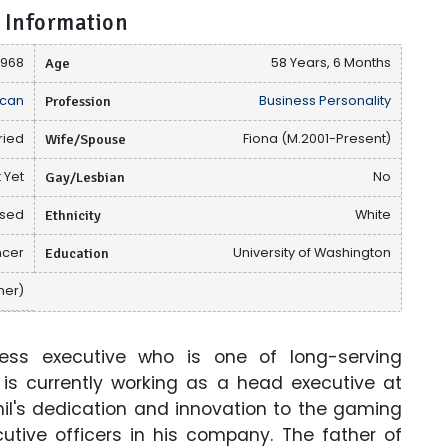
 Information
1968
Age
58 Years, 6 Months
can
Profession
Business Personality
ried
Wife/Spouse
Fiona (M.2001-Present)
 Yet
Gay/Lesbian
No
osed
Ethnicity
White
ncer
Education
University of Washington
ther)
ess executive who is one of long-serving
is currently working as a head executive at
Phil's dedication and innovation to the gaming
tive officers in his company. The father of