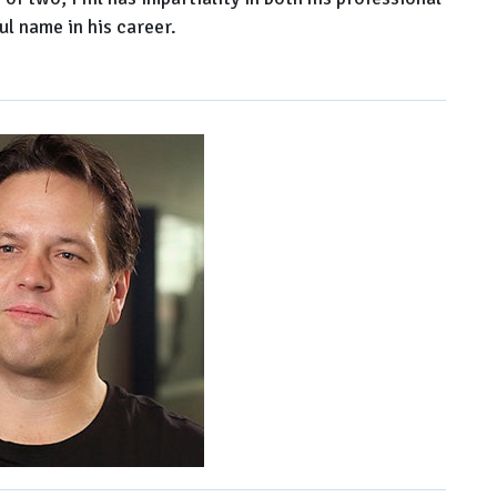
l name in his career.