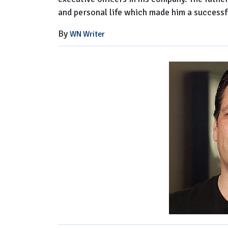
and personal life which made him a successfu
By
WN Writer