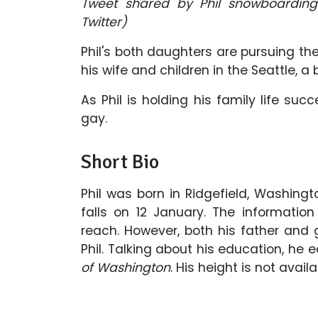
Tweet shared by Phil snowboarding 
Twitter)
Phil's both daughters are pursuing thei
his wife and children in the Seattle, a
As Phil is holding his family life suc
gay.
Short Bio
Phil was born in Ridgefield, Washingt
falls on 12 January. The informatio
reach. However, both his father an
Phil. Talking about his education, he
of Washington
. His height is not avail