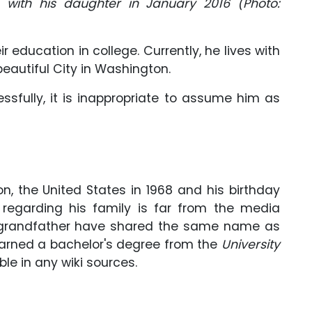
with his daughter in January 2016 (Photo:
r education in college. Currently, he lives with
 beautiful City in Washington.
cessfully, it is inappropriate to assume him as
on, the United States in 1968 and his birthday
n regarding his family is far from the media
d grandfather have shared the same name as
 earned a bachelor's degree from the
University
able in any wiki sources.