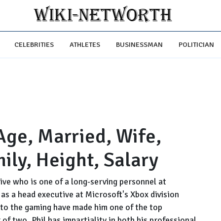
CELEBRITIES
ATHLETES
BUSINESSMAN
POLITICIAN
Age, Married, Wife,
mily, Height, Salary
ive who is one of a long-serving personnel at
as a head executive at Microsoft's Xbox division
n to the gaming have made him one of the top
 of two, Phil has impartiality in both his professional