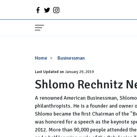
Shlomo
Home
Businessman
Rechnitz
Last Updated on
Net
January 29, 2019
Shlomo Rechnitz N
Worth
A renowned American Businessman, Shlomo 
philanthropists. He is a founder and owner 
Shlomo became the first Chairman of the "B
was honored for a speech as the keynote sp
2012. More than 90,000 people attended the