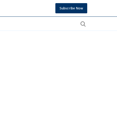
Subscribe Now