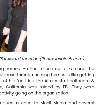
A Award function (Photo: lasplash.com)
ing homes. He has to contact all-around the
usiness through nursing homes is like getting
 of his facilities, the Alta Vista Healthcare &
de, California was raided by FBI. They were
ctivity going on the organization.
omo sued a case to Mobli Media and several