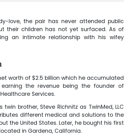
dy-love, the pair has never attended public
t their children has not yet surfaced. As of
ing an intimate relationship with his wifey
h
t worth of $2.5 billion
which he accumulated
earning the revenue being the founder of
 Healthcare Services.
twin brother, Steve Richnitz as TwinMed, LLC
tributes different medical and solutions to the
 the United States. Later, he bought his first
located in Gardena, California.