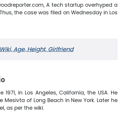
lywoodreporter.com, A tech startup overhyped a
 Thus, the case was filed on Wednesday in Los
ki, Age, Height, Girlfriend
io
1971, in Los Angeles, California, the USA. He
e Mesivta of Long Beach in New York. Later he
l, as per the wiki.