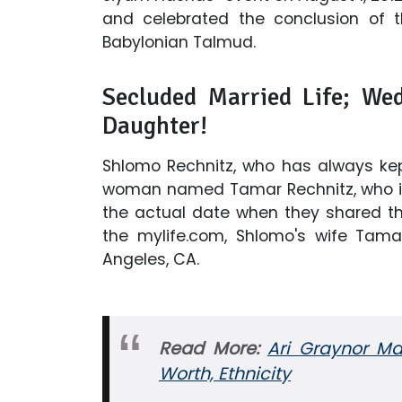
and celebrated the conclusion of t
Babylonian Talmud.
Secluded Married Life; Wed
Daughter!
Shlomo Rechnitz, who has always kept
woman named Tamar Rechnitz, who is 
the actual date when they shared th
the mylife.com, Shlomo's wife Tamar
Angeles, CA.
Read More:
Ari Graynor Ma
Worth, Ethnicity