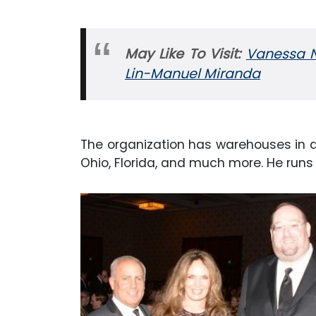
May Like To Visit:
Vanessa Na
Lin-Manuel Miranda
The organization has warehouses in dif
Ohio, Florida, and much more. He runs m