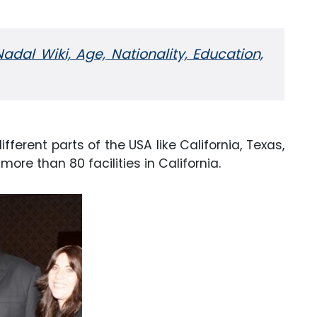
dal Wiki, Age, Nationality, Education,
ferent parts of the USA like California, Texas,
ore than 80 facilities in California.