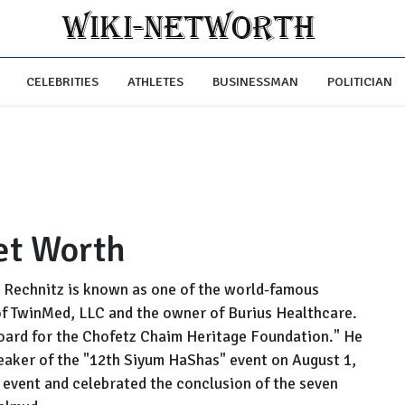
CELEBRITIES
ATHLETES
BUSINESSMAN
POLITICIAN
et Worth
Rechnitz is known as one of the world-famous
of TwinMed, LLC and the owner of Burius Healthcare.
oard for the Chofetz Chaim Heritage Foundation." He
eaker of the "12th Siyum HaShas" event on August 1,
 event and celebrated the conclusion of the seven