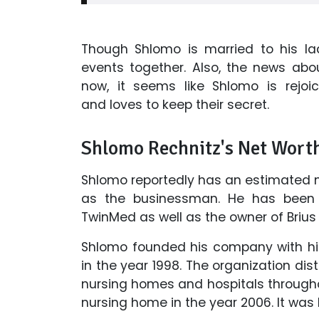
Though Shlomo is married to his la
events together. Also, the news abou
now, it seems like Shlomo is rejoic
and loves to keep their secret.
Shlomo Rechnitz's Net Wort
Shlomo reportedly has an estimated ne
as the businessman. He has been 
TwinMed as well as the owner of Brius
Shlomo founded his company with his 
in the year 1998. The organization dis
nursing homes and hospitals throughout
nursing home in the year 2006. It was 