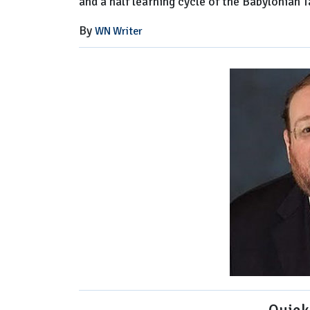
and a half learning cycle of the Babylonian 
By
WN Writer