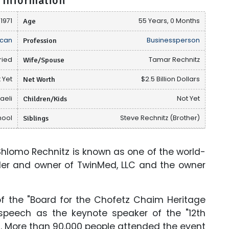
 Information
 1971
Age
55 Years, 0 Months
can
Profession
Businessperson
ried
Wife/Spouse
Tamar Rechnitz
 Yet
Net Worth
$2.5 Billion Dollars
raeli
Children/Kids
Not Yet
hool
Siblings
Steve Rechnitz (Brother)
lomo Rechnitz is known as one of the world-
nder and owner of TwinMed, LLC and the owner
f the "Board for the Chofetz Chaim Heritage
speech as the keynote speaker of the "12th
2. More than 90,000 people attended the event