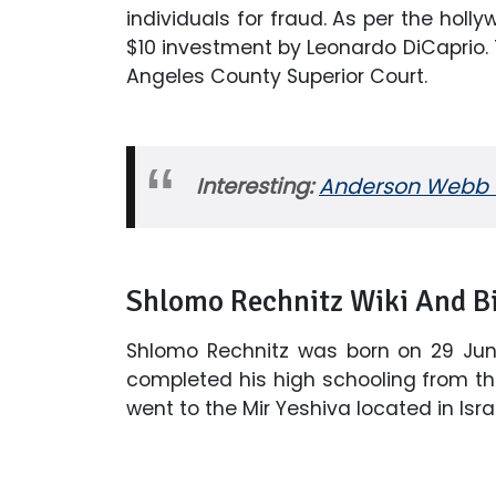
individuals for fraud. As per the hol
$10 investment by Leonardo DiCaprio.
Angeles County Superior Court.
Interesting:
Anderson Webb Wi
Shlomo Rechnitz Wiki And B
Shlomo Rechnitz was born on 29 June 
completed his high schooling from th
went to the Mir Yeshiva located in Israe