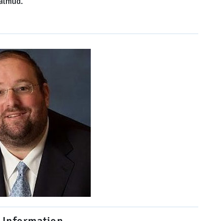
Talmud.