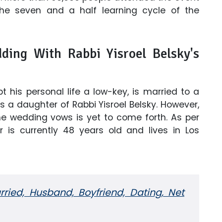
he seven and a half learning cycle of the
ding With Rabbi Yisroel Belsky's
 his personal life a low-key, is married to a
a daughter of Rabbi Yisroel Belsky. However,
e wedding vows is yet to come forth. As per
 is currently 48 years old and lives in Los
rried, Husband, Boyfriend, Dating, Net