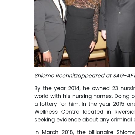
Shlomo Rechnitzappeared at SAG-AFTR
By the year 2014, he owned 23 nurs
world with his nursing homes. Doing b
a lottery for him. In the year 2015 one
Wellness Centre located in Riversi
seeking evidence about any criminal a
In March 2018, the billionaire Shl