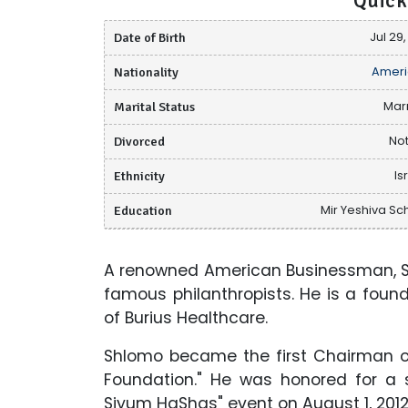
Quick
Date of Birth
Jul 29,
Nationality
Ameri
Marital Status
Mar
Divorced
Not
Ethnicity
Is
Education
Mir Yeshiva Sc
A renowned American Businessman, Sh
famous philanthropists. He is a fou
of Burius Healthcare.
Shlomo became the first Chairman o
Foundation." He was honored for a 
Siyum HaShas" event on August 1, 201