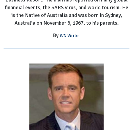
financial events, the SARS virus, and world tourism. He
is the Native of Australia and was born in Sydney,
Australia on November 6, 1967, to his parents.
By
WN Writer