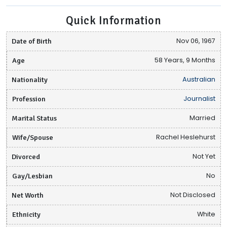
Quick Information
Date of Birth
Nov 06, 1967
Age
58 Years, 9 Months
Nationality
Australian
Profession
Journalist
Marital Status
Married
Wife/Spouse
Rachel Heslehurst
Divorced
Not Yet
Gay/Lesbian
No
Net Worth
Not Disclosed
Ethnicity
White