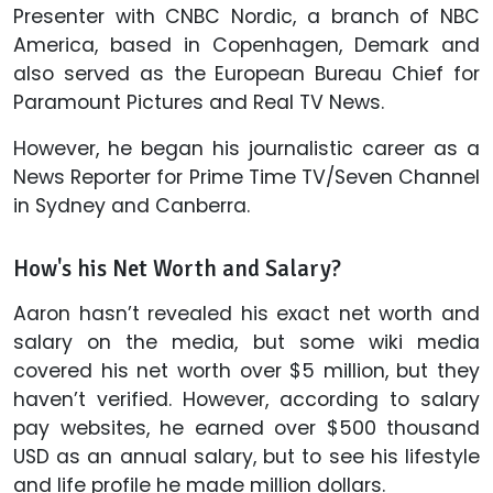
Presenter with CNBC Nordic, a branch of NBC
America, based in Copenhagen, Demark and
also served as the European Bureau Chief for
Paramount Pictures and Real TV News.
However, he began his journalistic career as a
News Reporter for Prime Time TV/Seven Channel
in Sydney and Canberra.
How's his Net Worth and Salary?
Aaron hasn’t revealed his exact net worth and
salary on the media, but some wiki media
covered his net worth over $5 million, but they
haven’t verified. However, according to salary
pay websites, he earned over $500 thousand
USD as an annual salary, but to see his lifestyle
and life profile he made million dollars.