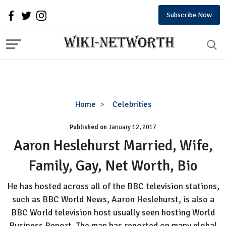
Subscribe Now
Aaron
Home
Celebrities
Heslehurst
Published on
January 12, 2017
Married,
Wife,
Aaron Heslehurst Married, Wife,
Family,
Family, Gay, Net Worth, Bio
Gay,
Net
He has hosted across all of the BBC television stations,
Worth,
such as BBC World News, Aaron Heslehurst, is also a
Bio
BBC World television host usually seen hosting World
Business Report. The man has reported on many global