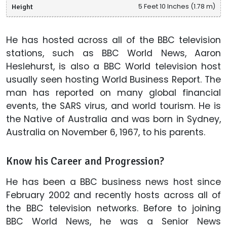
Height
5 Feet 10 Inches (1.78 m)
He has hosted across all of the BBC television
stations, such as BBC World News, Aaron
Heslehurst, is also a BBC World television host
usually seen hosting World Business Report. The
man has reported on many global financial
events, the SARS virus, and world tourism. He is
the Native of Australia and was born in Sydney,
Australia on November 6, 1967, to his parents.
Know his Career and Progression?
He has been a BBC business news host since
February 2002 and recently hosts across all of
the BBC television networks. Before to joining
BBC World News, he was a Senior News