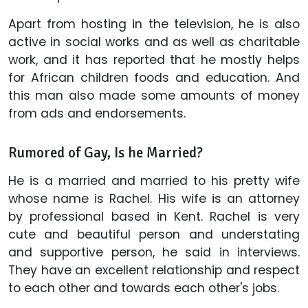
Apart from hosting in the television, he is also
active in social works and as well as charitable
work, and it has reported that he mostly helps
for African children foods and education. And
this man also made some amounts of money
from ads and endorsements.
Rumored of Gay, Is he Married?
He is a married and married to his pretty wife
whose name is Rachel. His wife is an attorney
by professional based in Kent. Rachel is very
cute and beautiful person and understating
and supportive person, he said in interviews.
They have an excellent relationship and respect
to each other and towards each other's jobs.