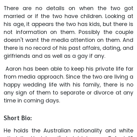
There are no details on when the two got
married or if the two have children. Looking at
his age, it appears the two has kids, but there is
not information on them. Possibly the couple
doesn't want the media attention on them. And
there is no record of his past affairs, dating, and
girlfriends and as well as a gay if any.
Aaron has been able to keep his private life far
from media approach. Since the two are living a
happy wedding life with his family, there is no
any sign of them to separate or divorce at any
time in coming days.
Short Bio:
He holds the Australian nationality and white