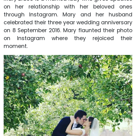
on her relationship with her beloved ones
through Instagram. Mary and her husband
celebrated their three year wedding anniversary
on 8 September 2016. Mary flaunted their photo
on Instagram where they rejoiced their
moment.