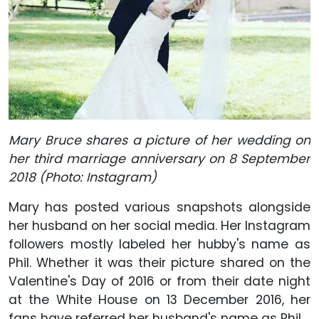
Mary Bruce shares a picture of her wedding on
her third marriage anniversary on 8 September
2018 (Photo: Instagram)
Mary has posted various snapshots alongside
her husband on her social media. Her Instagram
followers mostly labeled her hubby's name as
Phil. Whether it was their picture shared on the
Valentine's Day of 2016 or from their date night
at the White House on 13 December 2016, her
fans have referred her husband's name as Phil.