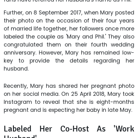
Further, on 8 September 2017, when Mary posted
their photo on the occasion of their four years
of married life together, her followers once more
labeled the couple as 'Mary and Phil.' They also
congratulated them on their fourth wedding
anniversary. However, Mary has remained low-
key to provide the details regarding her
husband.
Recently, Mary has shared her pregnant photo
on her social media. On 25 April 2018, Mary took
Instagram to reveal that she is eight-months
pregnant and is expecting her baby in late May.
Labeled Her Co-Host As 'Work