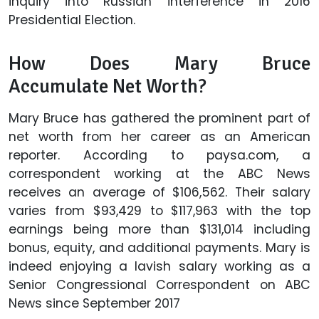
inquiry into Russian interference in 2016
Presidential Election.
How Does Mary Bruce
Accumulate Net Worth?
Mary Bruce has gathered the prominent part of
net worth from her career as an American
reporter. According to paysa.com, a
correspondent working at the ABC News
receives an average of $106,562. Their salary
varies from $93,429 to $117,963 with the top
earnings being more than $131,014 including
bonus, equity, and additional payments. Mary is
indeed enjoying a lavish salary working as a
Senior Congressional Correspondent on ABC
News since September 2017