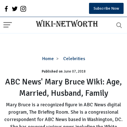
Subscribe Now
ABC
Home
Celebrities
News'
Published on
June 07, 2018
Mary
Bruce
ABC News' Mary Bruce Wiki: Age,
Wiki:
Married, Husband, Family
Age,
Married,
Mary Bruce is a recognized figure in ABC News digital
Husband,
program, The Briefing Room. She is a congressional
Family
correspondent for ABC News based in Washington, DC.
She has covered various news including the White