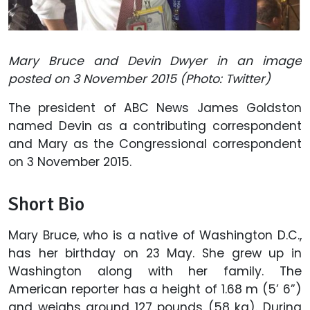
Mary Bruce and Devin Dwyer in an image
posted on 3 November 2015 (Photo: Twitter)
The president of ABC News James Goldston
named Devin as a contributing correspondent
and Mary as the Congressional correspondent
on 3 November 2015.
Short Bio
Mary Bruce, who is a native of Washington D.C.,
has her birthday on 23 May. She grew up in
Washington along with her family. The
American reporter has a height of 1.68 m (5’ 6”)
and weighs around 127 pounds (58 kg). During