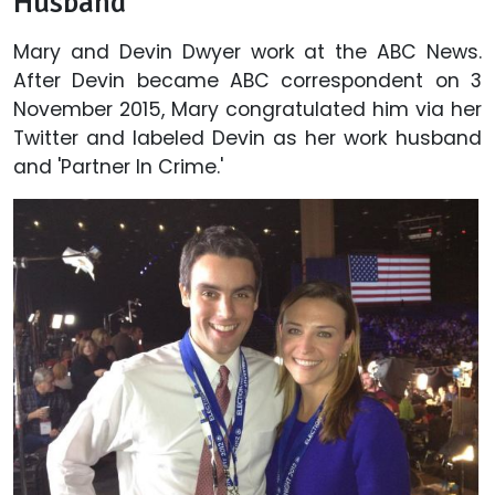
Husband'
Mary and Devin Dwyer work at the ABC News.
After Devin became ABC correspondent on 3
November 2015, Mary congratulated him via her
Twitter and labeled Devin as her work husband
and 'Partner In Crime.'