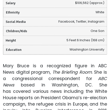
Salary
$106,562 (approx.)
Ethnicity
White
Social Media
Facebook, Twitter, Instagram
Children/Kids
One Son
Height
5 Feet 6 Inches (168 cm)
Education
Washington University
Mary Bruce is a recognized figure in ABC
News digital program,
The Briefing Room
. She is
a congressional correspondent for
ABC
News
based in Washington, DC. She
has covered various news including the White
House reports on President Obama’s re-election
campaign, the refugee crisis in Europe, and the