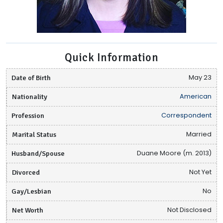
Quick Information
Date of Birth
May 23
Nationality
American
Profession
Correspondent
Marital Status
Married
Husband/Spouse
Duane Moore (m. 2013)
Divorced
Not Yet
Gay/Lesbian
No
Net Worth
Not Disclosed