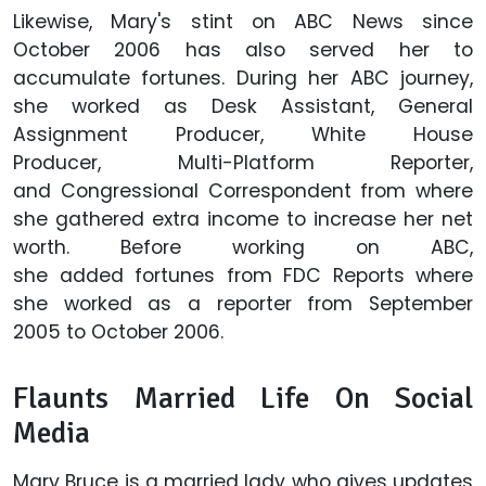
Likewise, Mary's stint on ABC News since
October 2006 has also served her to
accumulate fortunes. During her ABC journey,
she worked as Desk Assistant, General
Assignment Producer, White House
Producer, Multi-Platform Reporter,
and Congressional Correspondent from where
she gathered extra income to increase her net
worth. Before working on ABC,
she added fortunes from FDC Reports where
she worked as a reporter from September
2005 to October 2006.
Flaunts Married Life On Social
Media
Mary Bruce is a married lady who gives updates