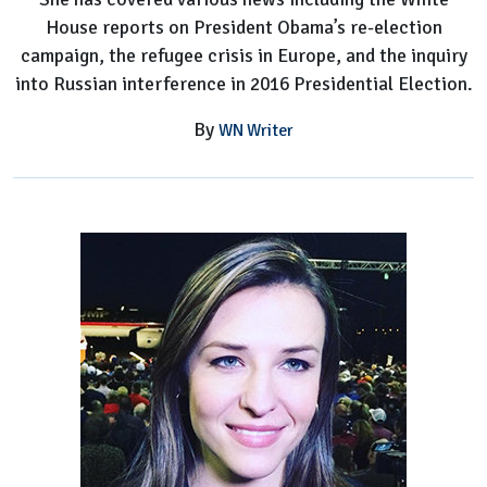
House reports on President Obama’s re-election
campaign, the refugee crisis in Europe, and the inquiry
into Russian interference in 2016 Presidential Election.
By
WN Writer