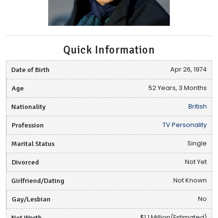
Quick Information
Date of Birth
Apr 26, 1974
Age
52 Years, 3 Months
Nationality
British
Profession
TV Personality
Marital Status
Single
Divorced
Not Yet
Girlfriend/Dating
Not Known
Gay/Lesbian
No
Net Worth
$1.1 Million(Estimated)