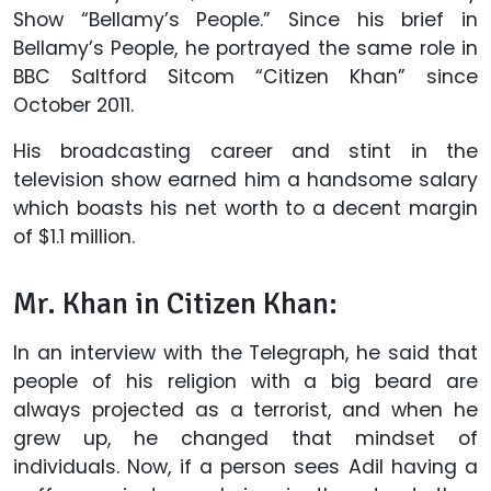
Show “Bellamy’s People.” Since his brief in
Bellamy’s People, he portrayed the same role in
BBC Saltford Sitcom “Citizen Khan” since
October 2011.
His broadcasting career and stint in the
television show earned him a handsome salary
which boasts his net worth to a decent margin
of $1.1 million.
Mr. Khan in Citizen Khan:
In an interview with the Telegraph, he said that
people of his religion with a big beard are
always projected as a terrorist, and when he
grew up, he changed that mindset of
individuals. Now, if a person sees Adil having a