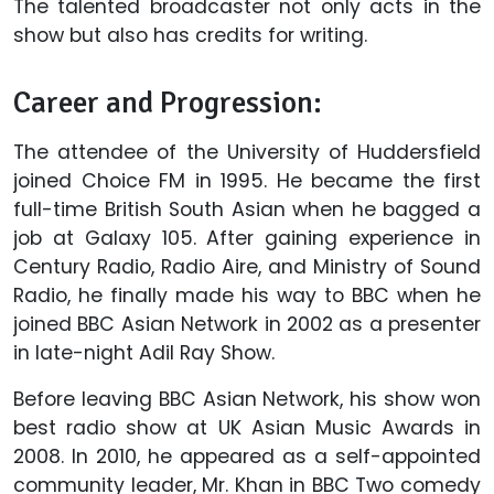
The talented broadcaster not only acts in the
show but also has credits for writing.
Career and Progression:
The attendee of the University of Huddersfield
joined Choice FM in 1995. He became the first
full-time British South Asian when he bagged a
job at Galaxy 105. After gaining experience in
Century Radio, Radio Aire, and Ministry of Sound
Radio, he finally made his way to BBC when he
joined BBC Asian Network in 2002 as a presenter
in late-night Adil Ray Show.
Before leaving BBC Asian Network, his show won
best radio show at UK Asian Music Awards in
2008. In 2010, he appeared as a self-appointed
community leader, Mr. Khan in BBC Two comedy