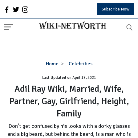
Subscribe Now
Adil
Home
Celebrities
Ray
Last Updated on
Wiki,
April 18, 2021
Married,
Adil Ray Wiki, Married, Wife,
Wife,
Partner, Gay, Girlfriend, Height,
Partner,
Gay,
Family
Girlfriend,
Height,
Don’t get confused by his looks with a dorky glasses
Family
and a big beard, but behind the beard, is a man who is