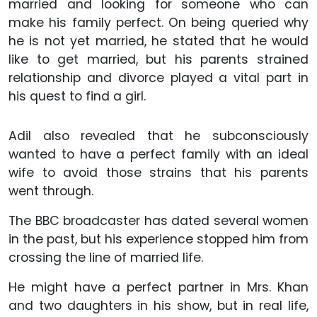
married and looking for someone who can
make his family perfect. On being queried why
he is not yet married, he stated that he would
like to get married, but his parents strained
relationship and divorce played a vital part in
his quest to find a girl.
Adil also revealed that he subconsciously
wanted to have a perfect family with an ideal
wife to avoid those strains that his parents
went through.
The BBC broadcaster has dated several women
in the past, but his experience stopped him from
crossing the line of married life.
He might have a perfect partner in Mrs. Khan
and two daughters in his show, but in real life,