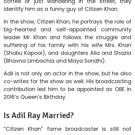
coffee or just wandering in the street, they
identify him as a funny guy of Citizen Khan.
In the show, Citizen Khan, he portrays the role of
big-hearted and self-appointed community
leader Mr. Khan and follows the struggle and
suffering of his family with his wife Mrs. Khan
(Shobu Kapoor), and daughters Alia and Shazia
(Bhavna Limbachia and Maya Sondhi).
Adil is not only an actor in the show, but he also
co-writes for the show as well. His broadcasting
contribution led him to be appointed as OBE in
2016’s Queen’s Birthday.
Is Adil Ray Married?
“Citizen Khan” fame broadcaster is still not