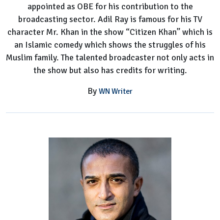
appointed as OBE for his contribution to the
broadcasting sector. Adil Ray is famous for his TV
character Mr. Khan in the show “Citizen Khan” which is
an Islamic comedy which shows the struggles of his
Muslim family. The talented broadcaster not only acts in
the show but also has credits for writing.
By
WN Writer