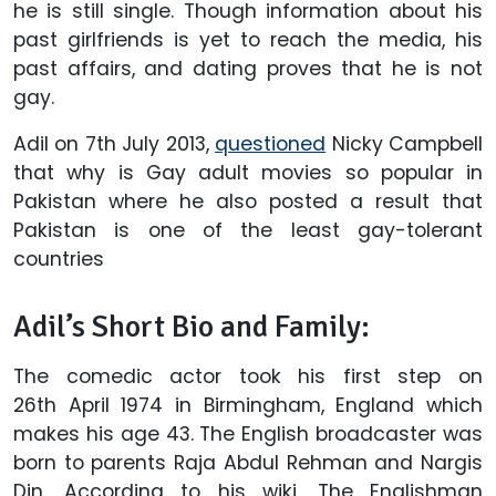
he is still single. Though information about his
past girlfriends is yet to reach the media, his
past affairs, and dating proves that he is not
gay.
Adil on 7th July 2013,
questioned
Nicky Campbell
that why is Gay adult movies so popular in
Pakistan where he also posted a result that
Pakistan is one of the least gay-tolerant
countries
Adil’s Short Bio and Family:
The comedic actor took his first step on
26th April 1974 in Birmingham, England which
makes his age 43. The English broadcaster was
born to parents Raja Abdul Rehman and Nargis
Din. According to his wiki, The Englishman