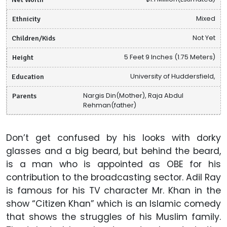
Ethnicity
Mixed
Children/Kids
Not Yet
Height
5 Feet 9 Inches (1.75 Meters)
Education
University of Huddersfield,
Parents
Nargis Din(Mother), Raja Abdul
Rehman(father)
Don’t get confused by his looks with dorky
glasses and a big beard, but behind the beard,
is a man who is appointed as OBE for his
contribution to the broadcasting sector. Adil Ray
is famous for his TV character Mr. Khan in the
show “Citizen Khan” which is an Islamic comedy
that shows the struggles of his Muslim family.