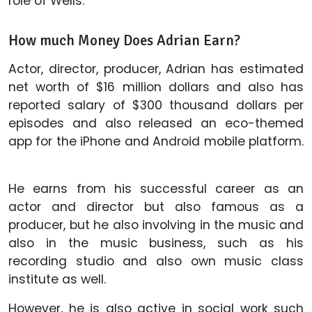
role of Wells.
How much Money Does Adrian Earn?
Actor, director, producer, Adrian has estimated
net worth of $16 million dollars and also has
reported salary of $300 thousand dollars per
episodes and also released an eco-themed
app for the iPhone and Android mobile platform.
He earns from his successful career as an
actor and director but also famous as a
producer, but he also involving in the music and
also in the music business, such as his
recording studio and also own music class
institute as well.
However, he is also active in social work such