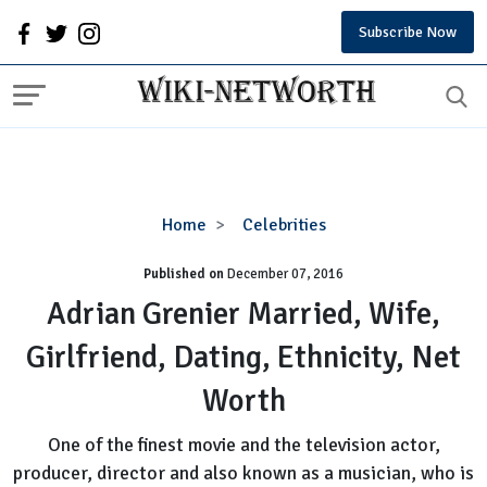
Subscribe Now
Adrian
Home
Celebrities
Grenier
Published on
December 07, 2016
Married,
Wife,
Adrian Grenier Married, Wife,
Girlfriend,
Girlfriend, Dating, Ethnicity, Net
Dating,
Ethnicity,
Worth
Net
Worth
One of the finest movie and the television actor,
producer, director and also known as a musician, who is