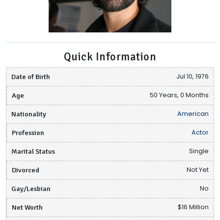
Quick Information
Date of Birth
Jul 10, 1976
Age
50 Years, 0 Months
Nationality
American
Profession
Actor
Marital Status
Single
Divorced
Not Yet
Gay/Lesbian
No
Net Worth
$16 Million