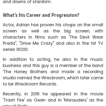
and downs of stardom.
What's his Career and Progression?
Actor, Adrian has proven his chops on the small
screen as well as the big screen, with
characters in films such as 'The Devil Wear
Prada", "Drive Me Crazy" and also in the hit TV
series 90210.
In addition to acting, he also in the music
business and this guy is a member of the band
'The Honey Brothers and made a recording
studio named the Wreckroom, which later came
to be Wreckroom Records.
Recently, in 2016 he appeared in the movie
'Trash Fire' as Owen and in 'Marauders' as the