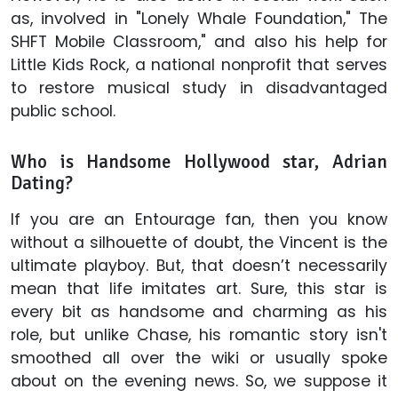
as, involved in "Lonely Whale Foundation," The
SHFT Mobile Classroom," and also his help for
Little Kids Rock, a national nonprofit that serves
to restore musical study in disadvantaged
public school.
Who is Handsome Hollywood star, Adrian
Dating?
If you are an Entourage fan, then you know
without a silhouette of doubt, the Vincent is the
ultimate playboy. But, that doesn’t necessarily
mean that life imitates art. Sure, this star is
every bit as handsome and charming as his
role, but unlike Chase, his romantic story isn't
smoothed all over the wiki or usually spoke
about on the evening news. So, we suppose it