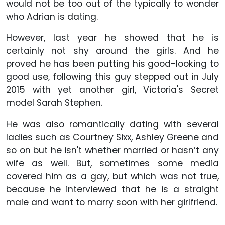
would not be too out of the typically to wonder
who Adrian is dating.
However, last year he showed that he is
certainly not shy around the girls. And he
proved he has been putting his good-looking to
good use, following this guy stepped out in July
2015 with yet another girl, Victoria's Secret
model Sarah Stephen.
He was also romantically dating with several
ladies such as Courtney Sixx, Ashley Greene and
so on but he isn't whether married or hasn’t any
wife as well. But, sometimes some media
covered him as a gay, but which was not true,
because he interviewed that he is a straight
male and want to marry soon with her girlfriend.