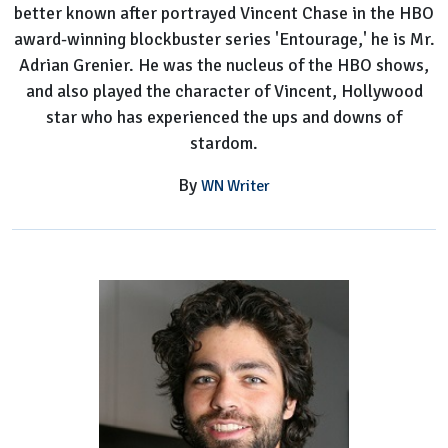
better known after portrayed Vincent Chase in the HBO
award-winning blockbuster series 'Entourage,' he is Mr.
Adrian Grenier. He was the nucleus of the HBO shows,
and also played the character of Vincent, Hollywood
star who has experienced the ups and downs of
stardom.
By
WN Writer