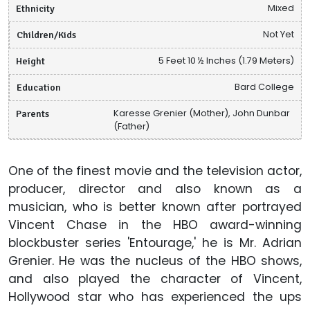
Ethnicity
Mixed
Children/Kids
Not Yet
Height
5 Feet 10 ½ Inches (1.79 Meters)
Education
Bard College
Parents
Karesse Grenier (Mother), John Dunbar
(Father)
One of the finest movie and the television actor,
producer, director and also known as a
musician, who is better known after portrayed
Vincent Chase in the HBO award-winning
blockbuster series 'Entourage,' he is Mr. Adrian
Grenier. He was the nucleus of the HBO shows,
and also played the character of Vincent,
Hollywood star who has experienced the ups