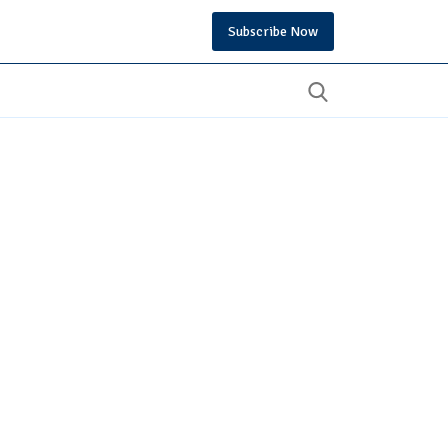
Subscribe Now