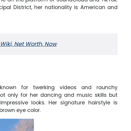
pal District, her nationality is American and
Wiki, Net Worth, Now
 known for twerking videos and raunchy
t only for her dancing and music skills but
mpressive looks. Her signature hairstyle is
brown eye color.