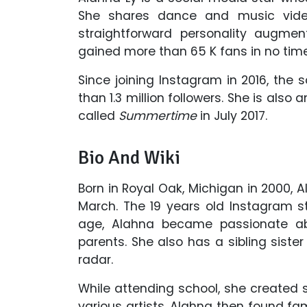
She shares dance and music vide
straightforward personality augm
gained more than 65 K fans in no time
Since joining Instagram in 2016, th
than 1.3 million followers. She is als
called
Summertime
in July 2017.
Bio And Wiki
Born in Royal Oak, Michigan in 2000, A
March. The 19 years old Instagram st
age, Alahna became passionate ab
parents. She also has a sibling sister
radar.
While attending school, she created
various artists. Alahna then found f