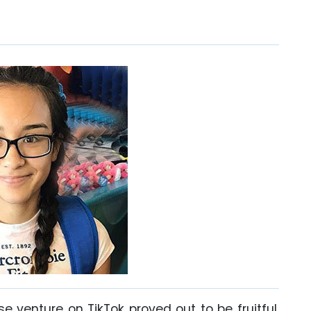
e venture on TikTok proved out to be fruitful.