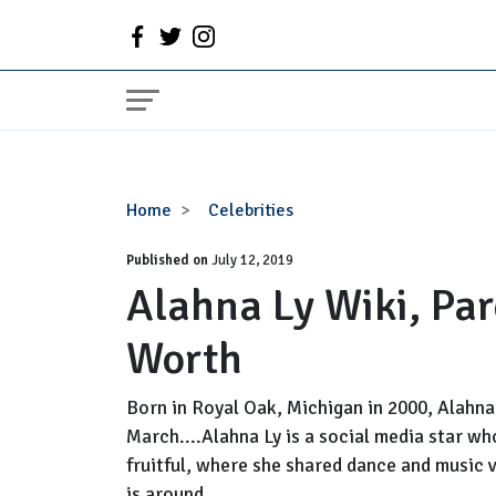
Alahna
Home
Celebrities
Ly
Published on
Wiki,
July 12, 2019
Alahna Ly Wiki, Par
Parents,
Boyfriend,
Worth
Net
Worth
Born in Royal Oak, Michigan in 2000, Alahna 
March....Alahna Ly is a social media star w
fruitful, where she shared dance and music 
is around....