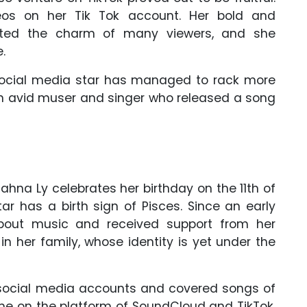
os on her Tik Tok account. Her bold and
ented the charm of many viewers, and she
.
e social media star has managed to rack more
o an avid muser and singer who released a song
lahna Ly celebrates her birthday on the 11th of
ar has a birth sign of Pisces. Since an early
out music and received support from her
 in her family, whose identity is yet under the
 social media accounts and covered songs of
ame on the platform of SoundCloud and TikTok.