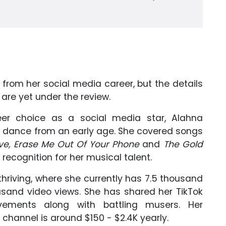
from her social media career, but the details
are yet under the review.
eer choice as a social media star, Alahna
dance from an early age. She covered songs
ove, Erase Me Out Of Your Phone
and
The Gold
ecognition for her musical talent.
 thriving, where she currently has 7.5 thousand
usand video views. She has shared her TikTok
ements along with battling musers. Her
hannel is around $150 - $2.4K yearly.