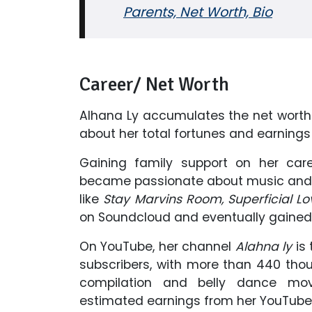
Parents, Net Worth, Bio
Career/ Net Worth
Alhana Ly accumulates the net worth 
about her total fortunes and earnings 
Gaining family support on her car
became passionate about music and 
like
Stay Marvins Room, Superficial L
on Soundcloud and eventually gained r
On YouTube, her channel
Alahna ly
is
subscribers, with more than 440 tho
compilation and belly dance mov
estimated earnings from her YouTube c