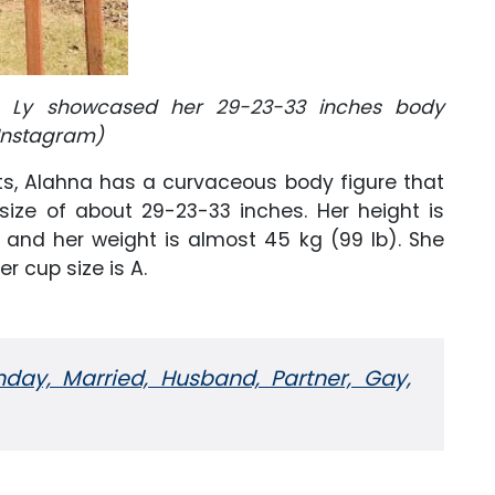
a Ly showcased her 29-23-33 inches body
Instagram)
s, Alahna has a curvaceous body figure that
size of about 29-23-33 inches. Her height is
, and her weight is almost 45 kg (99 lb). She
r cup size is A.
hday, Married, Husband, Partner, Gay,