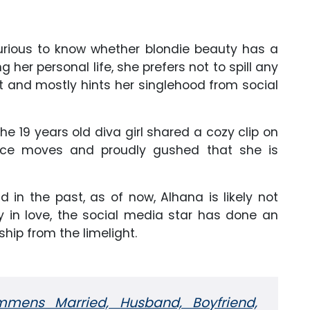
curious to know whether blondie beauty has a
g her personal life, she prefers not to spill any
t and mostly hints her singlehood from social
e 19 years old diva girl shared a cozy clip on
nce moves and proudly gushed that she is
 in the past, as of now, Alhana is likely not
ly in love, the social media star has done an
ship from the limelight.
mens Married, Husband, Boyfriend,