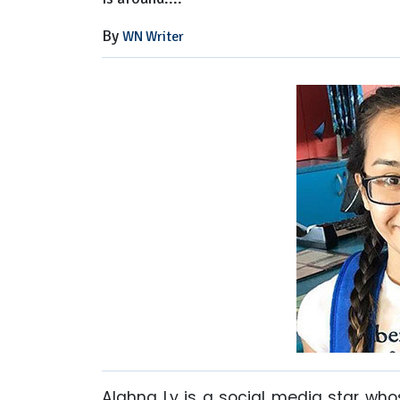
By
WN Writer
Alahna Ly is a social media star whos