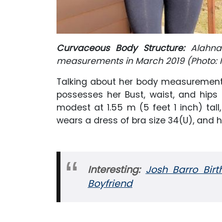
Curvaceous Body Structure:
Alahn
measurements in March 2019 (Photo: 
Talking about her body measurement
possesses her Bust, waist, and hips 
modest at 1.55 m (5 feet 1 inch) tall
wears a dress of bra size 34(U), and he
Interesting:
Josh Barro Birt
Boyfriend