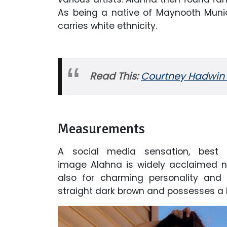
As being a native of Maynooth Munici
carries white ethnicity.
Read This:
Courtney Hadwin 
Measurements
A social media sensation, best
image Alahna is widely acclaimed no
also for charming personality and i
straight dark brown and possesses a 