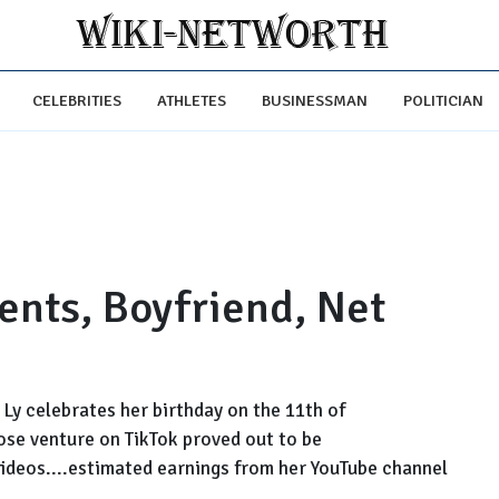
CELEBRITIES
ATHLETES
BUSINESSMAN
POLITICIAN
ents, Boyfriend, Net
Ly celebrates her birthday on the 11th of
hose venture on TikTok proved out to be
videos....estimated earnings from her YouTube channel