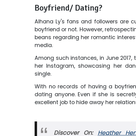
Boyfriend/ Dating?
Alhana Ly's fans and followers are 
boyfriend or not. However, retrospectin
beans regarding her romantic interes
media.
Among such instances, in June 2017, th
her Instagram, showcasing her da
single.
With no records of having a boyfriend
dating anyone. Even if she is secret
excellent job to hide away her relation
Discover On:
Heather Hem