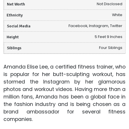
Net Worth
Not Disclosed
Ethnicity
White
Social Media
Facebook, Instagram, Twitter
Height
5 Feet 9 Inches
Siblings
Four Siblings
Amanda Elise Lee, a certified fitness trainer, who
is popular for her butt-sculpting workout, has
stormed the Instagram by her glamorous
photos and workout videos. Having more than a
million fans, Amanda has been a global face in
the fashion industry and is being chosen as a
brand ambassador for several fitness
companies.