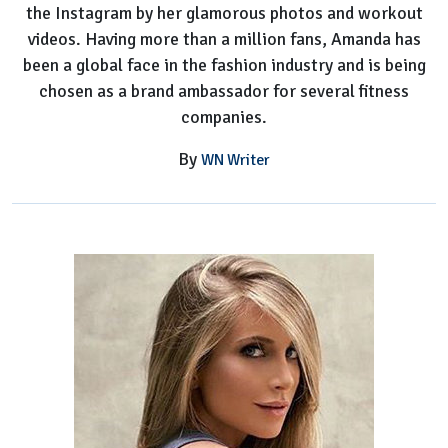
the Instagram by her glamorous photos and workout
videos. Having more than a million fans, Amanda has
been a global face in the fashion industry and is being
chosen as a brand ambassador for several fitness
companies.
By
WN Writer