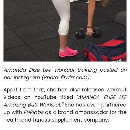
Amanda Elise Lee workout training posted on
her Instagram (Photo: fitwirr.com)
Apart from that, she has also released workout
videos on YouTube titled '
AMANDA ELISE LEE
Amazing Butt Workout.''
She has even partnered
up with
EHPlabs
as a brand ambassador for the
health and fitness supplement company.