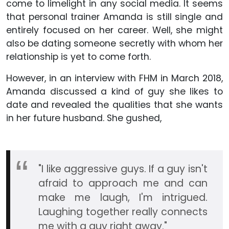
come to limelight in any social media. It seems
that personal trainer Amanda is still single and
entirely focused on her career. Well, she might
also be dating someone secretly with whom her
relationship is yet to come forth.
However, in an interview with FHM in March 2018,
Amanda discussed a kind of guy she likes to
date and revealed the qualities that she wants
in her future husband. She gushed,
"I like aggressive guys. If a guy isn't
afraid to approach me and can
make me laugh, I'm intrigued.
Laughing together really connects
me with a guy right away."