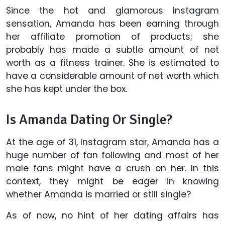
Since the hot and glamorous Instagram
sensation, Amanda has been earning through
her affiliate promotion of products; she
probably has made a subtle amount of net
worth as a fitness trainer. She is estimated to
have a considerable amount of net worth which
she has kept under the box.
Is Amanda Dating Or Single?
At the age of 31, Instagram star, Amanda has a
huge number of fan following and most of her
male fans might have a crush on her. In this
context, they might be eager in knowing
whether Amanda is married or still single?
As of now, no hint of her dating affairs has