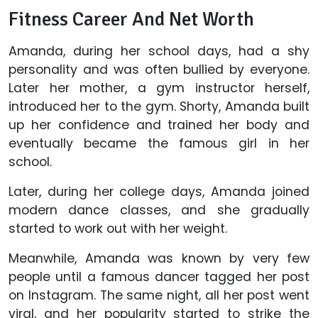
Fitness Career And Net Worth
Amanda, during her school days, had a shy
personality and was often bullied by everyone.
Later her mother, a gym instructor herself,
introduced her to the gym. Shorty, Amanda built
up her confidence and trained her body and
eventually became the famous girl in her
school.
Later, during her college days, Amanda joined
modern dance classes, and she gradually
started to work out with her weight.
Meanwhile, Amanda was known by very few
people until a famous dancer tagged her post
on Instagram. The same night, all her post went
viral, and her popularity started to strike the