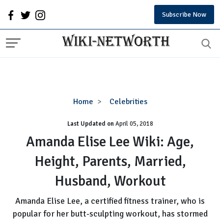
Subscribe Now
Amanda
Home
Celebrities
Elise
Last Updated on
Lee
April 05, 2018
Wiki:
Amanda Elise Lee Wiki: Age,
Age,
Height, Parents, Married,
Height,
Parents,
Husband, Workout
Married,
Husband,
Amanda Elise Lee, a certified fitness trainer, who is
Workout
popular for her butt-sculpting workout, has stormed