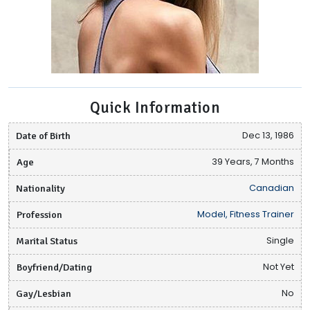
Quick Information
Date of Birth
Dec 13, 1986
Age
39 Years, 7 Months
Nationality
Canadian
Profession
Model, Fitness Trainer
Marital Status
Single
Boyfriend/Dating
Not Yet
Gay/Lesbian
No