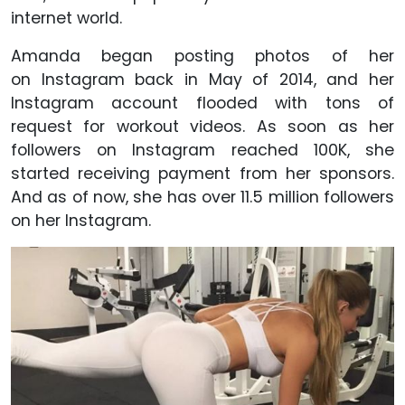
internet world.
Amanda began posting photos of her
on Instagram back in May of 2014, and her
Instagram account flooded with tons of
request for workout videos. As soon as her
followers on Instagram reached 100K, she
started receiving payment from her sponsors.
And as of now, she has over 11.5 million followers
on her Instagram.