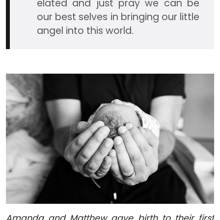
elated and just pray we can be
our best selves in bringing our little
angel into this world.
Amanda and Matthew gave birth to their first