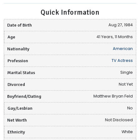
Quick Information
Date of Birth
Aug 27, 1984
Age
41 Years, 11 Months
Nationality
American
Profession
TV Actress
Marital Status
Single
Divorced
Not Yet
Boyfriend/Dating
Matthew Bryan Feld
Gay/Lesbian
No
Net Worth
Not Disclosed
Ethnicity
White