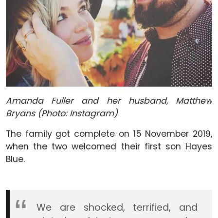
Amanda Fuller and her husband, Matthew
Bryans (Photo: Instagram)
The family got complete on 15 November 2019,
when the two welcomed their first son Hayes
Blue.
We are shocked, terrified, and