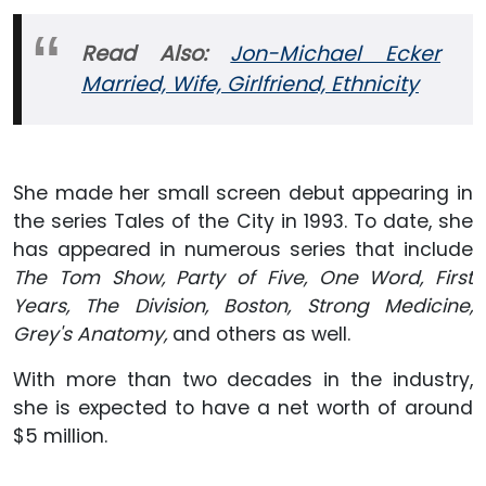
Read Also:
Jon-Michael Ecker
Married, Wife, Girlfriend, Ethnicity
She made her small screen debut appearing in
the series Tales of the City in 1993. To date, she
has appeared in numerous series that include
The Tom Show, Party of Five, One Word, First
Years, The Division, Boston, Strong Medicine,
Grey's Anatomy,
and others as well.
With more than two decades in the industry,
she is expected to have a net worth of around
$5 million.