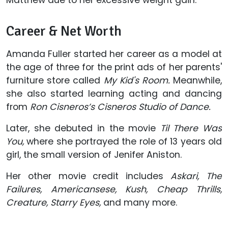
Matthew due to her excessive weight gain.
Career & Net Worth
Amanda Fuller started her career as a model at
the age of three for the print ads of her parents'
furniture store called
My Kid's Room.
Meanwhile,
she also started learning acting and dancing
from
Ron Cisneros’s Cisneros Studio of Dance.
Later, she debuted in the movie
Til There Was
You,
where she portrayed the role of 13 years old
girl, the small version of Jenifer Aniston.
Her other movie credit includes
Askari, The
Failures, Americansese, Kush, Cheap Thrills,
Creature,
Starry Eyes,
and many more.