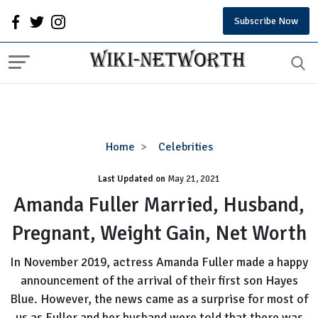
Subscribe Now
Amanda
Home
Celebrities
Fuller
Last Updated on
Married,
May 21, 2021
Husband,
Amanda Fuller Married, Husband,
Pregnant,
Pregnant, Weight Gain, Net Worth
Weight
Gain,
In November 2019, actress Amanda Fuller made a happy
Net
announcement of the arrival of their first son Hayes
Worth
Blue. However, the news came as a surprise for most of
us as Fuller and her husband were told that there was