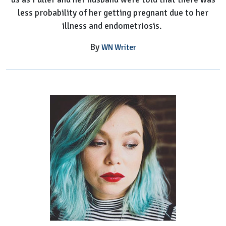
less probability of her getting pregnant due to her
illness and endometriosis.
By
WN Writer