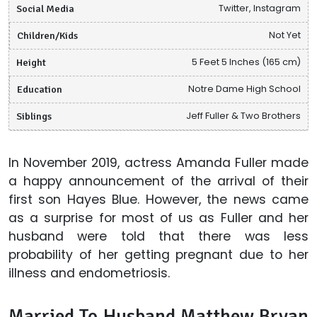
Social Media
Twitter, Instagram
Children/Kids
Not Yet
Height
5 Feet 5 Inches (165 cm)
Education
Notre Dame High School
Siblings
Jeff Fuller & Two Brothers
In November 2019, actress Amanda Fuller made
a happy announcement of the arrival of their
first son Hayes Blue. However, the news came
as a surprise for most of us as Fuller and her
husband were told that there was less
probability of her getting pregnant due to her
illness and endometriosis.
Married To Husband Matthew Bryan