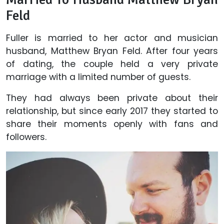
Feld
Fuller is married to her actor and musician
husband, Matthew Bryan Feld. After four years
of dating, the couple held a very private
marriage with a limited number of guests.
They had always been private about their
relationship, but since early 2017 they started to
share their moments openly with fans and
followers.