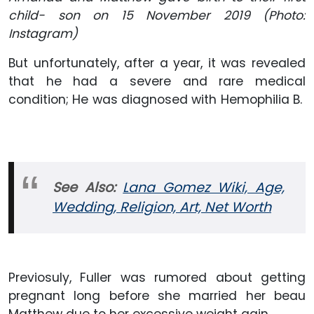
child- son on 15 November 2019 (Photo:
Instagram)
But unfortunately, after a year, it was revealed
that he had a severe and rare medical
condition; He was diagnosed with Hemophilia B.
See Also:
Lana Gomez Wiki, Age,
Wedding, Religion, Art, Net Worth
Previosuly, Fuller was rumored about getting
pregnant long before she married her beau