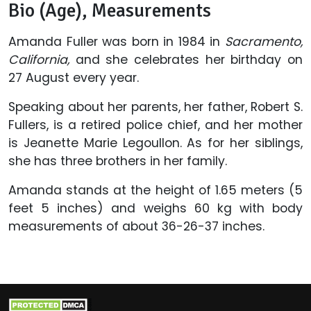
Bio (Age), Measurements
Amanda Fuller was born in 1984 in
Sacramento,
California,
and she celebrates her birthday on
27 August every year.
Speaking about her parents, her father, Robert S.
Fullers, is a retired police chief, and her mother
is Jeanette Marie Legoullon. As for her siblings,
she has three brothers in her family.
Amanda stands at the height of 1.65 meters (5
feet 5 inches) and weighs 60 kg with body
measurements of about 36-26-37 inches.