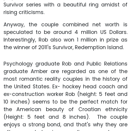
Survivor series with a beautiful ring amidst of
rising criticisms.
Anyway, the couple combined net worth is
speculated to be around 4 million US Dollars.
Interestingly, Rob also won 1 million in prize as
the winner of 2011's Survivor, Redemption Island.
Psychology graduate Rob and Public Relations
graduate Amber are regarded as one of the
most romantic reality couples in the history of
the United States. Ex- hockey head coach and
ex-construction worker Rob (height: 5 feet and
10 inches) seems to be the perfect match for
the American beauty of Croatian ethnicity
(Height: 5 feet and 8 inches). The couple
enjoys a strong bond, and that's why they are