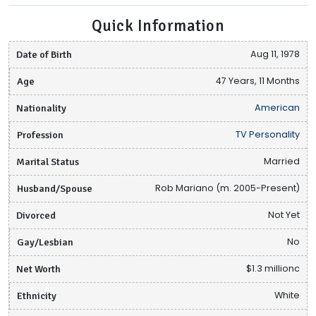
Quick Information
Date of Birth
Aug 11, 1978
Age
47 Years, 11 Months
Nationality
American
Profession
TV Personality
Marital Status
Married
Husband/Spouse
Rob Mariano (m. 2005-Present)
Divorced
Not Yet
Gay/Lesbian
No
Net Worth
$1.3 millionc
Ethnicity
White