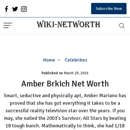
Subscribe Now
Amber
Home
Celebrities
Brkich
Published on
March 29, 2016
Net
Worth
Amber Brkich Net Worth
Smart, seductive and physically apt, Amber Mariano has
proved that she has got everything it takes to be a
successful reality television star over the years. If you
may, she nailed the 2003's Survivor; All Stars by beating
18 tough bunch. Mathematically to think, she had 1/18