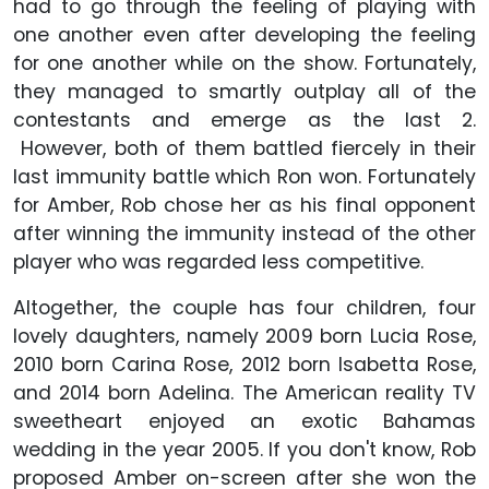
had to go through the feeling of playing with
one another even after developing the feeling
for one another while on the show. Fortunately,
they managed to smartly outplay all of the
contestants and emerge as the last 2.
However, both of them battled fiercely in their
last immunity battle which Ron won. Fortunately
for Amber, Rob chose her as his final opponent
after winning the immunity instead of the other
player who was regarded less competitive.
Altogether, the couple has four children, four
lovely daughters, namely 2009 born Lucia Rose,
2010 born Carina Rose, 2012 born Isabetta Rose,
and 2014 born Adelina. The American reality TV
sweetheart enjoyed an exotic Bahamas
wedding in the year 2005. If you don't know, Rob
proposed Amber on-screen after she won the