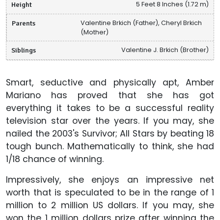
Height
5 Feet 8 Inches (1.72 m)
Parents
Valentine Brkich (Father), Cheryl Brkich
(Mother)
Siblings
Valentine J. Brkich (Brother)
Smart, seductive and physically apt, Amber
Mariano has proved that she has got
everything it takes to be a successful reality
television star over the years. If you may, she
nailed the 2003's Survivor; All Stars by beating 18
tough bunch. Mathematically to think, she had
1/18 chance of winning.
Impressively, she enjoys an impressive net
worth that is speculated to be in the range of 1
million to 2 million US dollars. If you may, she
won the 1 million dollars prize after winning the