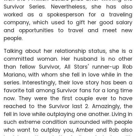
Survivor Series. Nevertheless, she has also
worked as a spokesperson for a traveling
company, which used to gift her good salary
and opportunities to travel and meet new
people.
Talking about her relationship status, she is a
committed woman. Her husband is no other
than fellow Survivor, All Stars' runner-up Rob
Mariano, with whom she fell in love while in the
series. Interestingly, their love story has been a
favorite tall among Survivor fans for a long time
now. They were the first couple ever to have
reached to the Survivor last 2. Amazingly, the
fell in love while outplaying one another. Living in
such extreme condition surrounded with people
who want to outplay you, Amber and Rob also