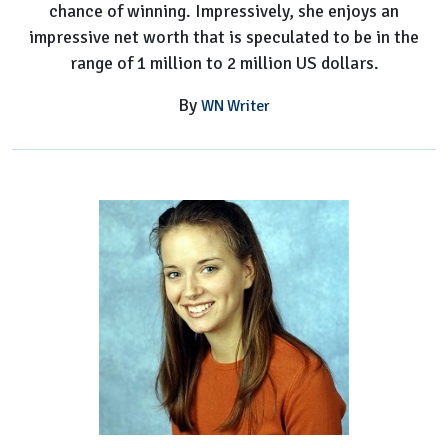
chance of winning. Impressively, she enjoys an
impressive net worth that is speculated to be in the
range of 1 million to 2 million US dollars.
By
WN Writer