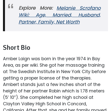
Explore More:
Melanie Scrofano
Wiki: Age, Married, Husband,
Partner, Family, Net Worth
Short Bio
Amber Laign was born in the year 1974 in Bay
Area, as per wiki. She got her massage training
at The Swedish Institute in New York City before
getting a proper license of the therapies.
Ambert stands just a few inches short of the
height of her partner Robin which is 1.78 meters
(5’ 10”). She completed her high school at
Clayton Valley High School in Concord,
California. After that, she and her family moved