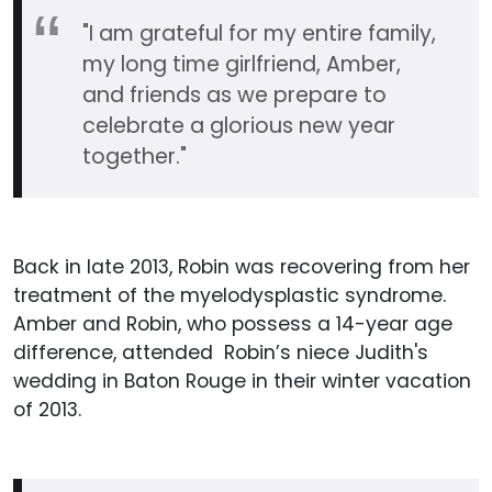
"I am grateful for my entire family,
my long time girlfriend, Amber,
and friends as we prepare to
celebrate a glorious new year
together."
Back in late 2013, Robin was recovering from her
treatment of the myelodysplastic syndrome.
Amber and Robin, who possess a 14-year age
difference, attended Robin’s niece Judith's
wedding in Baton Rouge in their winter vacation
of 2013.