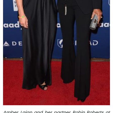
Amber Laign and her partner Robin Roberts at