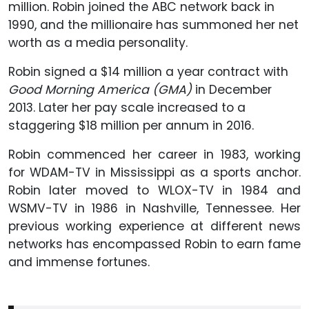
million. Robin joined the ABC network back in
1990, and the millionaire has summoned her net
worth as a media personality.
Robin signed a $14 million a year contract with
Good Morning America (GMA)
in December
2013. Later her pay scale increased to a
staggering $18 million per annum in 2016.
Robin commenced her career in 1983, working
for WDAM-TV in Mississippi as a sports anchor.
Robin later moved to WLOX-TV in 1984 and
WSMV-TV in 1986 in Nashville, Tennessee. Her
previous working experience at different news
networks has encompassed Robin to earn fame
and immense fortunes.