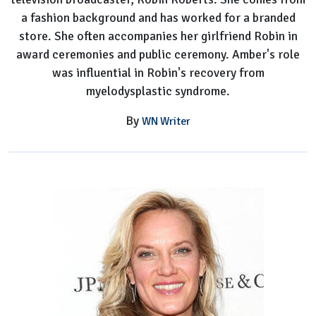
a fashion background and has worked for a branded
store. She often accompanies her girlfriend Robin in
award ceremonies and public ceremony. Amber's role
was influential in Robin's recovery from
myelodysplastic syndrome.
By
WN Writer