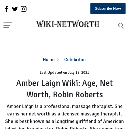
Subscribe Now
Amber
Home
Celebrities
Laign
Last Updated on
Wiki:
July 18, 2021
Age,
Amber Laign Wiki: Age, Net
Net
Worth, Robin Roberts
Worth,
Robin
Amber Laign is a professional massage therapist. She
Roberts
earns her net worth as a licensed massage therapist.
She is best known as a longtime girlfriend of American
television broadcaster, Robin Roberts. She comes from