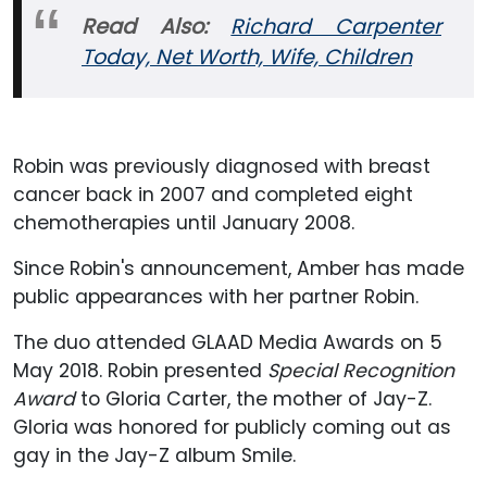
Read Also:
Richard Carpenter
Today, Net Worth, Wife, Children
Robin was previously diagnosed with breast
cancer back in 2007 and completed eight
chemotherapies until January 2008.
Since Robin's announcement, Amber has made
public appearances with her partner Robin.
The duo attended GLAAD Media Awards on 5
May 2018. Robin presented
Special Recognition
Award
to Gloria Carter, the mother of Jay-Z.
Gloria was honored for publicly coming out as
gay in the Jay-Z album Smile.