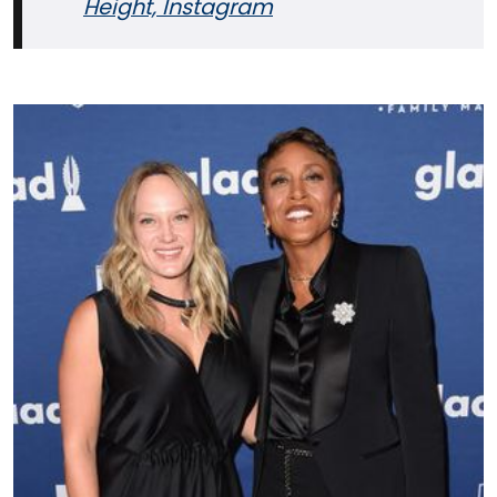
Height, Instagram