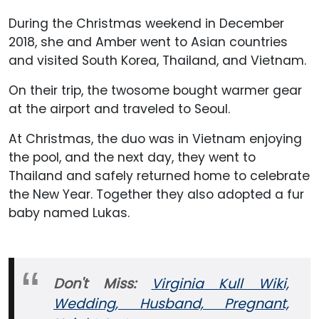
During the Christmas weekend in December
2018, she and Amber went to Asian countries
and visited South Korea, Thailand, and Vietnam.
On their trip, the twosome bought warmer gear
at the airport and traveled to Seoul.
At Christmas, the duo was in Vietnam enjoying
the pool, and the next day, they went to
Thailand and safely returned home to celebrate
the New Year. Together they also adopted a fur
baby named Lukas.
Don't Miss:
Virginia Kull Wiki,
Wedding, Husband, Pregnant,