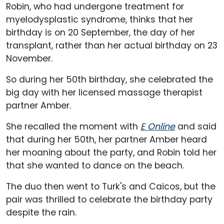
Robin, who had undergone treatment for
myelodysplastic syndrome, thinks that her
birthday is on 20 September, the day of her
transplant, rather than her actual birthday on 23
November.
So during her 50th birthday, she celebrated the
big day with her licensed massage therapist
partner Amber.
She recalled the moment with
E Online
and said
that during her 50th, her partner Amber heard
her moaning about the party, and Robin told her
that she wanted to dance on the beach.
The duo then went to Turk's and Caicos, but the
pair was thrilled to celebrate the birthday party
despite the rain.