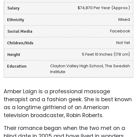
Salary
$74,870 Per Year (Approx.)
Ethnicity
Mixed
Social Media
Facebook
Children/Kids
Not Yet
Height
5 Feet 10 Inches (178 cm)
Education
Clayton Valley High School, The Swedish
Institute
Amber Laign is a professional massage
therapist and a fashion geek. She is best known
as a longtime girlfriend of an American
television broadcaster, Robin Roberts.
Their romance began when the two met on a
blind date in 2005 and have lived in wonders