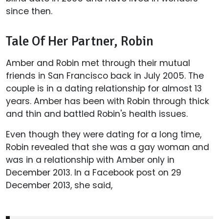
since then.
Tale Of Her Partner, Robin
Amber and Robin met through their mutual
friends in San Francisco back in July 2005. The
couple is in a dating relationship for almost 13
years. Amber has been with Robin through thick
and thin and battled Robin's health issues.
Even though they were dating for a long time,
Robin revealed that she was a gay woman and
was in a relationship with Amber only in
December 2013. In a Facebook post on 29
December 2013, she said,