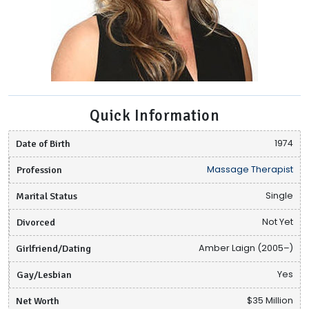
Quick Information
Date of Birth
1974
Profession
Massage Therapist
Marital Status
Single
Divorced
Not Yet
Girlfriend/Dating
Amber Laign (2005–)
Gay/Lesbian
Yes
Net Worth
$35 Million