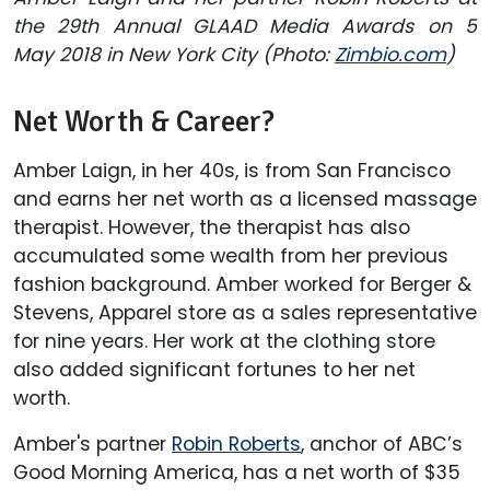
the 29th Annual GLAAD Media Awards on 5
May 2018 in New York City (Photo:
Zimbio.com
)
Net Worth & Career?
Amber Laign, in her 40s, is from San Francisco
and earns her net worth as a licensed massage
therapist. However, the therapist has also
accumulated some wealth from her previous
fashion background. Amber worked for Berger &
Stevens, Apparel store as a sales representative
for nine years. Her work at the clothing store
also added significant fortunes to her net
worth.
Amber's partner
Robin Roberts
, anchor of ABC’s
Good Morning America, has a net worth of $35