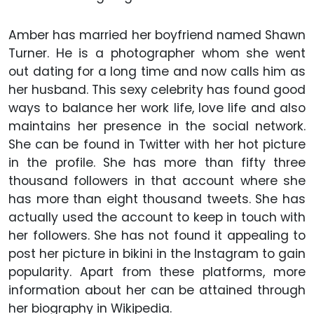
Amber has married her boyfriend named Shawn
Turner. He is a photographer whom she went
out dating for a long time and now calls him as
her husband. This sexy celebrity has found good
ways to balance her work life, love life and also
maintains her presence in the social network.
She can be found in Twitter with her hot picture
in the profile. She has more than fifty three
thousand followers in that account where she
has more than eight thousand tweets. She has
actually used the account to keep in touch with
her followers. She has not found it appealing to
post her picture in bikini in the Instagram to gain
popularity. Apart from these platforms, more
information about her can be attained through
her biography in Wikipedia.