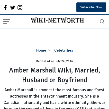
Subscribe Now
Amber
Home
Celebrities
Marshall
Published on
July 24, 2016
Wiki,
Married,
Amber Marshall Wiki, Married,
Husband
Husband or Boyfriend
or
Boyfriend
Amber Marshall is amongst the most famous and finest
actresses in the entertainment industry. She is a
Canadian nationality and has a white ethnicity. She was
born on the second of June in the year 1988 that makes