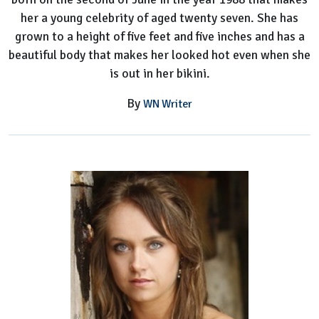
her a young celebrity of aged twenty seven. She has
grown to a height of five feet and five inches and has a
beautiful body that makes her looked hot even when she
is out in her bikini.
By
WN Writer