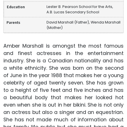
Education
Lester B. Pearson School for the Arts,
A.B. Lucas Secondary School
Parents
David Marshall (Father), Wenda Marshall
(Mother)
Amber Marshall is amongst the most famous
and finest actresses in the entertainment
industry. She is a Canadian nationality and has
a white ethnicity. She was born on the second
of June in the year 1988 that makes her a young
celebrity of aged twenty seven. She has grown
to a height of five feet and five inches and has
a beautiful body that makes her looked hot
even when she is out in her bikini. She is not only
an actress but also a singer and an equestrian.
She has not made much of information about