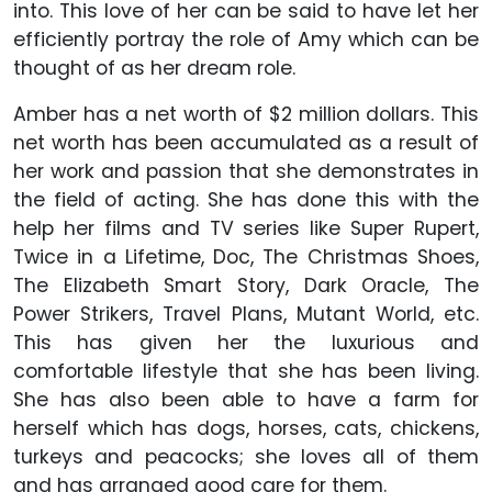
into. This love of her can be said to have let her
efficiently portray the role of Amy which can be
thought of as her dream role.
Amber has a net worth of $2 million dollars. This
net worth has been accumulated as a result of
her work and passion that she demonstrates in
the field of acting. She has done this with the
help her films and TV series like Super Rupert,
Twice in a Lifetime, Doc, The Christmas Shoes,
The Elizabeth Smart Story, Dark Oracle, The
Power Strikers, Travel Plans, Mutant World, etc.
This has given her the luxurious and
comfortable lifestyle that she has been living.
She has also been able to have a farm for
herself which has dogs, horses, cats, chickens,
turkeys and peacocks; she loves all of them
and has arranged good care for them.