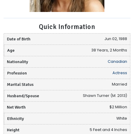
Quick Information
Date of Birth
Jun 02, 1988
Age
38 Years, 2 Months
Nationality
Canadian
Profession
Actress
Marital Status
Married
Husband/Spouse
Shawn Turner (M. 2013)
Net Worth
$2 Million
Ethnicity
White
Height
5 Feet and 4 Inches