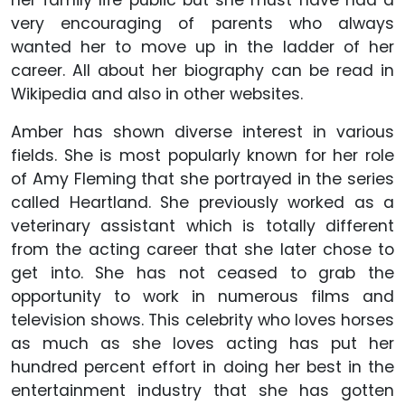
her family life public but she must have had a
very encouraging of parents who always
wanted her to move up in the ladder of her
career. All about her biography can be read in
Wikipedia and also in other websites.
Amber has shown diverse interest in various
fields. She is most popularly known for her role
of Amy Fleming that she portrayed in the series
called Heartland. She previously worked as a
veterinary assistant which is totally different
from the acting career that she later chose to
get into. She has not ceased to grab the
opportunity to work in numerous films and
television shows. This celebrity who loves horses
as much as she loves acting has put her
hundred percent effort in doing her best in the
entertainment industry that she has gotten