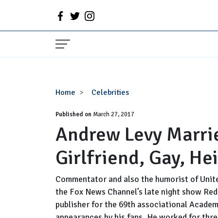
Andrew
Home
Celebrities
Levy
Published on
Married,
March 27, 2017
Andrew Levy Marrie
Wife,
Partner,
Girlfriend, Gay, He
Girlfriend,
Gay,
Height
Commentator and also the humorist of Unite
the Fox News Channel’s late night show Red 
publisher for the 69th associational Acade
appearances by his fans. He worked for thre