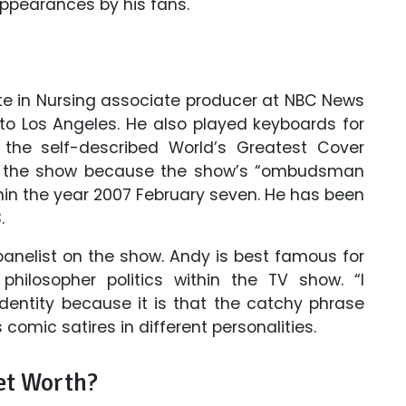
appearances by his fans.
te in Nursing associate producer at NBC News
 to Los Angeles. He also played keyboards for
 the self-described World’s Greatest Cover
in the show because the show’s “ombudsman
in the year 2007 February seven. He has been
.
panelist on the show. Andy is best famous for
hilosopher politics within the TV show. “I
identity because it is that the catchy phrase
 comic satires in different personalities.
et Worth?