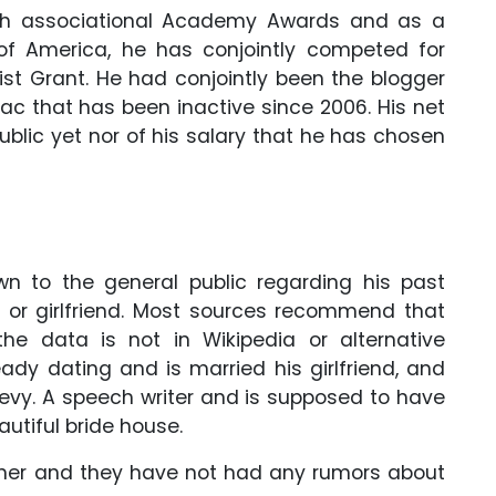
9th associational Academy Awards and as a
of America, he has conjointly competed for
ist Grant. He had conjointly been the blogger
c that has been inactive since 2006. His net
blic yet nor of his salary that he has chosen
hown to the general public regarding his past
ir or girlfriend. Most sources recommend that
he data is not in Wikipedia or alternative
ready dating and is married his girlfriend, and
Levy. A speech writer and is supposed to have
utiful bride house.
rtner and they have not had any rumors about