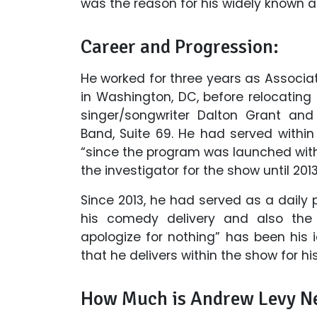
was the reason for his widely known 
Career and Progression:
He worked for three years as Associa
in Washington, DC, before relocating
singer/songwriter Dalton Grant and
Band, Suite 69. He had served with
“since the program was launched with
the investigator for the show until 2013
Since 2013, he had served as a daily 
his comedy delivery and also the p
apologize for nothing” has been his 
that he delivers within the show for his
How Much is Andrew Levy N