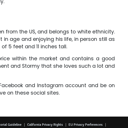
ay.
n from the US, and belongs to white ethnicity.
 in age and enjoying his life, in person still as
 of 5 feet and 11 inches tall.
ice within the market and contains a good
ent and Stormy that she loves such a lot and
, Facebook and Instagram account and be on
ive on these social sites.
orial Guideline
California Privacy Rights
EU Privacy Perferences