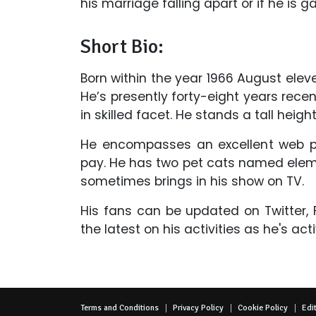
his marriage falling apart or if he is g
Short Bio:
Born within the year 1966 August eleve
He’s presently forty-eight years recent
in skilled facet. He stands a tall height
He encompasses an excellent web pr
pay. He has two pet cats named elem
sometimes brings in his show on TV.
His fans can be updated on Twitter
the latest on his activities as he's act
Terms and Conditions
Privacy Policy
Cookie Policy
Edit