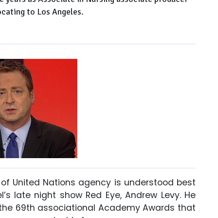
cating to Los Angeles.
of United Nations agency is understood best
’s late night show Red Eye, Andrew Levy. He
or the 69th associational Academy Awards that