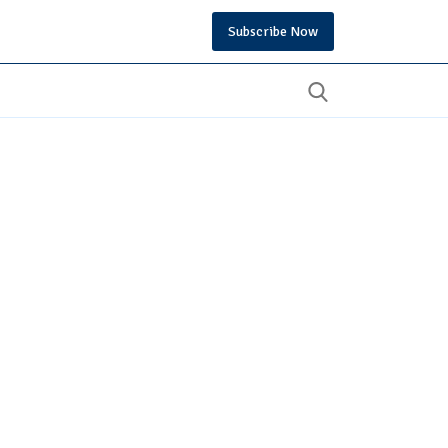
Subscribe Now