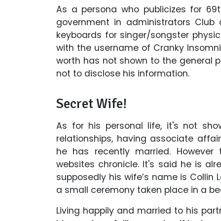
As a persona who publicizes for 6
government in administrators Club 
keyboards for singer/songster physic
with the username of Cranky Insomnia
worth has not shown to the general pu
not to disclose his information.
Secret Wife!
As for his personal life, it's not s
relationships, having associate affa
he has recently married. However t
websites chronicle. It's said he is al
supposedly his wife’s name is Collin 
a small ceremony taken place in a bea
Living happily and married to his pa