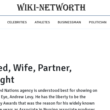
CELEBRITIES
ATHLETES
BUSINESSMAN
POLITICIAN
d, Wife, Partner,
ight
d Nations agency is understood best for showing on
Eye, Andrew Levy. He has the liberty to be the
my Awards that was the reason for his widely known
e years as Associate in Nursing associate producer