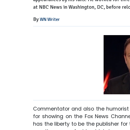
at NBC News in Washington, DC, before relo
By
WN Writer
Commentator and also the humorist 
for showing on the Fox News Channel
has the liberty to be the publisher f