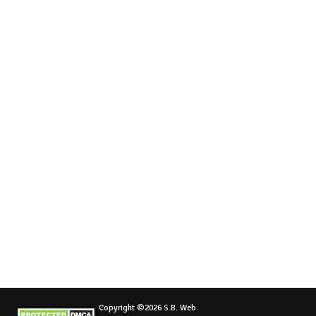
Copyright ©2026 S.B. Web