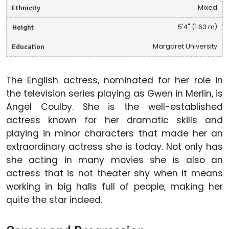
Ethnicity
Mixed
Height
5'4" (1.63 m)
Education
Margaret University
The English actress, nominated for her role in
the television series playing as Gwen in Merlin, is
Angel Coulby. She is the well-established
actress known for her dramatic skills and
playing in minor characters that made her an
extraordinary actress she is today. Not only has
she acting in many movies she is also an
actress that is not theater shy when it means
working in big halls full of people, making her
quite the star indeed.