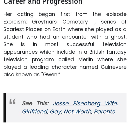
Career and Progression
Her acting began first from the episode
Exorcism: Greyfriars Cemetery 1, series of
Scariest Places on Earth where she played as a
student who had an encounter with a ghost.
She is in most successful television
appearances which include in a British fantasy
television program called Merlin where she
played a leading character named Guinevere
also known as "Gwen.”
See This:
Jesse Eisenberg Wife,
Girlfriend, Gay, Net Worth, Parents