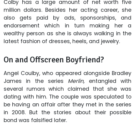
Colby has a large amount of net worth five
million dollars. Besides her acting career, she
also gets paid by ads, sponsorships, and
endorsement which in turn making her a
wealthy person as she is always walking in the
latest fashion of dresses, heels, and jewelry.
On and Offscreen Boyfriend?
Angel Coulby, who appeared alongside Bradley
James in the series
Merlin,
entangled with
several rumors which claimed that she was
dating with him. The couple was speculated to
be having an affair after they met in the series
in 2008. But the stories about their possible
bond was falsified later.