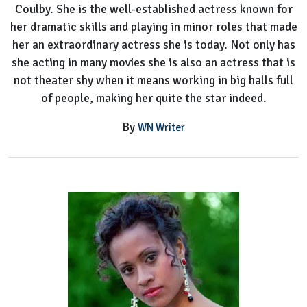
Coulby. She is the well-established actress known for
her dramatic skills and playing in minor roles that made
her an extraordinary actress she is today. Not only has
she acting in many movies she is also an actress that is
not theater shy when it means working in big halls full
of people, making her quite the star indeed.
By
WN Writer