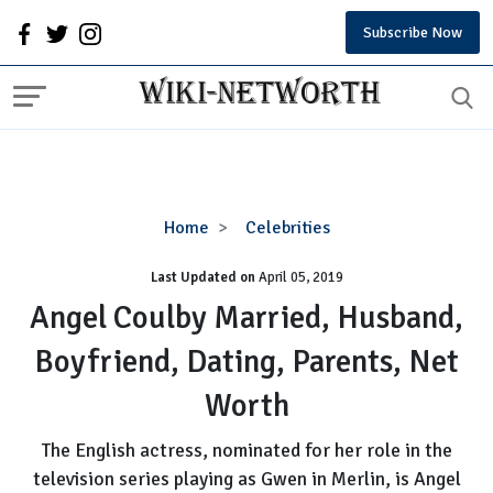
Subscribe Now
Angel
Home
Celebrities
Coulby
Last Updated on
Married,
April 05, 2019
Husband,
Angel Coulby Married, Husband,
Boyfriend,
Boyfriend, Dating, Parents, Net
Dating,
Parents,
Worth
Net
Worth
The English actress, nominated for her role in the
television series playing as Gwen in Merlin, is Angel