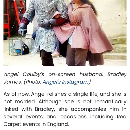
Angel Coulby's on-screen husband, Bradley
James. (Photo:
Angel's Instagram
)
As of now, Angel relishes a single life, and she is
not married. Although she is not romantically
linked with Bradley, she accompanies him in
several events and occasions including Red
Carpet events in England.