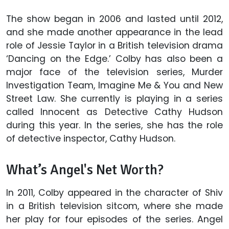
The show began in 2006 and lasted until 2012,
and she made another appearance in the lead
role of Jessie Taylor in a British television drama
‘Dancing on the Edge.’ Colby has also been a
major face of the television series, Murder
Investigation Team, Imagine Me & You and New
Street Law. She currently is playing in a series
called Innocent as Detective Cathy Hudson
during this year. In the series, she has the role
of detective inspector, Cathy Hudson.
What’s Angel's Net Worth?
In 2011, Colby appeared in the character of Shiv
in a British television sitcom, where she made
her play for four episodes of the series. Angel