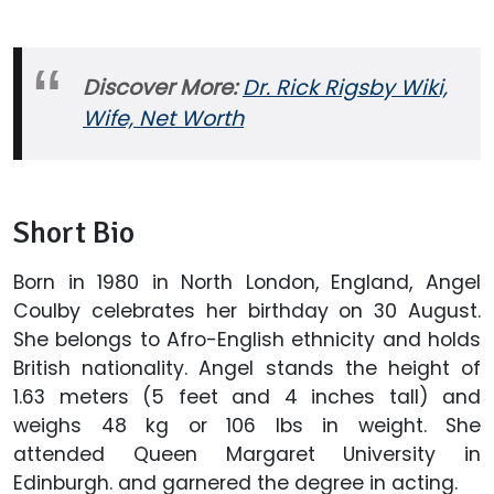
Discover More:
Dr. Rick Rigsby Wiki,
Wife, Net Worth
Short Bio
Born in 1980 in North London, England, Angel
Coulby celebrates her birthday on 30 August.
She belongs to Afro-English ethnicity and holds
British nationality. Angel stands the height of
1.63 meters (5 feet and 4 inches tall) and
weighs 48 kg or 106 lbs in weight. She
attended Queen Margaret University in
Edinburgh. and garnered the degree in acting.