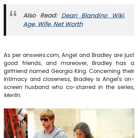
Also Read:
Dean Blandino Wiki,
Age, Wife, Net Worth
As per answers.com, Angel and Bradley are just
good friends, and moreover, Bradley has a
girlfriend named Georgia King. Concerning their
intimacy and closeness, Bradley is Angel's on-
screen husband who co-starred in the series,
Merlin
.