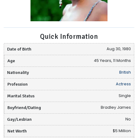
Quick Information
Date of Birth
Aug 30, 1980
Age
45 Years, 11 Months
Nationality
British
Profession
Actress
Marital Status
Single
Boyfriend/Dating
Bradley James
Gay/Lesbian
No
Net Worth
$5 Million