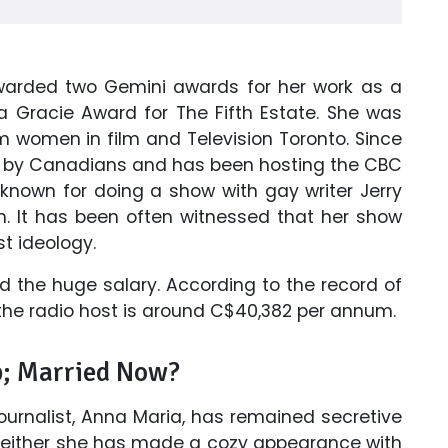
awarded two Gemini awards for her work as a
 a Gracie Award for The Fifth Estate. She was
 women in film and Television Toronto. Since
rd by Canadians and has been hosting the CBC
 known for doing a show with gay writer Jerry
n. It has been often witnessed that her show
t ideology.
ed the huge salary. According to the record of
the radio host is around C$40,382 per annum.
p; Married Now?
journalist, Anna Maria, has remained secretive
. Neither she has made a cozy appearance with