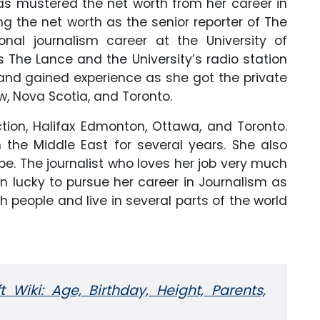
as mustered the net worth from her career in
g the net worth as the senior reporter of The
onal journalism career at the University of
The Lance and the University’s radio station
nd gained experience as she got the private
, Nova Scotia, and Toronto.
tion, Halifax Edmonton, Ottawa, and Toronto.
the Middle East for several years. She also
e. The journalist who loves her job very much
n lucky to pursue her career in Journalism as
 people and live in several parts of the world
 Wiki: Age, Birthday, Height, Parents,