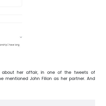
about her affair, in one of the tweets of
he mentioned John Filion as her partner. And