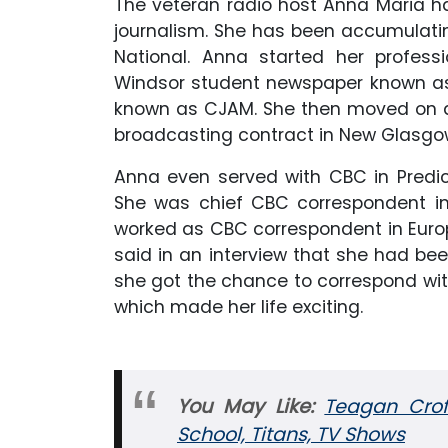
The veteran radio host Anna Maria h
journalism. She has been accumulatin
National. Anna started her professi
Windsor student newspaper known as 
known as CJAM. She then moved on a
broadcasting contract in New Glasgow
Anna even served with CBC in Predic
She was chief CBC correspondent in 
worked as CBC correspondent in Europ
said in an interview that she had bee
she got the chance to correspond with
which made her life exciting.
You May
Like:
Teagan Croft
School, Titans, TV Shows