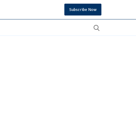
Subscribe Now