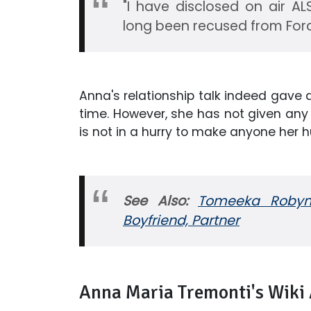
"I have disclosed on air A
long been recused from For
Anna's relationship talk indeed gave 
time. However, she has not given any 
is not in a hurry to make anyone her h
See Also:
Tomeeka Robyn 
Boyfriend, Partner
Anna Maria Tremonti's Wiki