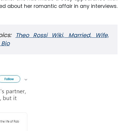
d about her romantic affair in any interviews.
ics:
Theo Rossi Wiki, Married, Wife,
 Bio