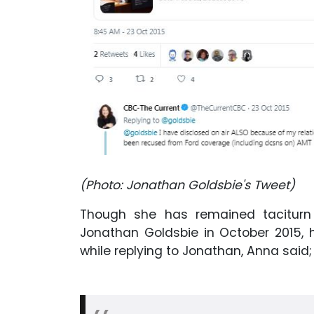
(Photo: Jonathan Goldsbie's Tweet)
Though she has remained taciturn 
Jonathan Goldsbie in October 2015, 
while replying to Jonathan, Anna said;