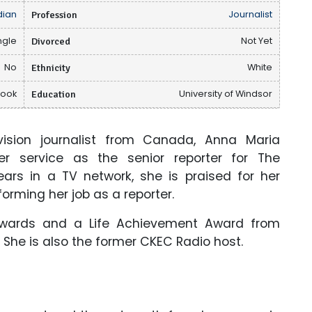
ian
Profession
Journalist
ngle
Divorced
Not Yet
No
Ethnicity
White
book
Education
University of Windsor
ision journalist from Canada, Anna Maria
er service as the senior reporter for The
ears in a TV network, she is praised for her
forming her job as a reporter.
wards and a Life Achievement Award from
 She is also the former CKEC Radio host.