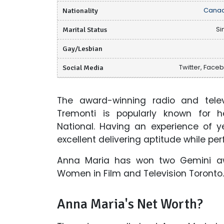
Nationality
Canad
Marital Status
Si
Gay/Lesbian
Social Media
Twitter, Face
The award-winning radio and telev
Tremonti is popularly known for h
National. Having an experience of y
excellent delivering aptitude while per
Anna Maria has won two Gemini a
Women in Film and Television Toronto.
Anna Maria's Net Worth?