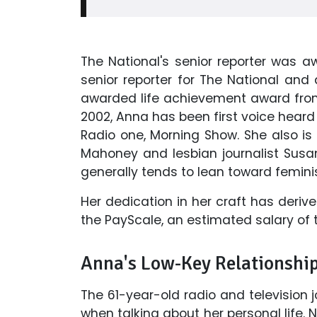
The National's senior reporter was 
senior reporter for The National and
awarded life achievement award from
2002, Anna has been first voice hea
Radio one, Morning Show. She also is
Mahoney and lesbian journalist Susa
generally tends to lean toward feminis
Her dedication in her craft has deriv
the PayScale, an estimated salary of 
Anna's Low-Key Relationshi
The 61-year-old radio and television 
when talking about her personal life