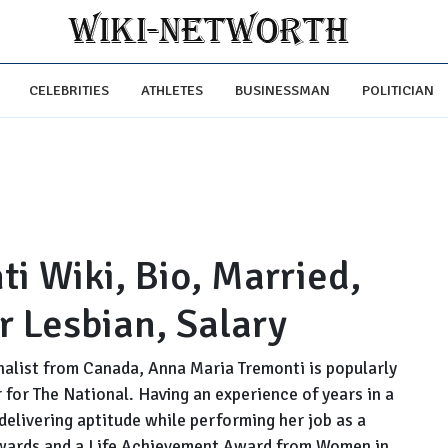
CELEBRITIES
ATHLETES
BUSINESSMAN
POLITICIAN
i Wiki, Bio, Married,
r Lesbian, Salary
nalist from Canada, Anna Maria Tremonti is popularly
 for The National. Having an experience of years in a
 delivering aptitude while performing her job as a
wards and a Life Achievement Award from Women in