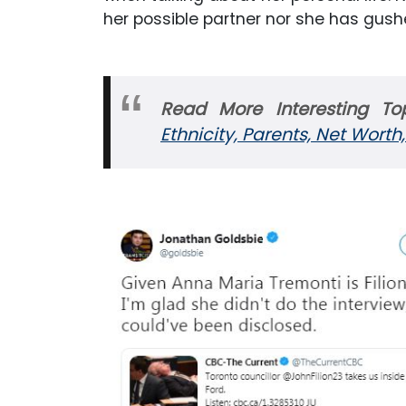
her possible partner nor she has gushe
Read More Interesting Top
Ethnicity, Parents, Net Worth,