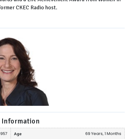
e former CKEC Radio host.
 Information
 1957
Age
69 Years, 1 Months