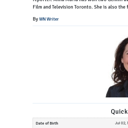
Film and Television Toronto. She is also th
By
WN Writer
Quick
Date of Birth
Jul 02,