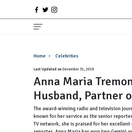
Anna
Home
Celebrities
Maria
Last Updated on
Tremonti
December 31, 2018
Anna Maria Tremont
Wiki,
Bio,
Husband, Partner o
Married,
Husband,
Partner
The award-winning radio and television jour
or
known for her service as the senior reporter
Lesbian,
TV network, she is praised for her excellent
Salary
reporter. Anna Maria has won two Gemini a