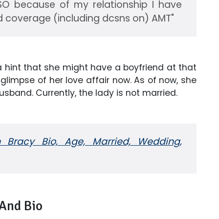
LSO because of my relationship I have
d coverage (including dcsns on) AMT"
a hint that she might have a boyfriend at that
glimpse of her love affair now. As of now, she
usband. Currently, the lady is not married.
Bracy Bio, Age, Married, Wedding,
 And Bio