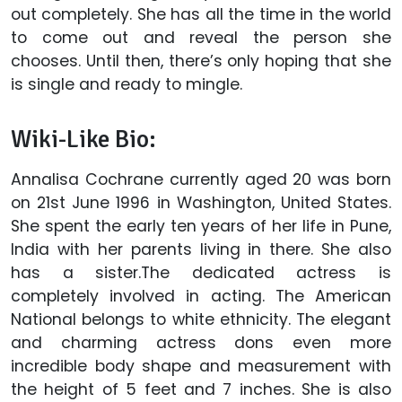
out completely. She has all the time in the world
to come out and reveal the person she
chooses. Until then, there’s only hoping that she
is single and ready to mingle.
Wiki-Like Bio:
Annalisa Cochrane currently aged 20 was born
on 21st June 1996 in Washington, United States.
She spent the early ten years of her life in Pune,
India with her parents living in there. She also
has a sister.The dedicated actress is
completely involved in acting. The American
National belongs to white ethnicity. The elegant
and charming actress dons even more
incredible body shape and measurement with
the height of 5 feet and 7 inches. She is also