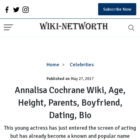
Subscribe Now
Annalisa
Home
Celebrities
Cochrane
Published on
May 27, 2017
Wiki,
Age,
Annalisa Cochrane Wiki, Age,
Height,
Height, Parents, Boyfriend,
Parents,
Boyfriend,
Dating, Bio
Dating,
Bio
This young actress has just entered the screen of acting
but has already become a known and popular name