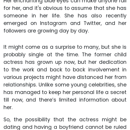
Her enchanting blue eyes can make anyone fall
for her, and it's obvious to assume that she has
someone in her life. She has also recently
emerged on Instagram and Twitter, and her
followers are growing day by day.
It might come as a surprise to many, but she is
probably single at the time. The former child
actress has grown up now, but her dedication
to the work and back to back involvement in
various projects might have distanced her from
relationships. Unlike some young celebrities, she
has managed to keep her personal life a secret
till now, and there’s limited information about
her.
So, the possibility that the actress might be
dating and having a boyfriend cannot be ruled