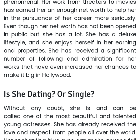
phenomenal. Her work from theaters to movies
has earned her an enough net worth to help her
in the pursuance of her career more seriously.
Even though her net worth has not been opened
in public but she has a lot. She has a deluxe
lifestyle, and she enjoys herself in her earning
and properties. She has received a significant
number of following and admiration for her
works that have even increased her chances to
make it big in Hollywood.
Is She Dating? Or Single?
Without any doubt, she is and can be
called one of the most beautiful and talented
young actresses. She has already received the
love and respect from people all over the world.