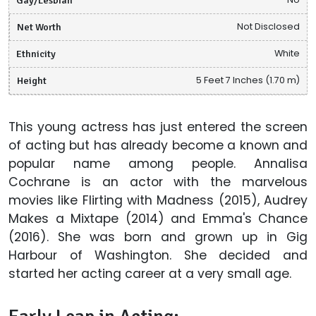
Net Worth
Not Disclosed
Ethnicity
White
Height
5 Feet 7 Inches (1.70 m)
This young actress has just entered the screen
of acting but has already become a known and
popular name among people. Annalisa
Cochrane is an actor with the marvelous
movies like Flirting with Madness (2015), Audrey
Makes a Mixtape (2014) and Emma's Chance
(2016). She was born and grown up in Gig
Harbour of Washington. She decided and
started her acting career at a very small age.