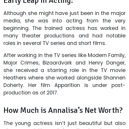
Early Leap in Acting:
Although she might have just been in the major
media, she was into acting from the very
beginning. The trained actress has worked in
many theater productions and had notable
roles in several TV series and short films.
After working in the TV series like Modern Family,
Major Crimes, Bizaardvark and Henry Danger,
she received a starring role in the TV movie
Heathers where she worked alongside Shannen
Doherty. Her film Apparition is under post-
production as of 2017.
How Much is Annalisa’s Net Worth?
The young actress isn’t just beautiful but also