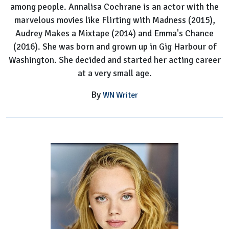
among people. Annalisa Cochrane is an actor with the
marvelous movies like Flirting with Madness (2015),
Audrey Makes a Mixtape (2014) and Emma's Chance
(2016). She was born and grown up in Gig Harbour of
Washington. She decided and started her acting career
at a very small age.
By
WN Writer