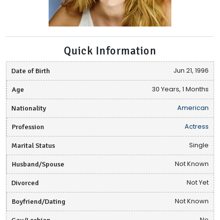
Quick Information
Date of Birth
Jun 21, 1996
Age
30 Years, 1 Months
Nationality
American
Profession
Actress
Marital Status
Single
Husband/Spouse
Not Known
Divorced
Not Yet
Boyfriend/Dating
Not Known
Gay/Lesbian
No