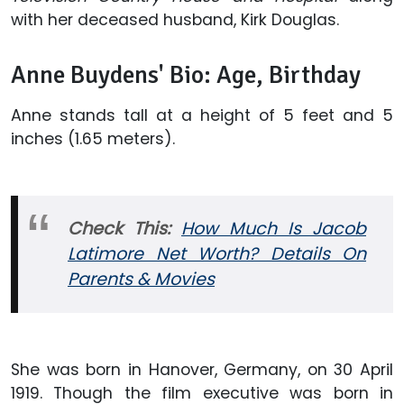
with her deceased husband, Kirk Douglas.
Anne Buydens' Bio: Age, Birthday
Anne stands tall at a height of 5 feet and 5
inches (1.65 meters).
Check This:
How Much Is Jacob
Latimore Net Worth? Details On
Parents & Movies
She was born in Hanover, Germany, on 30 April
1919. Though the film executive was born in