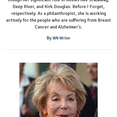
Deep River, and Kirk Douglas: Before I Forget,
respectively. As a philanthropist, she is working
actively for the people who are suffering from Breast
Cancer and Alzheimer's.
By
WN Writer