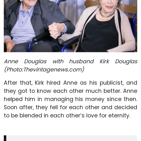
Anne Douglas with husband Kirk Douglas
(Photo:Thevintagenews.com)
After that, Kirk hired Anne as his publicist, and
they got to know each other much better. Anne
helped him in managing his money since then.
Soon after, they fell for each other and decided
to be blended in each other’s love for eternity.