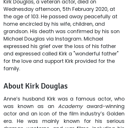
Kirk Douglas, a veteran actor, died on
Wednesday afternoon, 5th February 2020, at
the age of 103. He passed away peacefully at
home encircled by his wife, children, and
grandson. His death was confirmed by his son
Michael Douglas via Instagram. Michael
expressed his grief over the loss of his father
and expressed called Kirk a "wonderful father"
for the love and support Kirk provided for the
family.
About Kirk Douglas
Anne’s husband Kirk was a famous actor, who
was known as an
Academy
award-winning
actor and an icon of the film industry’s Golden
era. He was mainly known for his serious