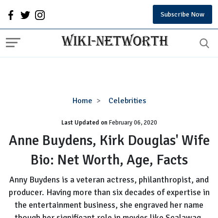
Subscribe Now
Anne
Home
Celebrities
Buydens,
Last Updated on
February 06, 2020
Kirk
Douglas'
Anne Buydens, Kirk Douglas' Wife
Wife
Bio: Net Worth, Age, Facts
Bio:
Net
Anny Buydens is a veteran actress, philanthropist, and
Worth,
producer. Having more than six decades of expertise in
Age,
the entertainment business, she engraved her name
Facts
though her significant role in movies like Scalawag,