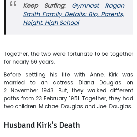
Keep Surfing:
Gymnast Ragan
Smith Family Details: Bio, Parents,
Height, High School
Together, the two were fortunate to be together
for nearly 66 years.
Before settling his life with Anne, Kirk was
married to an actress Diana Douglas on
2 November 1943. But, they walked different
paths from 23 February 1951. Together, they had
two children: Michael Douglas and Joel Douglas.
Husband Kirk's Death