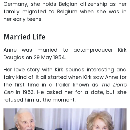
Germany, she holds Belgian citizenship as her
family migrated to Belgium when she was in
her early teens.
Married Life
Anne was married to actor-producer Kirk
Douglas on 29 May 1954.
Her love story with Kirk sounds interesting and
fairy kind of. It all started when Kirk saw Anne for
the first time in a trailer known as
The Lion’s
Den
in 1953. He asked her for a date, but she
refused him at the moment.