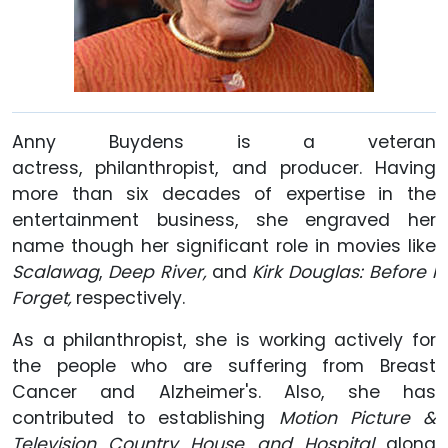
Anny Buydens is a veteran
actress, philanthropist, and producer. Having
more than six decades of expertise in the
entertainment business, she engraved her
name though her significant role in movies like
Scalawag
,
Deep River,
and
Kirk Douglas: Before I
Forget,
respectively.
As a philanthropist, she is working actively for
the people who are suffering from Breast
Cancer and Alzheimer's. Also, she has
contributed to establishing
Motion
Picture &
Television Country House and Hospital
along