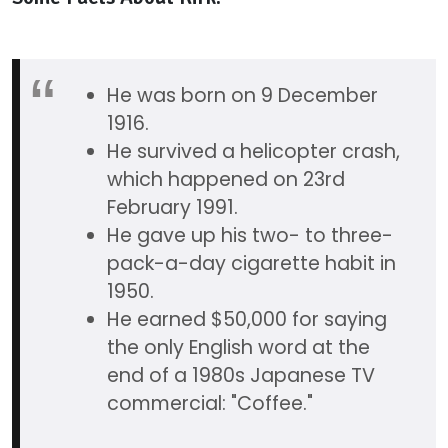
He was born on 9 December
1916.
He survived a helicopter crash,
which happened on 23rd
February 1991.
He gave up his two- to three-
pack-a-day cigarette habit in
1950.
He earned $50,000 for saying
the only English word at the
end of a 1980s Japanese TV
commercial: "Coffee."