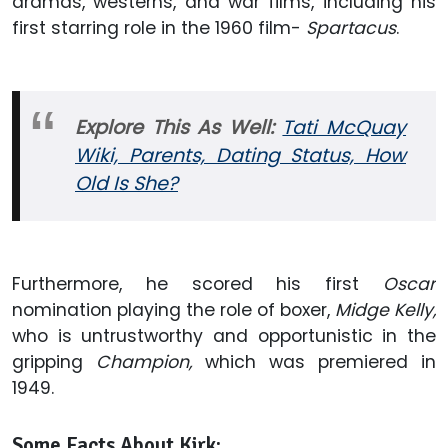
dramas, westerns, and war films, including his
first starring role in the 1960 film-
Spartacus
.
Explore This As Well:
Tati McQuay
Wiki, Parents, Dating Status, How
Old Is She?
Furthermore, he scored his first
Oscar
nomination playing the role of boxer,
Midge Kelly,
who is untrustworthy and opportunistic in the
gripping
Champion,
which was premiered in
1949.
Some Facts About Kirk: