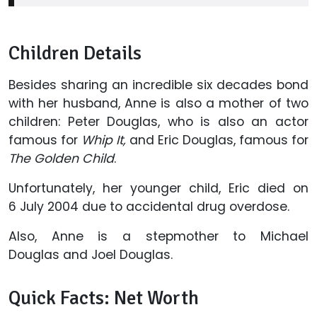
Children Details
Besides sharing an incredible six decades bond
with her husband, Anne is also a mother of two
children: Peter Douglas, who is also an actor
famous for
Whip It,
and Eric Douglas, famous for
The Golden Child
.
Unfortunately, her younger child, Eric died on
6 July 2004 due to accidental drug overdose.
Also, Anne is a stepmother to Michael
Douglas and Joel Douglas.
Quick Facts: Net Worth