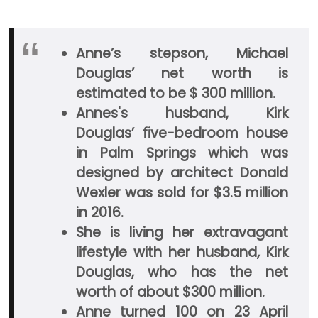
Anne’s stepson, Michael
Douglas’ net worth is
estimated to be $ 300 million.
Annes's husband, Kirk
Douglas’ five-bedroom house
in Palm Springs which was
designed by architect Donald
Wexler was sold for $3.5 million
in 2016.
She is living her extravagant
lifestyle with her husband, Kirk
Douglas, who has the net
worth of about $300 million.
Anne turned 100 on 23 April