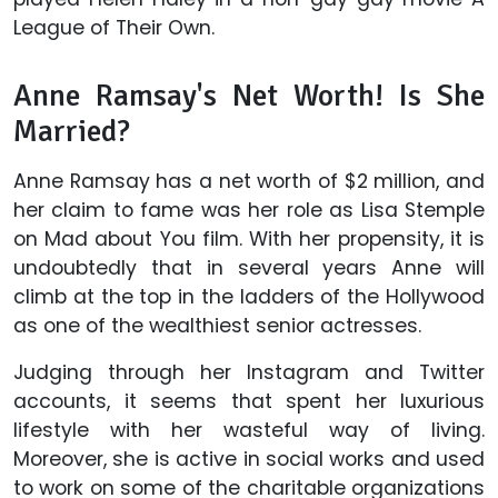
League of Their Own.
Anne Ramsay's Net Worth! Is She
Married?
Anne Ramsay has a net worth of $2 million, and
her claim to fame was her role as Lisa Stemple
on Mad about You film. With her propensity, it is
undoubtedly that in several years Anne will
climb at the top in the ladders of the Hollywood
as one of the wealthiest senior actresses.
Judging through her Instagram and Twitter
accounts, it seems that spent her luxurious
lifestyle with her wasteful way of living.
Moreover, she is active in social works and used
to work on some of the charitable organizations