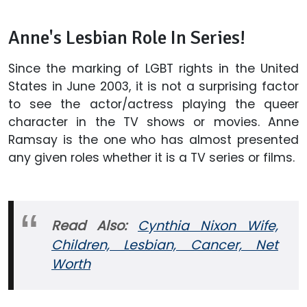
Anne's Lesbian Role In Series!
Since the marking of LGBT rights in the United
States in June 2003, it is not a surprising factor
to see the actor/actress playing the queer
character in the TV shows or movies. Anne
Ramsay is the one who has almost presented
any given roles whether it is a TV series or films.
Read Also:
Cynthia Nixon Wife,
Children, Lesbian, Cancer, Net
Worth