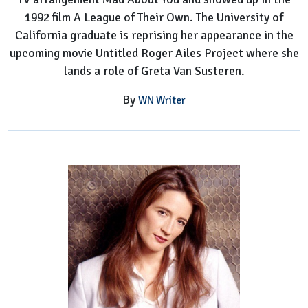
1992 film A League of Their Own. The University of
California graduate is reprising her appearance in the
upcoming movie Untitled Roger Ailes Project where she
lands a role of Greta Van Susteren.
By
WN Writer