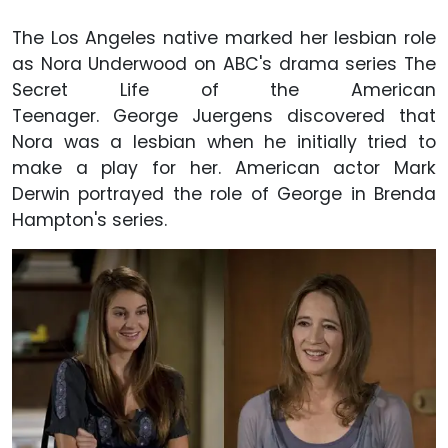
The Los Angeles native marked her lesbian role
as Nora Underwood on ABC's drama series The
Secret Life of the American
Teenager. George Juergens discovered that
Nora was a lesbian when he initially tried to
make a play for her. American actor Mark
Derwin portrayed the role of George in Brenda
Hampton's series.