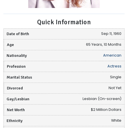
Quick Information
Date of Birth
Sep 11, 1960
Age
65 Years, 10 Months
Nationality
American
Profession
Actress
Marital Status
Single
Divorced
Not Yet
Gay/Lesbian
Lesbian (On-screen)
Net Worth
$2 Million Dollars
Ethnicity
White