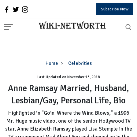
Subscribe Now
Anne
Home
Celebrities
Ramsay
Last Updated on
November 13, 2018
Married,
Husband,
Anne Ramsay Married, Husband,
Lesbian/Gay,
Lesbian/Gay, Personal Life, Bio
Personal
Life,
Highlighted in "Goin' Where the Wind Blows," a 1996
Bio
Mr. Huge music video, one of the senior Hollywood TV
star, Anne Elizabeth Ramsay played Lisa Stemple in the
TV arrangement Mad About You and showed up in the