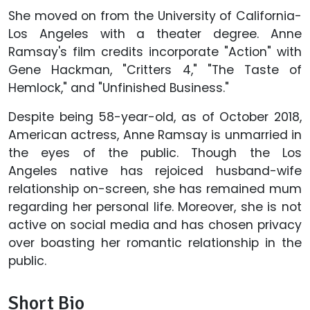
She moved on from the University of California-
Los Angeles with a theater degree. Anne
Ramsay's film credits incorporate "Action" with
Gene Hackman, "Critters 4," "The Taste of
Hemlock," and "Unfinished Business."
Despite being 58-year-old, as of October 2018,
American actress, Anne Ramsay is unmarried in
the eyes of the public. Though the Los
Angeles native has rejoiced husband-wife
relationship on-screen, she has remained mum
regarding her personal life. Moreover, she is not
active on social media and has chosen privacy
over boasting her romantic relationship in the
public.
Short Bio