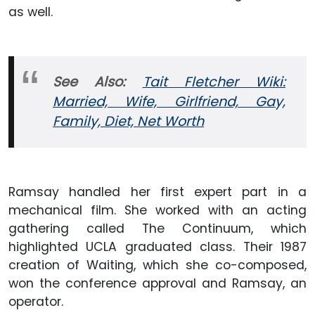
as well.
See Also:
Tait Fletcher Wiki:
Married, Wife, Girlfriend, Gay,
Family, Diet, Net Worth
Ramsay handled her first expert part in a
mechanical film. She worked with an acting
gathering called The Continuum, which
highlighted UCLA graduated class. Their 1987
creation of Waiting, which she co-composed,
won the conference approval and Ramsay, an
operator.