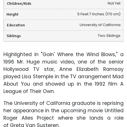
Children/Kids
Not Yet
Height
5 Feet 7 Inches (170 cm)
Education
University of California
Siblings
Two Siblings
Highlighted in "Goin' Where the Wind Blows," a
1996 Mr. Huge music video, one of the senior
Hollywood TV star, Anne Elizabeth Ramsay
played Lisa Stemple in the TV arrangement Mad
About You and showed up in the 1992 film A
League of Their Own.
The University of California graduate is reprising
her appearance in the upcoming movie Untitled
Roger Ailes Project
where she lands a role
of Greta Van Susteren.