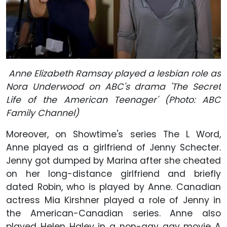
Anne Elizabeth Ramsay played a lesbian role as
Nora Underwood on ABC's drama 'The Secret
Life of the American Teenager' (Photo: ABC
Family Channel)
Moreover, on Showtime's series The L Word,
Anne played as a girlfriend of Jenny Schecter.
Jenny got dumped by Marina after she cheated
on her long-distance girlfriend and briefly
dated Robin, who is played by Anne. Canadian
actress Mia Kirshner played a role of Jenny in
the American-Canadian series. Anne also
played Helen Haley in a non-gay gay movie A