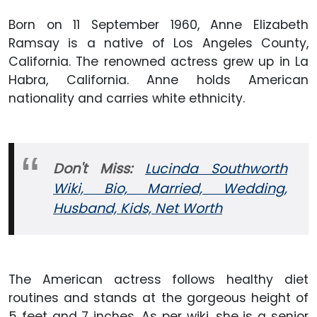
Born on 11 September 1960, Anne Elizabeth
Ramsay is a native of Los Angeles County,
California. The renowned actress grew up in La
Habra, California. Anne holds American
nationality and carries white ethnicity.
Don't Miss:
Lucinda Southworth
Wiki, Bio, Married, Wedding,
Husband, Kids, Net Worth
The American actress follows healthy diet
routines and stands at the gorgeous height of
5 feet and 7 inches. As per wiki, she is a senior