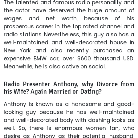
The talented and famous radio personality and
the actor have deserved the huge amount of
wages and net worth, because of his
prosperous career in the top rated channel and
radio stations. Nevertheless, this guy also has a
well-maintained and well-decorated house in
New York and also recently purchased an
expensive BMW car, over $600 thousand USD.
Meanwhile, he is also active on social.
Radio Presenter Anthony, why Divorce from
his Wife? Again Married or Dating?
Anthony is known as a handsome and good-
looking guy because he has well-maintained
and well-decorated body with dashing looks as
well. So, there is enormous women fan, who
desire as Anthony as their potential husband.