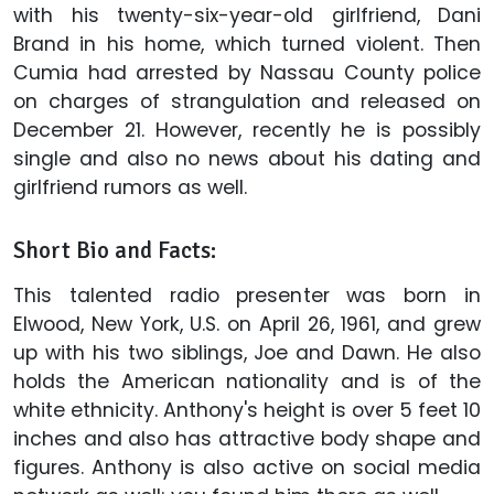
with his twenty-six-year-old girlfriend, Dani
Brand in his home, which turned violent. Then
Cumia had arrested by Nassau County police
on charges of strangulation and released on
December 21. However, recently he is possibly
single and also no news about his dating and
girlfriend rumors as well.
Short Bio and Facts:
This talented radio presenter was born in
Elwood, New York, U.S. on April 26, 1961, and grew
up with his two siblings, Joe and Dawn. He also
holds the American nationality and is of the
white ethnicity. Anthony's height is over 5 feet 10
inches and also has attractive body shape and
figures. Anthony is also active on social media