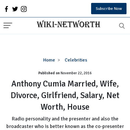
Subscribe Now
Anthony
Home
Celebrities
Cumia
Published on
November 22, 2016
Married,
Wife,
Anthony Cumia Married, Wife,
Divorce,
Divorce, Girlfriend, Salary, Net
Girlfriend,
Salary,
Worth, House
Net
Worth,
Radio personality and the presenter and also the
House
broadcaster who is better known as the co-presenter