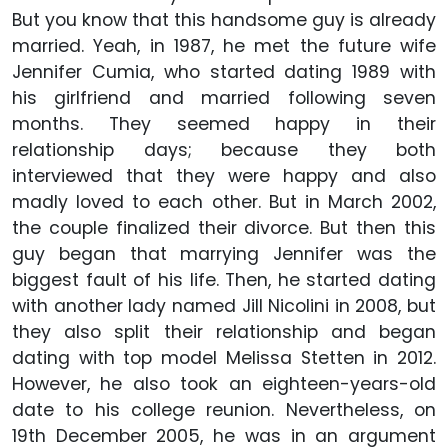
But you know that this handsome guy is already
married. Yeah, in 1987, he met the future wife
Jennifer Cumia, who started dating 1989 with
his girlfriend and married following seven
months. They seemed happy in their
relationship days; because they both
interviewed that they were happy and also
madly loved to each other. But in March 2002,
the couple finalized their divorce. But then this
guy began that marrying Jennifer was the
biggest fault of his life. Then, he started dating
with another lady named Jill Nicolini in 2008, but
they also split their relationship and began
dating with top model Melissa Stetten in 2012.
However, he also took an eighteen-years-old
date to his college reunion. Nevertheless, on
19th December 2005, he was in an argument