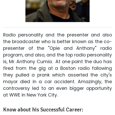
Radio personality and the presenter and also
the broadcaster who is better known as the co-
presenter of the "Opie and Anthony" radio
program, and also, and the top radio personality
is, Mr. Anthony Cumia. At one point the duo has
fired from the gig at a Boston radio following
they pulled a prank which asserted the city's
mayor died in a car accident. Amazingly, the
controversy led to an even bigger opportunity
at WWE in New York City.
Know about his Successful Career: