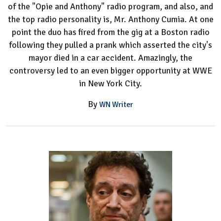
of the "Opie and Anthony" radio program, and also, and
the top radio personality is, Mr. Anthony Cumia. At one
point the duo has fired from the gig at a Boston radio
following they pulled a prank which asserted the city's
mayor died in a car accident. Amazingly, the
controversy led to an even bigger opportunity at WWE
in New York City.
By
WN Writer