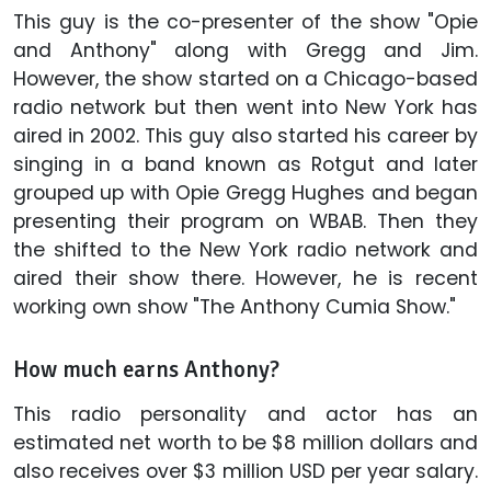
This guy is the co-presenter of the show "Opie
and Anthony" along with Gregg and Jim.
However, the show started on a Chicago-based
radio network but then went into New York has
aired in 2002. This guy also started his career by
singing in a band known as Rotgut and later
grouped up with Opie Gregg Hughes and began
presenting their program on WBAB. Then they
the shifted to the New York radio network and
aired their show there. However, he is recent
working own show "The Anthony Cumia Show."
How much earns Anthony?
This radio personality and actor has an
estimated net worth to be $8 million dollars and
also receives over $3 million USD per year salary.