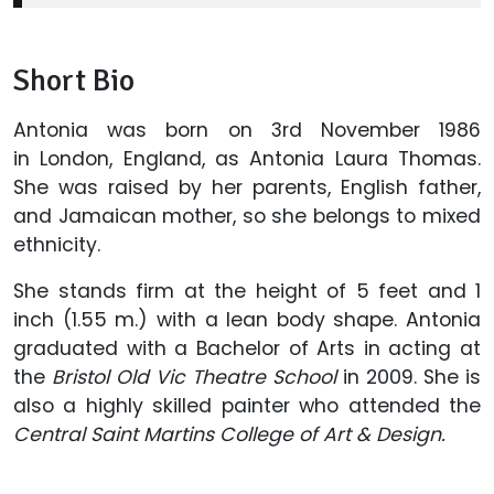
Short Bio
Antonia was born on 3rd November 1986
in London, England, as Antonia Laura Thomas.
She was raised by her parents, English father,
and Jamaican mother, so she belongs to mixed
ethnicity.
She stands firm at the height of 5 feet and 1
inch (1.55 m.) with a lean body shape. Antonia
graduated with a Bachelor of Arts in acting at
the
Bristol Old Vic Theatre School
in 2009. She is
also a highly skilled painter who attended the
Central Saint Martins College of Art & Design.