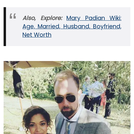
Also, Explore:
Mary Padian Wiki:
Age, Married, Husband, Boyfriend,
Net Worth