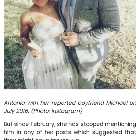
Antonia with her reported boyfriend Michael on
July 2016. (Photo: Instagram)
But since February, she has stopped mentioning
him in any of her posts which suggested that