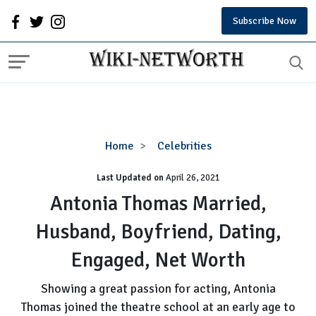
Subscribe Now
Antonia
Home
Celebrities
Thomas
Last Updated on
Married,
April 26, 2021
Husband,
Antonia Thomas Married,
Boyfriend,
Husband, Boyfriend, Dating,
Dating,
Engaged,
Engaged, Net Worth
Net
Worth
Showing a great passion for acting, Antonia
Thomas joined the theatre school at an early age to