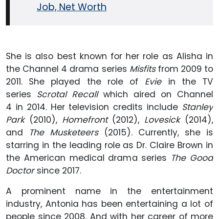
Job, Net Worth
She is also best known for her role as Alisha in
the Channel 4 drama series
Misfits
from 2009 to
2011. She played the role of
Evie
in the TV
series
Scrotal Recall
which aired on Channel
4 in 2014. Her television credits include
Stanley
Park
(2010),
Homefront
(2012),
Lovesick
(2014),
and
The Musketeers
(2015). Currently, she is
starring in the leading role as Dr. Claire Brown in
the American medical drama series
The Good
Doctor
since 2017.
A prominent name in the entertainment
industry, Antonia has been entertaining a lot of
people since 2008. And with her career of more