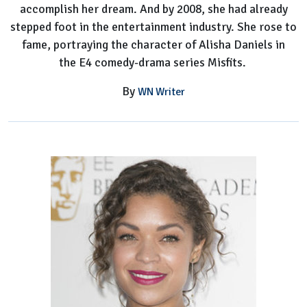
accomplish her dream. And by 2008, she had already
stepped foot in the entertainment industry. She rose to
fame, portraying the character of Alisha Daniels in
the E4 comedy-drama series Misfits.
By
WN Writer