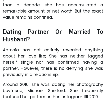
than a decade, she has accumulated a
remarkable amount of net worth. But the exact
value remains confined.
Dating Partner Or Married To
Husband?
Antonia has not entirely revealed anything
about her love life; She has neither tagged
herself single nor has confirmed having a
partner. However, there is no denying she was
previously in a relationship.
Around 2016, she was dating her photography
boyfriend, Michael Shelford. She frequently
featured her partner on her Instagram till 2019.