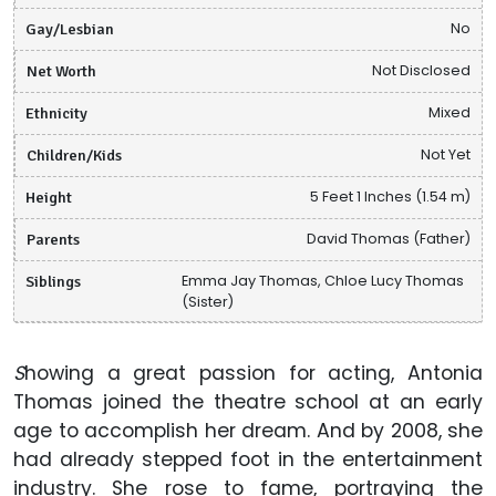
Gay/Lesbian
No
Net Worth
Not Disclosed
Ethnicity
Mixed
Children/Kids
Not Yet
Height
5 Feet 1 Inches (1.54 m)
Parents
David Thomas (Father)
Siblings
Emma Jay Thomas, Chloe Lucy Thomas
(Sister)
S
howing a great passion for acting, Antonia
Thomas joined the theatre school at an early
age to accomplish her dream. And by 2008, she
had already stepped foot in the entertainment
industry. She rose to fame, portraying the