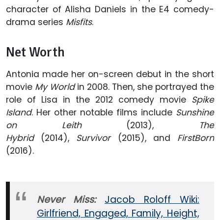
character of Alisha Daniels in the E4 comedy-
drama series
Misfits
.
Net Worth
Antonia made her on-screen debut in the short
movie
My World
in 2008. Then, she portrayed the
role of Lisa in the 2012 comedy movie
Spike
Island
. Her other notable films include
Sunshine
on Leith
(2013),
The
Hybrid
(2014),
Survivor
(2015), and
FirstBorn
(2016).
Never Miss:
Jacob Roloff Wiki:
Girlfriend, Engaged, Family, Height,