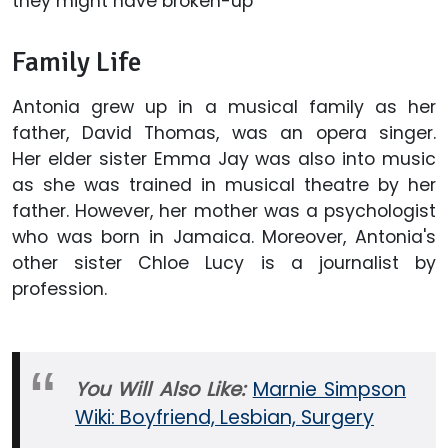
they might have broken-up
Family Life
Antonia grew up in a musical family as her
father, David Thomas, was an opera singer.
Her elder sister Emma Jay was also into music
as she was trained in musical theatre by her
father. However, her mother was a psychologist
who was born in Jamaica. Moreover, Antonia's
other sister Chloe Lucy is a journalist by
profession.
You Will Also Like:
Marnie Simpson
Wiki: Boyfriend, Lesbian, Surgery