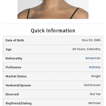
Quick Information
Date of Birth
Nov 03, 1986
Age
39 Years, 9 Months
Nationality
American
Profession
Actress
Marital Status
Single
Husband/Spouse
Not Known
Divorced
Not Yet
Boyfriend/Dating
Michael