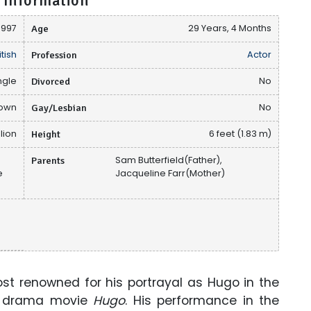
 Information
 1997
Age
29 Years, 4 Months
itish
Profession
Actor
ngle
Divorced
No
nown
Gay/Lesbian
No
llion
Height
6 feet (1.83 m)
h
Parents
Sam Butterfield(Father),
e
Jacqueline Farr(Mother)
ost renowned for his portrayal as Hugo in the
se drama movie
Hugo
. His performance in the