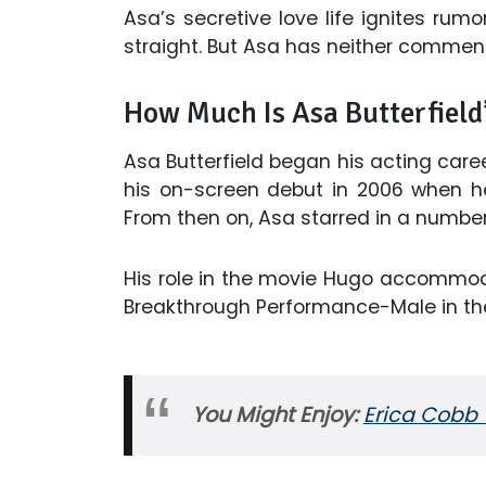
Asa’s secretive love life ignites rumo
straight. But Asa has neither commen
How Much Is Asa Butterfield
Asa Butterfield began his acting care
his on-screen debut in 2006 when he 
From then on, Asa starred in a numbe
His role in the movie Hugo accommo
Breakthrough Performance-Male in the
You Might Enjoy:
Erica Cobb 