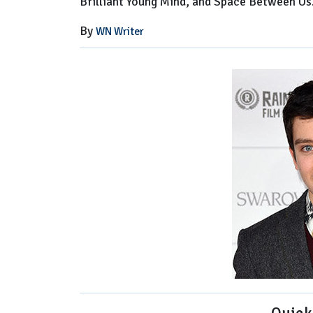
Brilliant Young Mind, and Space Between Us
By
WN Writer