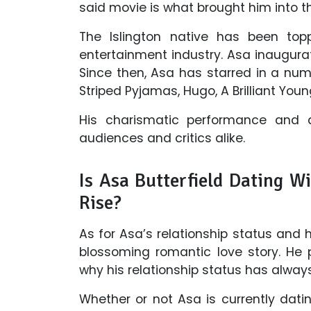
said movie is what brought him into th
The Islington native has been top
entertainment industry. Asa inaugurat
Since then, Asa has starred in a num
Striped Pyjamas, Hugo, A Brilliant Yo
His charismatic performance and ac
audiences and critics alike.
Is Asa Butterfield Dating W
Rise?
As for Asa’s relationship status and 
blossoming romantic love story. He p
why his relationship status has alway
Whether or not Asa is currently dati