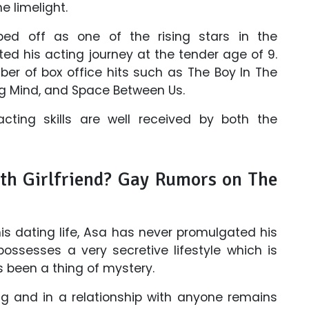
e limelight.
ped off as one of the rising stars in the
ed his acting journey at the tender age of 9.
ber of box office hits such as The Boy In The
ung Mind, and Space Between Us.
ting skills are well received by both the
ith Girlfriend? Gay Rumors on The
his dating life, Asa has never promulgated his
ossesses a very secretive lifestyle which is
s been a thing of mystery.
ng and in a relationship with anyone remains