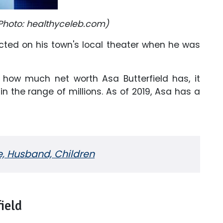
Photo: healthyceleb.com)
acted on his town's local theater when he was
how much net worth Asa Butterfield has, it
n the range of millions. As of 2019, Asa has a
, Husband, Children
ield