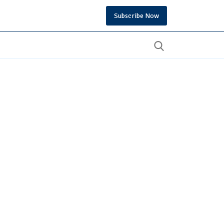
Subscribe Now