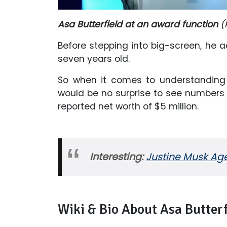
Asa Butterfield at an award function
(
Before stepping into big-screen, he 
seven years old.
So when it comes to understanding 
would be no surprise to see numbers i
reported net worth of $5 million.
Interesting:
Justine Musk Age
Wiki & Bio About Asa Butterf