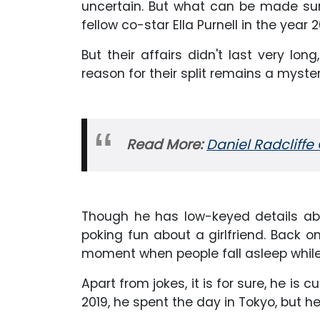
uncertain. But what can be made sur
fellow co-star Ella Purnell in the year 2
But their affairs didn't last very lo
reason for their split remains a myster
Read More:
Daniel Radcliffe 
Though he has low-keyed details ab
poking fun about a girlfriend. Back
moment when people fall asleep while t
Apart from jokes, it is for sure, he is 
2019, he spent the day in Tokyo, but h