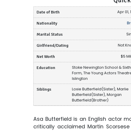
Quick
Date of Birth
Apr 01,
Nationality
Br
Marital Status
Si
Girlfriend/Dating
Not K
Net Worth
$5 Mi
Education
Stoke Newington School & Sixt
Form, The Young Actors Theatr
Islington
Siblings
Loxie Butterfield(Sister), Marlie
Butterfield(Sister), Morgan
Butterfield(Brother)
Asa Butterfield is an English actor m
critically acclaimed Martin Scorse