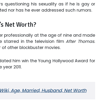
rs questioning his sexuality as if he is gay or
ted nor has he ever addressed such rumors.
’s Net Worth?
er professionally at the age of nine and made
starred in the television film
After Thomas.
r of other blockbuster movies.
dated him win the Young Hollywood Award for
 year 2011.
Wiki, Age, Married, Husband, Net Worth