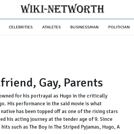
CELEBRITIES
ATHLETES
BUSINESSMAN
POLITICIAN
lfriend, Gay, Parents
owned for his portrayal as Hugo in the critically
. His performance in the said movie is what
 native has been topped off as one of the rising stars
ed his acting journey at the tender age of 9. Since
e hits such as The Boy In The Striped Pyjamas, Hugo, A