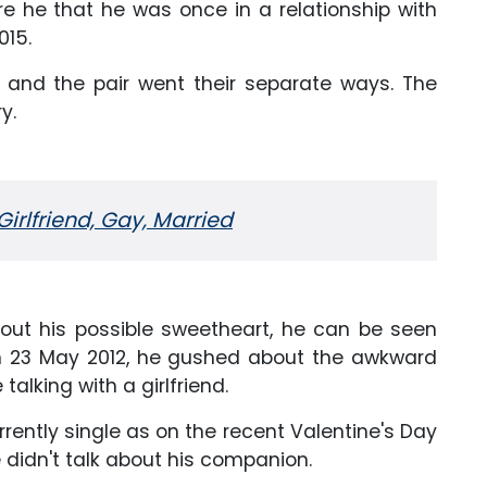
e he that he was once in a relationship with
015.
ng, and the pair went their separate ways. The
y.
Girlfriend, Gay, Married
out his possible sweetheart, he can be seen
 on 23 May 2012, he gushed about the awkward
alking with a girlfriend.
currently single as on the recent Valentine's Day
e didn't talk about his companion.