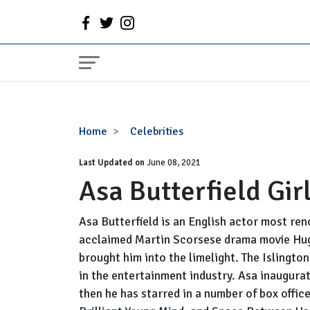
Asa
Home
Celebrities
Butterfield
Last Updated on
Girlfriend,
June 08, 2021
Asa Butterfield Gir
Gay,
Parents
Asa Butterfield is an English actor most ren
acclaimed Martin Scorsese drama movie Hugo
brought him into the limelight. The Islington
in the entertainment industry. Asa inaugurat
then he has starred in a number of box offic