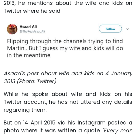
2013, he mentions about the wife and kids on
Twitter where he said:
Asaad's post about wife and kids on 4 January
2013 (Photo: Twitter)
While he spoke about wife and kids on his
Twitter account, he has not uttered any details
regarding them.
But on 14 April 2015 via his Instagram posted a
photo where it was written a quote
"Every man