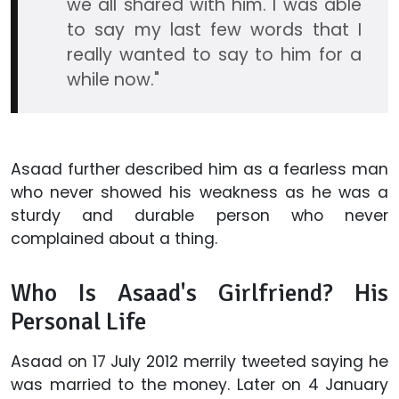
we all shared with him. I was able
to say my last few words that I
really wanted to say to him for a
while now."
Asaad further described him as a fearless man
who never showed his weakness as he was a
sturdy and durable person who never
complained about a thing.
Who Is Asaad's Girlfriend? His
Personal Life
Asaad on 17 July 2012 merrily tweeted saying he
was married to the money. Later on 4 January