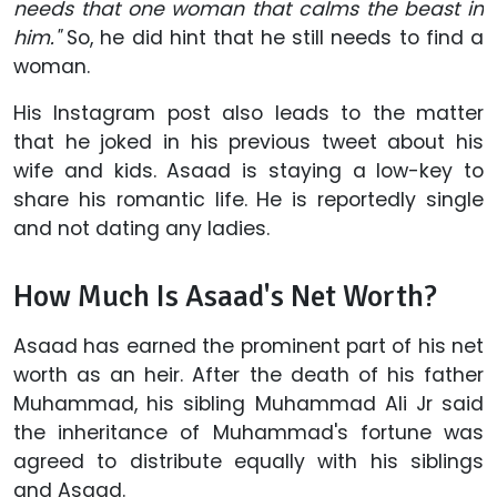
needs that one woman that calms the beast in
him."
So, he did hint that he still needs to find a
woman.
His Instagram post also leads to the matter
that he joked in his previous tweet about his
wife and kids. Asaad is staying a low-key to
share his romantic life. He is reportedly single
and not dating any ladies.
How Much Is Asaad's Net Worth?
Asaad has earned the prominent part of his net
worth as an heir. After the death of his father
Muhammad, his sibling Muhammad Ali Jr said
the inheritance of Muhammad's fortune was
agreed to distribute equally with his siblings
and Asaad.