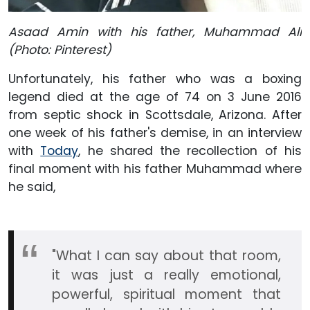
Asaad Amin with his father, Muhammad Ali
(Photo: Pinterest)
Unfortunately, his father who was a boxing
legend died at the age of 74 on 3 June 2016
from septic shock in Scottsdale, Arizona. After
one week of his father's demise, in an interview
with
Today
, he shared the recollection of his
final moment with his father Muhammad where
he said,
"What I can say about that room,
it was just a really emotional,
powerful, spiritual moment that