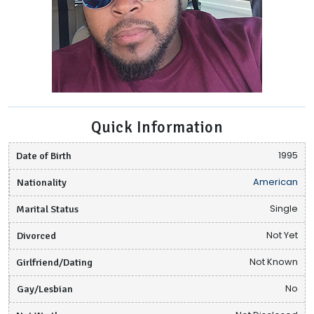
Quick Information
Date of Birth
1995
Nationality
American
Marital Status
Single
Divorced
Not Yet
Girlfriend/Dating
Not Known
Gay/Lesbian
No