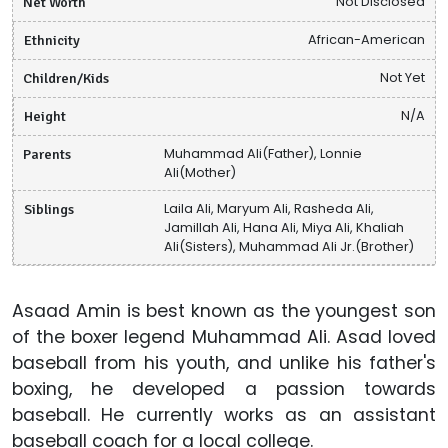
Net Worth
Not Disclosed
Ethnicity
African-American
Children/Kids
Not Yet
Height
N/A
Parents
Muhammad Ali(Father), Lonnie
Ali(Mother)
Siblings
Laila Ali, Maryum Ali, Rasheda Ali,
Jamillah Ali, Hana Ali, Miya Ali, Khaliah
Ali(Sisters), Muhammad Ali Jr.(Brother)
Asaad Amin is best known as the youngest son
of the boxer legend Muhammad Ali. Asad loved
baseball from his youth, and unlike his father's
boxing, he developed a passion towards
baseball. He currently works as an assistant
baseball coach for a local college.