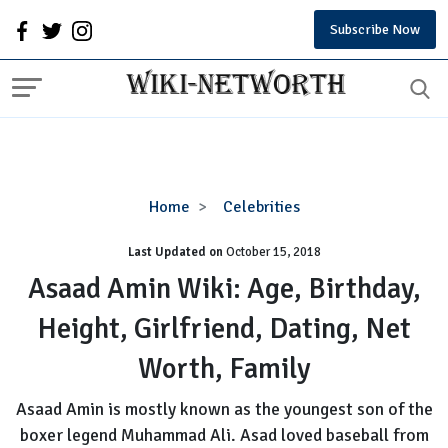
Subscribe Now
Asaad
Home
Celebrities
Amin
Last Updated on
October 15, 2018
Wiki:
Age,
Asaad Amin Wiki: Age, Birthday,
Birthday,
Height, Girlfriend, Dating, Net
Height,
Girlfriend,
Worth, Family
Dating,
Net
Asaad Amin is mostly known as the youngest son of the
Worth,
boxer legend Muhammad Ali. Asad loved baseball from
Family