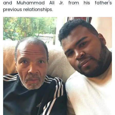
and Muhammad Ali Jr. from his father's
previous relationships.