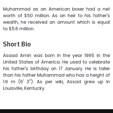
Muhammad as an American boxer had a net
worth of $50 million. As an heir to his father's
wealth, he received an amount which is equal
to $5.6 million.
Short Bio
Asaad Amin was born in the year 1995 in the
United States of America. He used to celebrate
his father's birthday on 17 January. He is taller
than his father Muhammad who has a height of
1.9 m (6' 3"). As per wiki, Assad grew up in
Louisville, Kentucky.