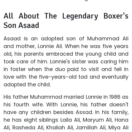
All About The Legendary Boxer's
Son Asaad
Asaad is an adopted son of Muhammad Ali
and mother, Lonnie Ali. When he was five years
old, his parents embraced the young child and
took care of him. Lonnie's sister was caring him
in foster when the duo paid to visit and fell in
love with the five-years-old tad and eventually
adopted the child.
His father Muhammad married Lonnie in 1986 as
his fourth wife. With Lonnie, his father doesn't
have any children besides Assad. In his family,
he has eight siblings Laila Ali, Maryum Ali, Hana
Ali, Rasheda Ali, Khaliah Ali, Jamillah Ali, Miya Ali