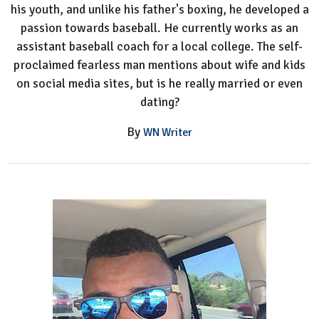
his youth, and unlike his father's boxing, he developed a
passion towards baseball. He currently works as an
assistant baseball coach for a local college. The self-
proclaimed fearless man mentions about wife and kids
on social media sites, but is he really married or even
dating?
By
WN Writer