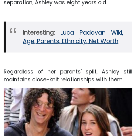
separation, Ashley was eight years old.
Interesting:
Luca Padovan Wiki,
Age, Parents, Ethnicity, Net Worth
Regardless of her parents' split, Ashley still
maintains close-knit relationships with them.