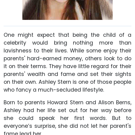
One might expect that being the child of a
celebrity would bring nothing more than
lavishness to their lives. While some enjoy their
parents' hard-earned money, others look to do
it on their terms. They have little regard for their
parents' wealth and fame and set their sights
on their own. Ashley Stern is one of those people
who fancy a much-secluded lifestyle.
Born to parents Howard Stern and Alison Berns,
Ashley had her life set out for her way before
she could speak her first words. But to
everyone’s surprise, she did not let her parent's
fame lead her.