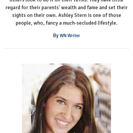
regard for their parents' wealth and fame and set their
sights on their own. Ashley Stern is one of those
people, who, fancy a much-secluded lifestyle.
By
WN Writer