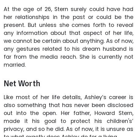
At the age of 26, Stern surely could have had
her relationships in the past or could be the
present. But unless she comes forth to reveal
any information about that aspect of her life,
we cannot be certain about anything. As of now,
any gestures related to his dream husband is
far from the media reach. She is currently not
married.
Net Worth
Like most of her life details, Ashley’s career is
also something that has never been disclosed
out into the open. Her father, Howard Stern,
made it his goal to protect his children's’
privacy, and so he did. As of now, it is unsure as