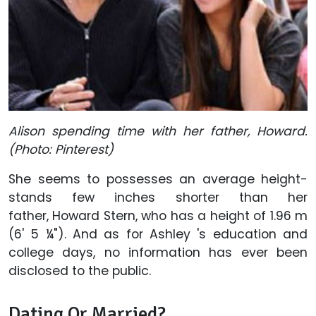
Alison spending time with her father, Howard.
(Photo: Pinterest)
She seems to possesses an average height-
stands few inches shorter than her
father, Howard Stern, who has a height of 1.96 m
(6' 5 ¼"). And as for Ashley 's education and
college days, no information has ever been
disclosed to the public.
Dating Or Married?