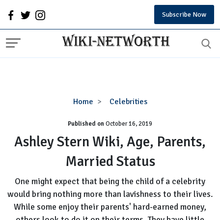
Subscribe Now
Ashley
Home
Celebrities
Stern
Published on
October 16, 2019
Wiki,
Age,
Ashley Stern Wiki, Age, Parents,
Parents,
Married Status
Married
Status
One might expect that being the child of a celebrity
would bring nothing more than lavishness to their lives.
While some enjoy their parents' hard-earned money,
others look to do it on their terms. They have little