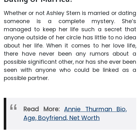
Whether or not Ashley Stern is married or dating
someone is a complete mystery. She’s
managed to keep her life such a secret that
anyone outside of her circle has little to no idea
about her life. When it comes to her love life,
there have never been any rumors about a
possible significant other, nor has she ever been
seen with anyone who could be linked as a
possible partner.
Read More:
Annie Thurman Bio,
Age, Boyfriend, Net Worth