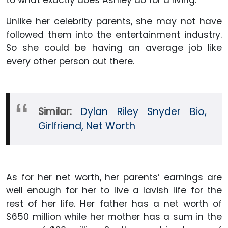
to what exactly does Ashley do for a living.
Unlike her celebrity parents, she may not have
followed them into the entertainment industry.
So she could be having an average job like
every other person out there.
Similar:
Dylan Riley Snyder Bio,
Girlfriend, Net Worth
As for her net worth, her parents’ earnings are
well enough for her to live a lavish life for the
rest of her life. Her father has a net worth of
$650 million while her mother has a sum in the