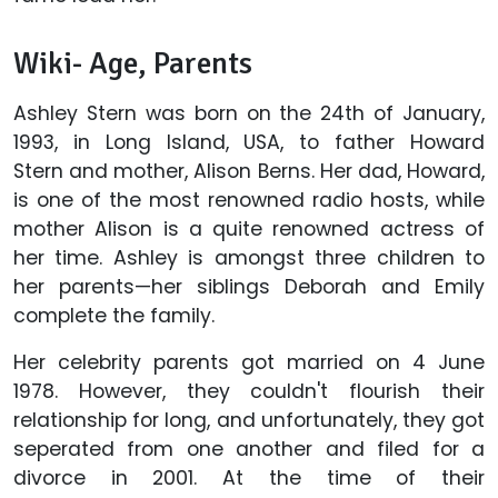
Wiki- Age, Parents
Ashley Stern was born on the 24th of January,
1993, in Long Island, USA, to father Howard
Stern and mother, Alison Berns. Her dad, Howard,
is one of the most renowned radio hosts, while
mother Alison is a quite renowned actress of
her time. Ashley is amongst three children to
her parents—her siblings Deborah and Emily
complete the family.
Her celebrity parents got married on 4 June
1978. However, they couldn't flourish their
relationship for long, and unfortunately, they got
seperated from one another and filed for a
divorce in 2001. At the time of their