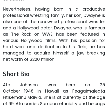
Nevertheless, having born in a productive
professional wrestling family, her son, Dwayne is
also one of the renowned professional wrestler
and a Hollywood actor. Dwayne, who is famous
as The Rock on WWE, has been featured in
various Hollywood films. With his passion for
hard work and dedication in his field, he has
managed to acquire himself a jaw-breaking
net worth of $220 million.
Short Bio
Ata Johnson was born on 25
October 1948 in Hawaii as Feagaimaleata
Fitisemanu Maivia. She is at currently at the age
of 69. Ata carries Samoan ethnicity and belongs