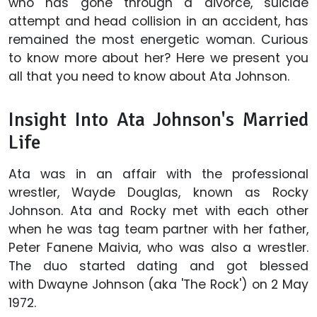
who has gone through a divorce, suicide
attempt and head collision in an accident, has
remained the most energetic woman. Curious
to know more about her? Here we present you
all that you need to know about Ata Johnson.
Insight Into Ata Johnson's Married
Life
Ata was in an affair with the professional
wrestler, Wayde Douglas, known as Rocky
Johnson. Ata and Rocky met with each other
when he was tag team partner with her father,
Peter Fanene Maivia, who was also a wrestler.
The duo started dating and got blessed
with Dwayne Johnson (aka 'The Rock') on 2 May
1972.