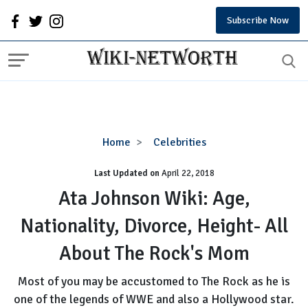
Subscribe Now
Ata
Home
Celebrities
Johnson
Last Updated on
Wiki:
April 22, 2018
Age,
Ata Johnson Wiki: Age,
Nationality,
Nationality, Divorce, Height- All
Divorce,
Height-
About The Rock's Mom
All
About
Most of you may be accustomed to The Rock as he is
The
one of the legends of WWE and also a Hollywood star.
Rock's