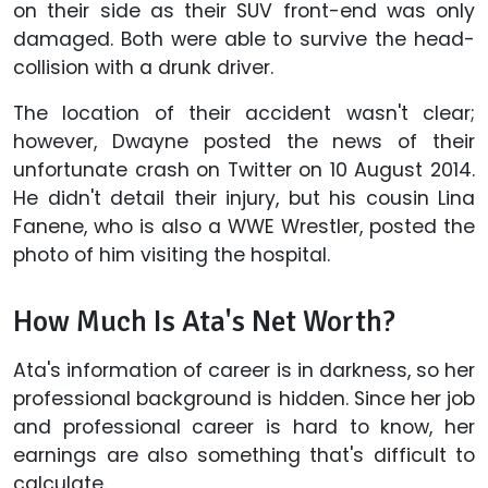
on their side as their SUV front-end was only
damaged. Both were able to survive the head-
collision with a drunk driver.
The location of their accident wasn't clear;
however, Dwayne posted the news of their
unfortunate crash on Twitter on 10 August 2014.
He didn't detail their injury, but his cousin Lina
Fanene, who is also a WWE Wrestler, posted the
photo of him visiting the hospital.
How Much Is Ata's Net Worth?
Ata's information of career is in darkness, so her
professional background is hidden. Since her job
and professional career is hard to know, her
earnings are also something that's difficult to
calculate.