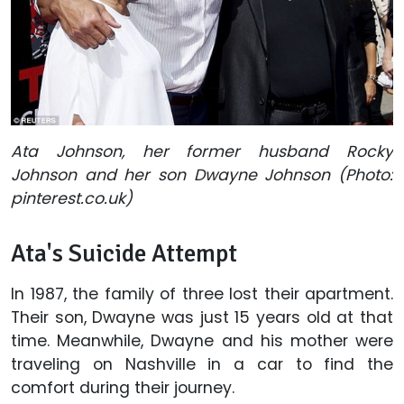
Ata Johnson, her former husband Rocky
Johnson and her son Dwayne Johnson (Photo:
pinterest.co.uk)
Ata's Suicide Attempt
In 1987, the family of three lost their apartment.
Their son, Dwayne was just 15 years old at that
time. Meanwhile, Dwayne and his mother were
traveling on Nashville in a car to find the
comfort during their journey.