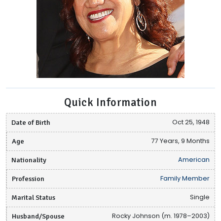
Quick Information
Date of Birth
Oct 25, 1948
Age
77 Years, 9 Months
Nationality
American
Profession
Family Member
Marital Status
Single
Husband/Spouse
Rocky Johnson (m. 1978–2003)