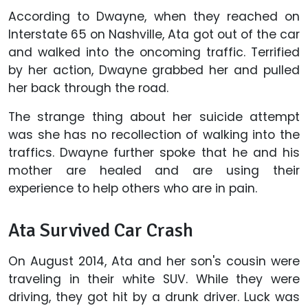
According to Dwayne, when they reached on
Interstate 65 on Nashville, Ata got out of the car
and walked into the oncoming traffic. Terrified
by her action, Dwayne grabbed her and pulled
her back through the road.
The strange thing about her suicide attempt
was she has no recollection of walking into the
traffics. Dwayne further spoke that he and his
mother are healed and are using their
experience to help others who are in pain.
Ata Survived Car Crash
On August 2014, Ata and her son's cousin were
traveling in their white SUV. While they were
driving, they got hit by a drunk driver. Luck was