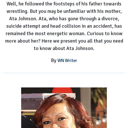
Well, he followed the footsteps of his father towards
Mom
wrestling. But you may be unfamiliar with his mother,
Ata Johnson. Ata, who has gone through a divorce,
suicide attempt and head collision in an accident, has
remained the most energetic woman. Curious to know
more about her? Here we present you all that you need
to know about Ata Johnson.
By
WN Writer