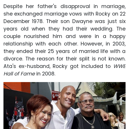
Despite her father's disapproval in marriage,
she exchanged marriage vows with Rocky on 22
December 1978. Their son Dwayne was just six
years old when they had their wedding. The
couple nourished him and were in a happy
relationship with each other. However, in 2003,
they ended their 25 years of married life with a
divorce. The reason for their split is not known.
Ata's ex-husband, Rocky got included to
WWE
Hall of Fame
in 2008.