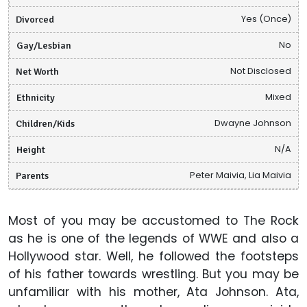
Divorced
Yes (Once)
Gay/Lesbian
No
Net Worth
Not Disclosed
Ethnicity
Mixed
Children/Kids
Dwayne Johnson
Height
N/A
Parents
Peter Maivia, Lia Maivia
Most of you may be accustomed to The Rock
as he is one of the legends of WWE and also a
Hollywood star. Well, he followed the footsteps
of his father towards wrestling. But you may be
unfamiliar with his mother, Ata Johnson. Ata,