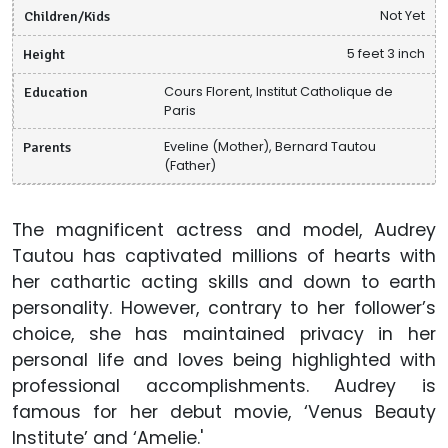
Children/Kids
Not Yet
Height
5 feet 3 inch
Education
Cours Florent, Institut Catholique de
Paris
Parents
Eveline (Mother), Bernard Tautou
(Father)
The magnificent actress and model, Audrey
Tautou has captivated millions of hearts with
her cathartic acting skills and down to earth
personality. However, contrary to her follower’s
choice, she has maintained privacy in her
personal life and loves being highlighted with
professional accomplishments. Audrey is
famous for her debut movie, ‘Venus Beauty
Institute’ and ‘Amelie.'