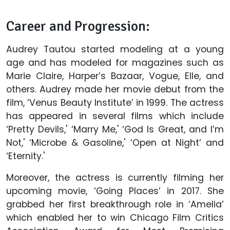
Career and Progression:
Audrey Tautou started modeling at a young
age and has modeled for magazines such as
Marie Claire, Harper’s Bazaar, Vogue, Elle, and
others. Audrey made her movie debut from the
film, ‘Venus Beauty Institute’ in 1999. The actress
has appeared in several films which include
‘Pretty Devils,' ‘Marry Me,' ‘God Is Great, and I’m
Not,' ‘Microbe & Gasoline,' ‘Open at Night’ and
‘Eternity.'
Moreover, the actress is currently filming her
upcoming movie, ‘Going Places’ in 2017. She
grabbed her first breakthrough role in ‘Amelia’
which enabled her to win Chicago Film Critics