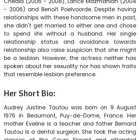
Chedid (2006 - 2008), Lance Mazmanian (2004
- 2006) and Benoît Poelvoorde. Despite having
relationships with these handsome men in past,
she didn't get married to either one and chose
to spend life without a husband. Her single
relationship status and avoidance towards
relationship also raise suspicion that she might
be a lesbian. However, the actress neither has
spoken about her sexuality nor has shown traits
that resemble lesbian preference.
Her Short Bio:
Audrey Justine Tautou was born on 9 August
1976 in Beaumont, Puy-de-Dome, France. Her
mother Eveline is a teacher and father Bernard
Tautou is a dental surgeon. She took the acting