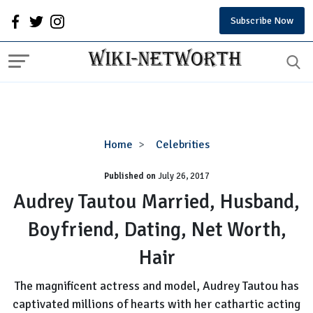
Subscribe Now
Audrey
Home
Celebrities
Tautou
Published on
July 26, 2017
Married,
Husband,
Audrey Tautou Married, Husband,
Boyfriend,
Boyfriend, Dating, Net Worth,
Dating,
Net
Hair
Worth,
Hair
The magnificent actress and model, Audrey Tautou has
captivated millions of hearts with her cathartic acting