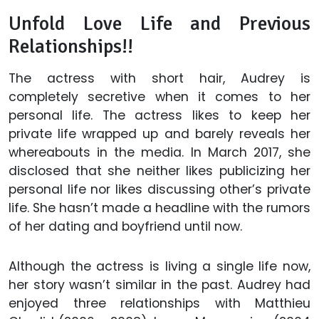
Unfold Love Life and Previous
Relationships!!
The actress with short hair, Audrey is
completely secretive when it comes to her
personal life. The actress likes to keep her
private life wrapped up and barely reveals her
whereabouts in the media. In March 2017, she
disclosed that she neither likes publicizing her
personal life nor likes discussing other’s private
life. She hasn’t made a headline with the rumors
of her dating and boyfriend until now.
Although the actress is living a single life now,
her story wasn’t similar in the past. Audrey had
enjoyed three relationships with Matthieu