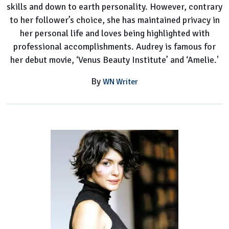
skills and down to earth personality. However, contrary
to her follower’s choice, she has maintained privacy in
her personal life and loves being highlighted with
professional accomplishments. Audrey is famous for
her debut movie, ‘Venus Beauty Institute’ and ‘Amelie.'
By
WN Writer