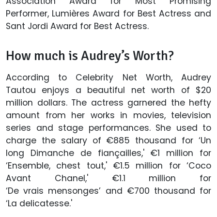
Association Award for Most Promising
Performer, Lumières Award for Best Actress and
Sant Jordi Award for Best Actress.
How much is Audrey’s Worth?
According to Celebrity Net Worth, Audrey
Tautou enjoys a beautiful net worth of $20
million dollars. The actress garnered the hefty
amount from her works in movies, television
series and stage performances. She used to
charge the salary of €885 thousand for ‘Un
long Dimanche de fiançailles,' €1 million for
‘Ensemble, chest tout,' €1.5 million for ‘Coco
Avant Chanel,' €1.1 million for
‘De vrais mensonges’ and €700 thousand for
‘La delicatesse.'