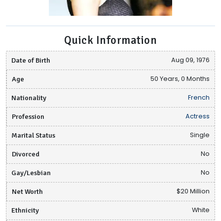
Quick Information
Date of Birth
Aug 09, 1976
Age
50 Years, 0 Months
Nationality
French
Profession
Actress
Marital Status
Single
Divorced
No
Gay/Lesbian
No
Net Worth
$20 Million
Ethnicity
White