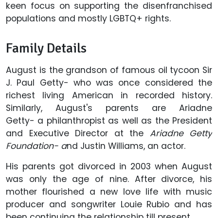
keen focus on supporting the disenfranchised
populations and
mostly LGBTQ+ rights.
Family Details
August is the grandson of famous oil tycoon Sir
J. Paul Getty- who was once considered the
richest living American in recorded history.
Similarly, August's parents are Ariadne
Getty- a philanthropist as well as the President
and Executive Director at the
Ariadne Getty
Foundation- a
nd Justin Williams, an actor.
His parents
got divorced in 2003 when August
was only the age of nine. After divorce, his
mother flourished a new love life with music
producer and songwriter Louie Rubio and has
been continuing the relationship till present.