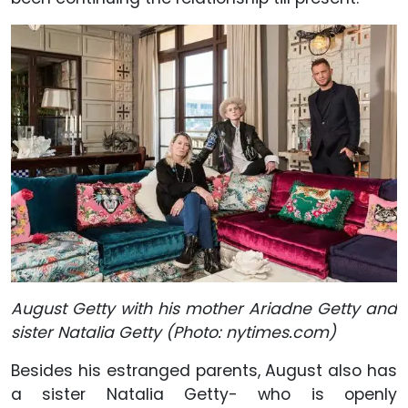
August Getty with his mother Ariadne Getty and
sister Natalia Getty (Photo: nytimes.com)
Besides his estranged parents, August also has
a sister Natalia Getty- who is openly