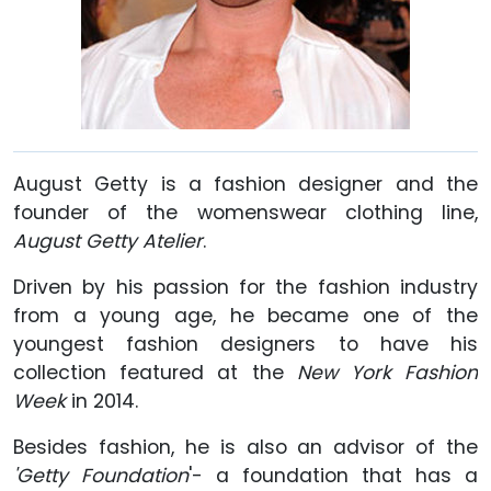
August Getty is a fashion designer and the
founder of the womenswear clothing line,
August Getty Atelier
.
Driven by his passion for the fashion industry
from a young age, he became one of the
youngest fashion designers to have his
collection featured at the
New York Fashion
Week
in 2014.
Besides fashion, he is also an advisor of the
'Getty Foundation
'- a foundation that has a