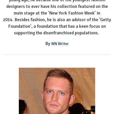
designers to ever have his collection featured on the
main stage at the ‘New York Fashion Week’ in
2014. Besides fashion, he is also an advisor of the 'Getty
Foundation', a foundation that has a keen focus on
supporting the disenfranchised populations.
By
WN Writer