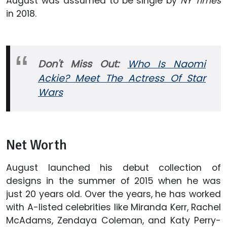
August was assumed to be single by
NY Times
in 2018.
Don't Miss Out:
Who Is Naomi
Ackie? Meet The Actress Of Star
Wars
Net Worth
August launched his debut collection of
designs in the summer of 2015 when he was
just 20 years old. Over the years, he has worked
with A-listed celebrities like Miranda Kerr, Rachel
McAdams, Zendaya Coleman, and Katy Perry-