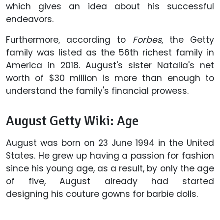
which gives an idea about his successful
endeavors.
Furthermore, according to
Forbes
,
the Getty
family was listed as the 56th richest family in
America in 2018. August's sister Natalia's net
worth of $30 million is more than enough to
understand the family's financial prowess.
August Getty Wiki: Age
August was born on 23 June 1994 in the United
States. He grew up having a passion for fashion
since his young age, as a result, by only the age
of five, August already had started
designing his couture gowns for barbie dolls.