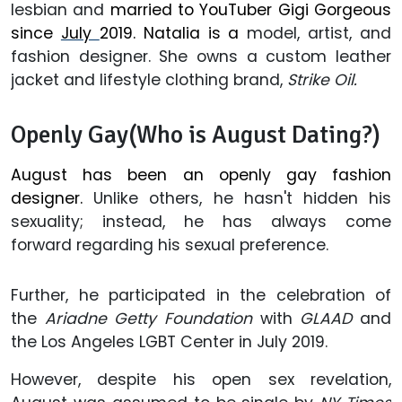
lesbian and
married to YouTuber Gigi Gorgeous
since
July
2019. Natalia is a
model, artist, and
fashion designer. She owns a custom leather
jacket and lifestyle clothing brand,
Strike Oil.
Openly Gay(Who is August Dating?)
August has been an openly gay fashion
designer.
Unlike others, he hasn't hidden his
sexuality; instead, he has always come
forward regarding his sexual preference.
Further, he participated in the celebration of
the
Ariadne Getty Foundation
with
GLAAD
and
the Los Angeles LGBT Center in July 2019.
However, despite his open sex revelation,