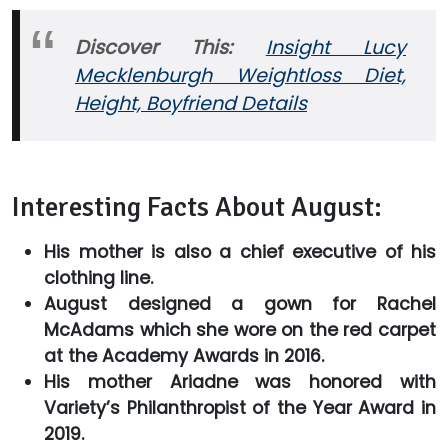
Discover This:
Insight Lucy
Mecklenburgh Weightloss Diet,
Height, Boyfriend Details
Interesting Facts About August:
His mother is also a chief executive of his
clothing line.
August designed a gown for Rachel
McAdams which she wore on the red carpet
at the Academy Awards in 2016.
His mother Ariadne was honored with
Variety’s Philanthropist of the Year Award in
2019.