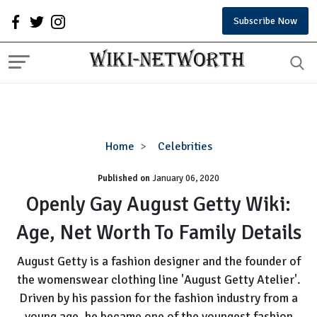
Subscribe Now
Openly
Home
Celebrities
Gay
Published on
January 06, 2020
August
Getty
Openly Gay August Getty Wiki:
Wiki:
Age, Net Worth To Family Details
Age,
Net
August Getty is a fashion designer and the founder of
Worth
the womenswear clothing line 'August Getty Atelier'.
To
Driven by his passion for the fashion industry from a
Family
Details
young age, he became one of the youngest fashion