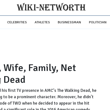
CELEBRITIES
ATHLETES
BUSINESSMAN
POLITICIAN
 Wife, Family, Net
g Dead
his first TV presence in AMC's The Walking Dead, he
ng to be a prominent character. Moreover, he didn't
ode of TWD when he decided to appear in the hit
d a significant role in the 2016 American comedy