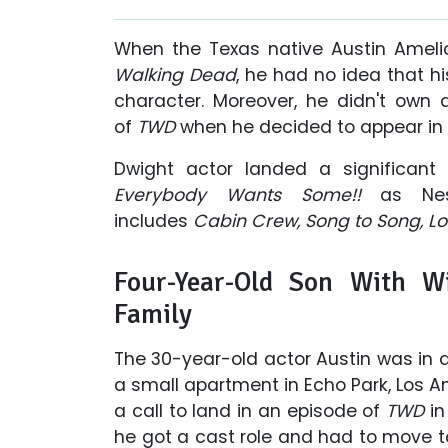
When the Texas native Austin Ameli
Walking Dead
, he had no idea that h
character. Moreover, he didn't own
of
TWD
when he decided to appear in 
Dwight actor landed a significant
Everybody Wants Some!!
as
Ne
includes
Cabin Crew, Song to Song, L
Four-Year-Old Son With W
Family
The 30-year-old actor Austin was in 
a small apartment in Echo Park, Los A
a call to land in an episode of
TWD
in
he got a cast role and had to move t