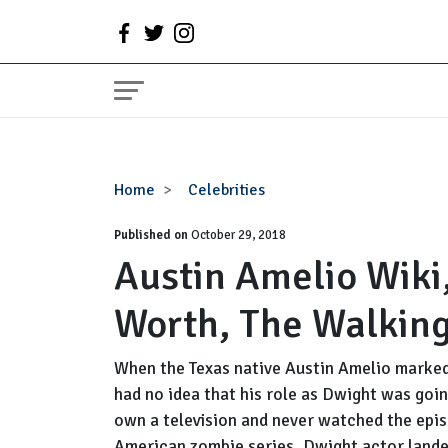
Austin
Home
Celebrities
Amelio
Published on
Wiki,
October 29, 2018
Austin Amelio Wiki,
Wife,
Family,
Worth, The Walkin
Net
Worth,
The
When the Texas native Austin Amelio marked 
Walking
had no idea that his role as Dwight was goi
Dead
own a television and never watched the epis
American zombie series. Dwight actor lande