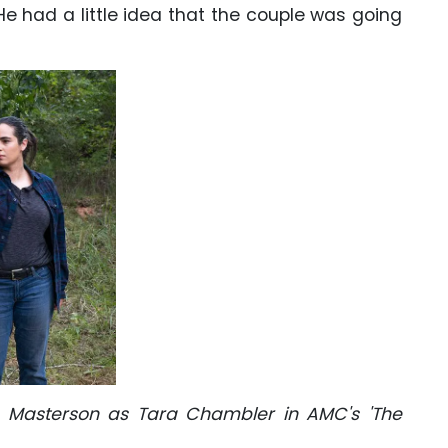
He had a little idea that the couple was going
a Masterson as Tara Chambler in AMC's 'The