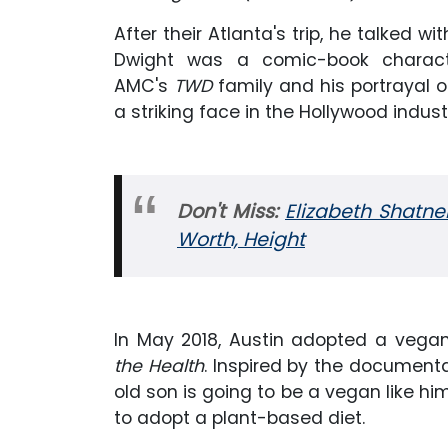
After their Atlanta's trip, he talked wi
Dwight was a comic-book charact
AMC's
TWD
family and his portrayal
a striking face in the Hollywood indust
Don't Miss:
Elizabeth Shatne
Worth, Height
In May 2018, Austin adopted a vega
the Health
. Inspired by the documenta
old son is going to be a vegan like hi
to adopt a plant-based diet.