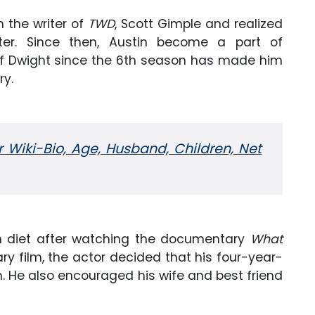
th the writer of
TWD
, Scott Gimple and realized
er. Since then, Austin become a part of
 of Dwight since the 6th season has made him
ry.
r Wiki-Bio, Age, Husband, Children, Net
n diet after watching the documentary
What
ry film, the actor decided that his four-year-
m. He also encouraged his wife and best friend