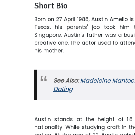
Short Bio
Born on 27 April 1988, Austin Amelio is
Texas, his parents' job took him t
Singapore. Austin's father was a bu
creative one. The actor used to atte
his mother.
See Also:
Madeleine Mantock W
Dating
Austin stands at the height of 1.
nationality. While studying craft in t