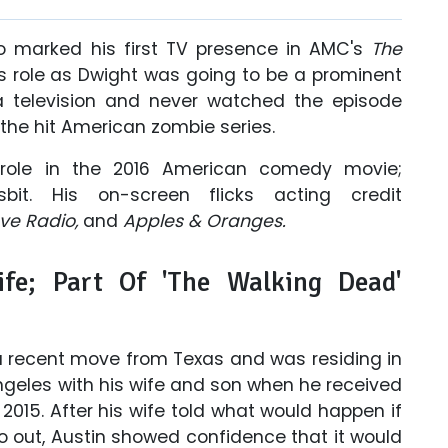
o marked his first TV presence in AMC's
The
is role as Dwight was going to be a prominent
 a television and never watched the episode
the hit American zombie series.
 role in the 2016 American comedy movie;
sbit. His on-screen flicks acting credit
ove Radio,
and
Apples & Oranges.
ife; Part Of 'The Walking Dead'
a recent move from Texas and was residing in
ngeles with his wife and son when he received
 2015. After his wife told what would happen if
o out, Austin showed confidence that it would