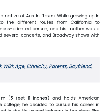
 a native of Austin, Texas. While growing up in
o the different routes from California to
siness-oriented person, and his mother was a
nd several concerts, and Broadway shows with
iki: Age, Ethnicity, Parents, Boyfriend,
8 m (5 feet 11 inches) and holds American
he college, he decided to pursue his career in