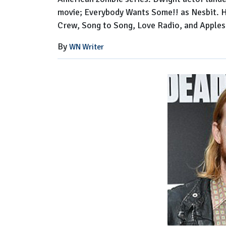
movie; Everybody Wants Some!! as Nesbit. Hi
Crew, Song to Song, Love Radio, and Apples
By
WN Writer