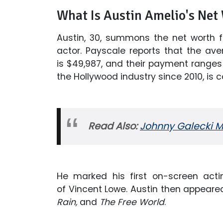
What Is Austin Amelio's Net
Austin, 30, summons the net worth 
actor. Payscale reports that the ave
is $49,987, and their payment ranges 
the Hollywood industry since 2010, is 
Read Also:
Johnny Galecki Ma
He marked his first on-screen acti
of Vincent Lowe. Austin then appeared
Rain,
and
The Free World
.