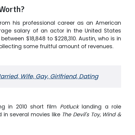
 Worth?
from his professional career as an American
rage salary of an actor in the United States
between $18,848 to $228,310. Austin, who is in
collecting some fruitful amount of revenues.
rried, Wife, Gay, Girlfriend, Dating
ng in 2010 short film
Potluck
landing a role
 in several movies like
The Devil's Toy, Wind &