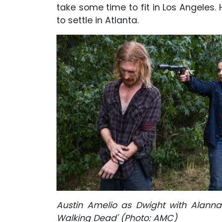
take some time to fit in Los Angeles. 
to settle in Atlanta.
Austin Amelio as Dwight with Alann
Walking Dead' (Photo: AMC)