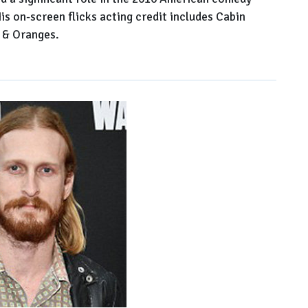
s on-screen flicks acting credit includes Cabin
 & Oranges.