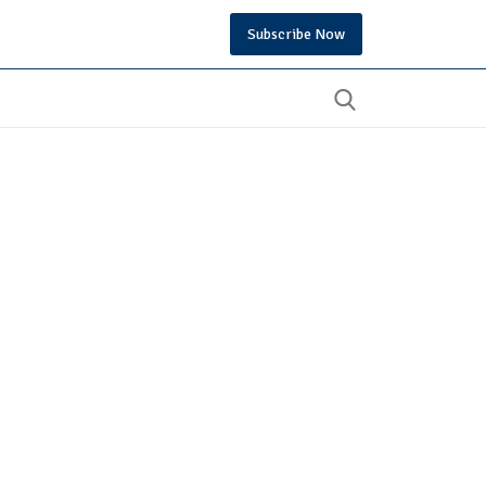
Subscribe Now