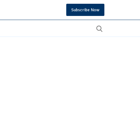
Subscribe Now