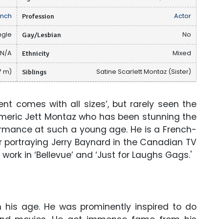
ench
Profession
Actor
ngle
Gay/Lesbian
No
N/A
Ethnicity
Mixed
77 m)
Siblings
Satine Scarlett Montaz (Sister)
nt comes with all sizes’, but rarely seen the
ymeric Jett Montaz who has been stunning the
ormance at such a young age. He is a French-
 portraying Jerry Baynard in the Canadian TV
is work in ‘Bellevue’ and ‘Just for Laughs Gags.'
n his age. He was prominently inspired to do