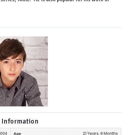
 Information
2004
Age
21 Years, 9 Months