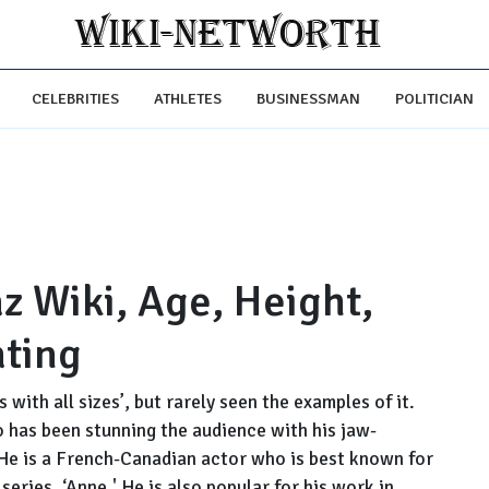
CELEBRITIES
ATHLETES
BUSINESSMAN
POLITICIAN
z Wiki, Age, Height,
ating
with all sizes’, but rarely seen the examples of it.
 has been stunning the audience with his jaw-
He is a French-Canadian actor who is best known for
eries, ‘Anne.' He is also popular for his work in