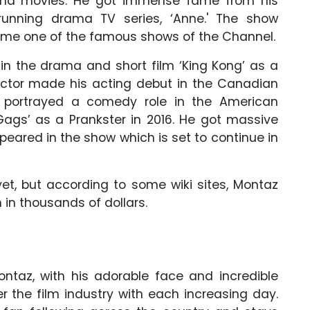
and movies. He got immense fame from his
running drama TV series, ‘Anne.' The show
ome one of the famous shows of the Channel.
 in the drama and short film ‘King Kong’ as a
 actor made his acting debut in the Canadian
 He portrayed a comedy role in the American
Gags’ as a Prankster in 2016. He got massive
eared in the show which is set to continue in
yet, but according to some wiki sites, Montaz
 in thousands of dollars.
ntaz, with his adorable face and incredible
er the film industry with each increasing day.