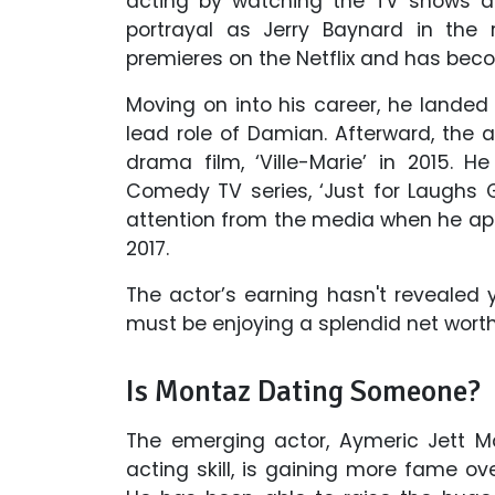
acting by watching the TV shows 
portrayal as Jerry Baynard in the 
premieres on the Netflix and has bec
Moving on into his career, he landed
lead role of Damian. Afterward, the
drama film, ‘Ville-Marie’ in 2015.
Comedy TV series, ‘Just for Laughs 
attention from the media when he app
2017.
The actor’s earning hasn't revealed 
must be enjoying a splendid net worth
Is Montaz Dating Someone?
The emerging actor, Aymeric Jett Mo
acting skill, is gaining more fame ov