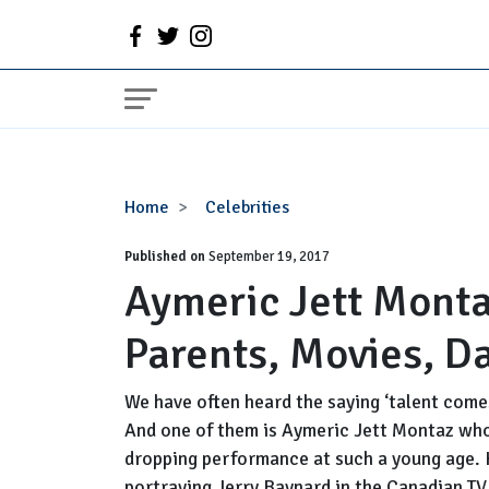
Aymeric
Home
Celebrities
Jett
Published on
Montaz
September 19, 2017
Aymeric Jett Monta
Wiki,
Age,
Parents, Movies, D
Height,
Parents,
Movies,
We have often heard the saying ‘talent comes 
Dating
And one of them is Aymeric Jett Montaz who
dropping performance at such a young age. 
portraying Jerry Baynard in the Canadian TV s