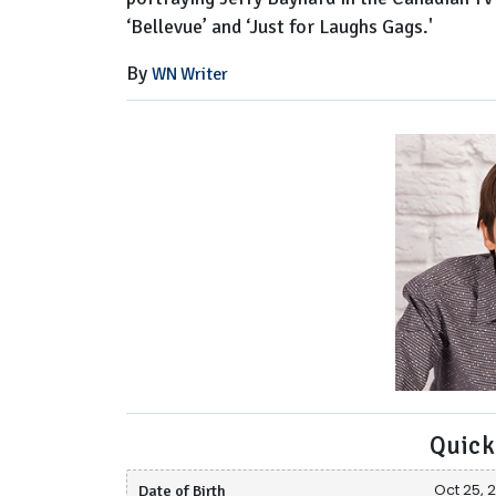
‘Bellevue’ and ‘Just for Laughs Gags.'
By
WN Writer
Quick
Date of Birth
Oct 25, 