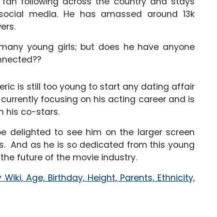
 fan following across the country and stays
social media. He has amassed around 13k
ers.
f many young girls; but does he have anyone
onnected??
ic is still too young to start any dating affair
 currently focusing on his acting career and is
h his co-stars.
be delighted to see him on the larger screen
es. And as he is so dedicated from this young
the future of the movie industry.
iki, Age, Birthday, Height, Parents, Ethnicity,