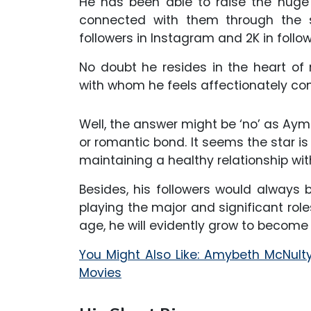
He has been able to raise the huge
connected with them through the 
followers in Instagram and 2K in follow
No doubt he resides in the heart o
with whom he feels affectionately c
Well, the answer might be ‘no’ as Aymer
or romantic bond. It seems the star is
maintaining a healthy relationship wit
Besides, his followers would always 
playing the major and significant rol
age, he will evidently grow to become 
You Might Also Like: Amybeth McNulty W
Movies