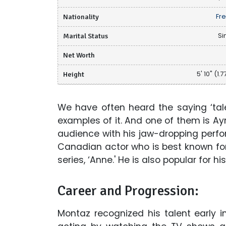
Nationality
Fr
Marital Status
Si
Net Worth
Height
5' 10" (1.
We have often heard the saying ‘tale
examples of it. And one of them is A
audience with his jaw-dropping perf
Canadian actor who is best known for
series, ‘Anne.' He is also popular for h
Career and Progression:
Montaz recognized his talent early i