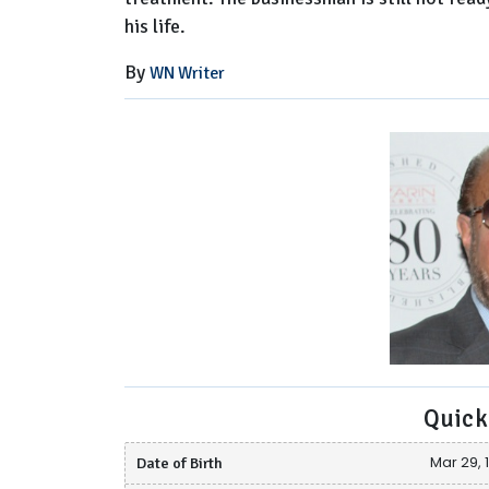
his life.
By
WN Writer
Quick
Date of Birth
Mar 29, 