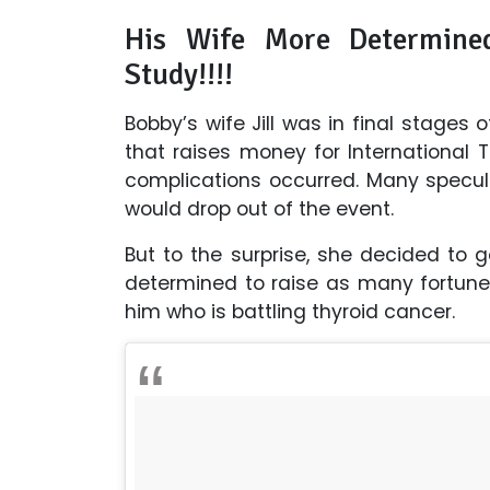
His Wife More Determine
Study!!!!
Bobby’s wife Jill was in final stages
that raises money for International
complications occurred. Many specul
would drop out of the event.
But to the surprise, she decided to 
determined to raise as many fortunes
him who is battling thyroid cancer.