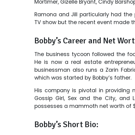
Mortimer, Gizelle Bryant, Cindy Barsho
Ramona and Jill particularly had the 
TV show but the recent event made the
Bobby’s Career and Net Wort
The business tycoon followed the foo
He is now a real estate entrepreneu
businessman also runs a Zarin Fabri
which was started by Bobby’s father.
His company is pivotal in providing 
Gossip Girl, Sex and the City, and L
possesses a mammoth net worth of $35
Bobby’s Short Bio: