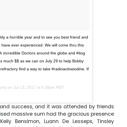
ly a horrible year and to see you best friend and
 I have ever experienced. We will come thru this
h incredible Doctors around the globe and #itog
 as much $$ as we can on July 29 to help Bobby
efractory find a way to take #radioactiveiodine. If
arin) on
Jul 13, 2017 at 6:38pm PDT
rand success, and it was attended by friends
raised massive sum had the gracious presence
Kelly Bensimon, Luann De Lesseps, Tinsley