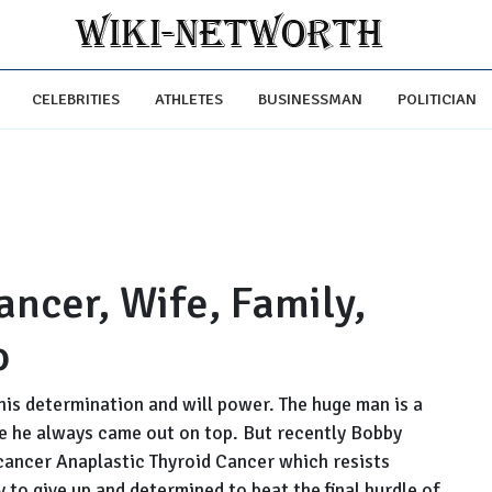
CELEBRITIES
ATHLETES
BUSINESSMAN
POLITICIAN
ncer, Wife, Family,
o
his determination and will power. The huge man is a
ere he always came out on top. But recently Bobby
cancer Anaplastic Thyroid Cancer which resists
 to give up and determined to beat the final hurdle of