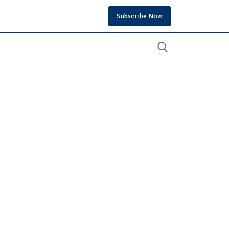
Subscribe Now