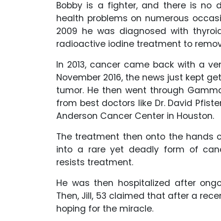
Bobby is a fighter, and there is no 
health problems on numerous occasi
2009 he was diagnosed with thyroi
radioactive iodine treatment to remo
In 2013, cancer came back with a ve
November 2016, the news just kept ge
tumor. He then went through Gamma 
from best doctors like Dr. David Pfiste
Anderson Cancer Center in Houston.
The treatment then onto the hands o
into a rare yet deadly form of can
resists treatment.
He was then hospitalized after ongo
Then, Jill, 53 claimed that after a rec
hoping for the miracle.