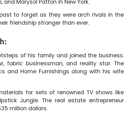
p, and Marysol Patton in New York.
past to forget as they were arch rivals in the
ir friendship stronger than ever.
h:
tsteps of his family and joined the business.
r, fabric businessman, and reality star. The
cs and Home Furnishings along with his wife
materials for sets of renowned TV shows like
ipstick Jungle. The real estate entrepreneur
 million dollars.