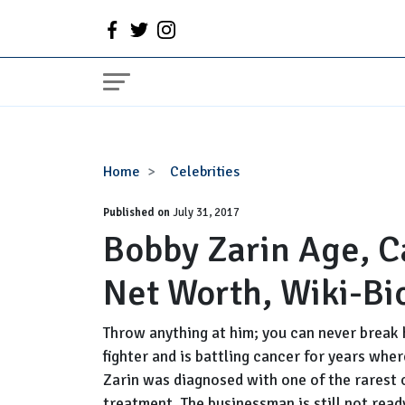
Bobby
Home
Celebrities
Zarin
Published on
Age,
July 31, 2017
Bobby Zarin Age, Ca
Cancer,
Wife,
Net Worth, Wiki-Bi
Family,
Net
Worth,
Throw anything at him; you can never break 
Wiki-
fighter and is battling cancer for years wh
Bio
Zarin was diagnosed with one of the rarest 
treatment. The businessman is still not ready