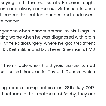
denying in it. The real estate Emperor fought
ons and always came out victorious. In June
d cancer. He battled cancer and underwent
ve cancer.
ngeance when cancer spread to his lungs. In
tting worse when he was diagnosed with brain
Knife Radiosurgery where he got treatment
r, Dr. Keith Bible and Dr. Steven Sherman at MD
f the miracle when his thyroid cancer turned
cer called Anaplastic Thyroid Cancer which
ing cancer complications on 28th July 2017.
ent setback in the treatment of Bobby, they are