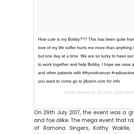
How cute is my Bobby??? This has been quite frank
love of my life suffer hurts me more than anything
but one day at a time. We are so lucky to have suc
to work together and help Bobby. I hope we raise
and other patients with #thyroidcancer #radioactiver
you want to come go to jillzarin.com for info
A post shared by Jill Zarin (@mrsjillz
On 29th July 2017, the event was a g
and foe alike. The mega event that 
of Ramona Singers, Kathy Wakile, 