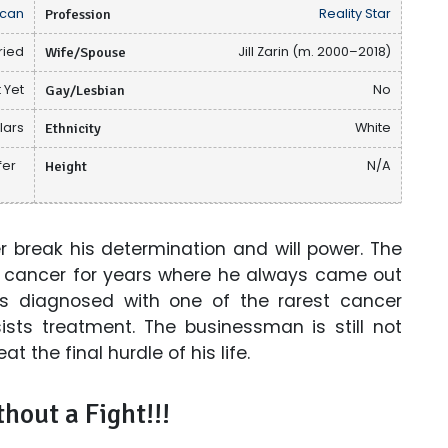
can
Profession
Reality Star
ried
Wife/Spouse
Jill Zarin (m. 2000–2018)
 Yet
Gay/Lesbian
No
lars
Ethnicity
White
fer
Height
N/A
 break his determination and will power. The
ng cancer for years where he always came out
as diagnosed with one of the rarest cancer
ists treatment. The businessman is still not
t the final hurdle of his life.
hout a Fight!!!