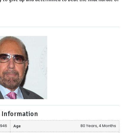
 Information
1946
Age
80 Years, 4 Months