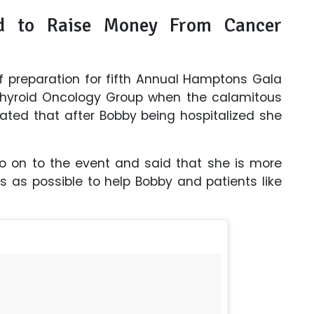
d to Raise Money From Cancer
 of preparation for fifth Annual Hamptons Gala
 Thyroid Oncology Group when the calamitous
ated that after Bobby being hospitalized she
go on to the event and said that she is more
 as possible to help Bobby and patients like