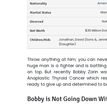
Nationality
Ameri
Marital Status
Mar
Divorced
Not
Net Worth
$35 Million Dol
Children/Kids
Jonathan, David (Sons &, Jenni
(Daughter)
Throw anything at him; you can never
huge man is a fighter and is battli
on top. But recently Bobby Zarin w
Anaplastic Thyroid Cancer which res
ready to give up and determined to bea
Bobby is Not Going Down Wit